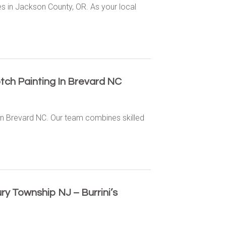
es in Jackson County, OR. As your local
tch Painting In Brevard NC
 in Brevard NC. Our team combines skilled
y Township NJ – Burrini’s