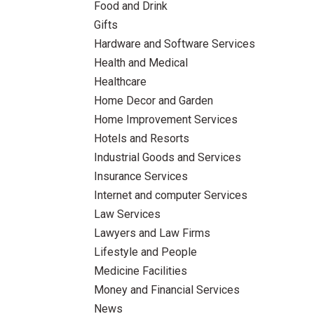
Food and Drink
Gifts
Hardware and Software Services
Health and Medical
Healthcare
Home Decor and Garden
Home Improvement Services
Hotels and Resorts
Industrial Goods and Services
Insurance Services
Internet and computer Services
Law Services
Lawyers and Law Firms
Lifestyle and People
Medicine Facilities
Money and Financial Services
News