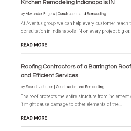
Kitchen Remodeling Indianapolis IN
by
Alexander Rogers
|
Construction and Remodeling
At Aventus group we can help every customer reach th
consultation in Indianapolis IN on every project big or..
READ MORE
Roofing Contractors of a Barrington Roo
and Efficient Services
by
Scarlett Johnson
|
Construction and Remodeling
The roof protects the entire structure from inclement
it might cause damage to other elements of the...
READ MORE