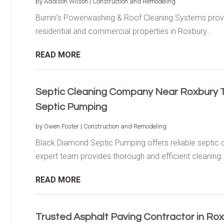
by
Addison Wilson
|
Construction and Remodeling
Burrini's Powerwashing & Roof Cleaning Systems provi
residential and commercial properties in Roxbury...
READ MORE
Septic Cleaning Company Near Roxbury 
Septic Pumping
by
Owen Foster
|
Construction and Remodeling
Black Diamond Septic Pumping offers reliable septic 
expert team provides thorough and efficient cleaning..
READ MORE
Trusted Asphalt Paving Contractor in Ro