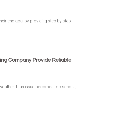
eir end goal by providing step by step
.
fing Company Provide Reliable
 weather. If an issue becomes too serious,