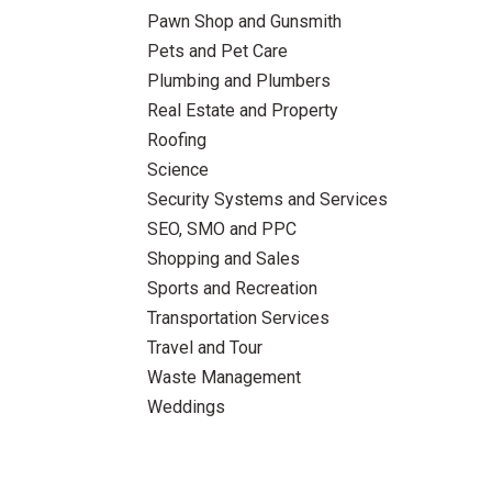
Pawn Shop and Gunsmith
Pets and Pet Care
Plumbing and Plumbers
Real Estate and Property
Roofing
Science
Security Systems and Services
SEO, SMO and PPC
Shopping and Sales
Sports and Recreation
Transportation Services
Travel and Tour
Waste Management
Weddings