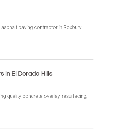
 asphalt paving contractor in Roxbury
.
In El Dorado Hills
ng quality concrete overlay, resurfacing,