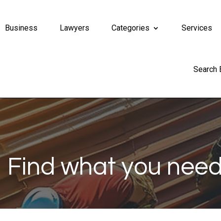
Business
Lawyers
Categories
Services
Search
Find what you need