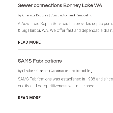
Sewer connections Bonney Lake WA
by
Charlotte Douglas
|
Construction and Remodeling
A Advanced Septic Services Inc provides septic pump
& Gig Harbor, WA. We offer fast and dependable drain.
READ MORE
SAMS Fabrications
by
Elizabeth Graham
|
Construction and Remodeling
SAMS Fabrications was established in 1988 and since the
quality and competitiveness within the sheet...
READ MORE