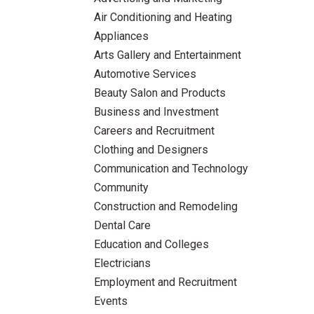
Air Conditioning and Heating
Appliances
Arts Gallery and Entertainment
Automotive Services
Beauty Salon and Products
Business and Investment
Careers and Recruitment
Clothing and Designers
Communication and Technology
Community
Construction and Remodeling
Dental Care
Education and Colleges
Electricians
Employment and Recruitment
Events