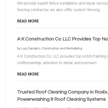
We provide expert fence installation and repair servic
fencing contractor, we also offer custom fencing...
READ MORE
A K Construction Co LLC Provides Top No
by
Lucy Sanders
|
Construction and Remodeling
A K Construction Co. LLC provides top notch Painting
craftsmanship, attention to detail, and premium...
READ MORE
Trusted Roof Cleaning Company in Roxbur
Powerwashing & Roof Cleaning Systems