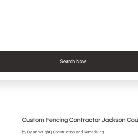
Search Now
Custom Fencing Contractor Jackson Cou
by
Dylan Wright
|
Construction and Remodeling