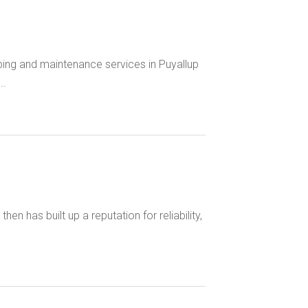
ing and maintenance services in Puyallup
..
n has built up a reputation for reliability,