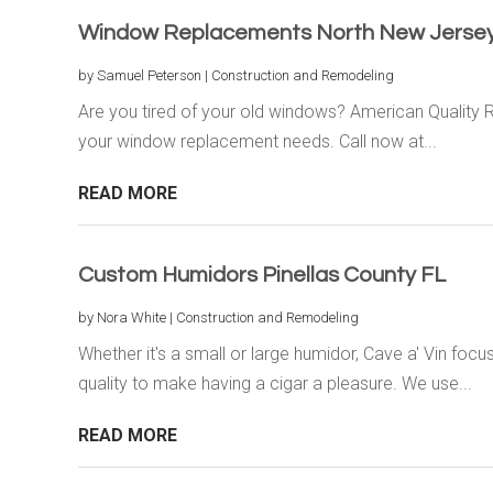
Window Replacements North New Jerse
by
Samuel Peterson
|
Construction and Remodeling
Are you tired of your old windows? American Quality R
your window replacement needs. Call now at...
READ MORE
Custom Humidors Pinellas County FL
by
Nora White
|
Construction and Remodeling
Whether it's a small or large humidor, Cave a' Vin foc
quality to make having a cigar a pleasure. We use...
READ MORE