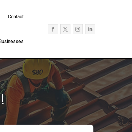
Contact
 Businesses
!