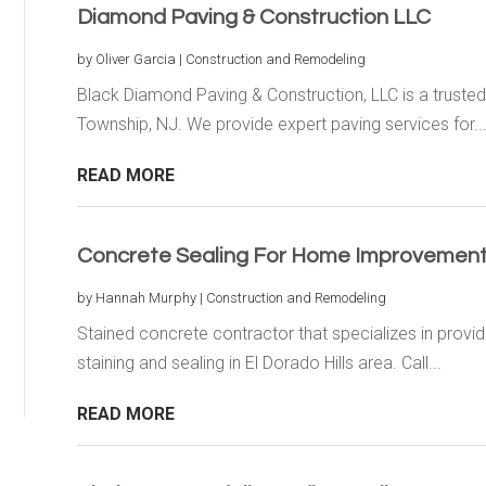
Diamond Paving & Construction LLC
by
Oliver Garcia
|
Construction and Remodeling
Black Diamond Paving & Construction, LLC is a trusted
Township, NJ. We provide expert paving services for..
READ MORE
Concrete Sealing For Home Improvements 
by
Hannah Murphy
|
Construction and Remodeling
Stained concrete contractor that specializes in providi
staining and sealing in El Dorado Hills area. Call...
READ MORE