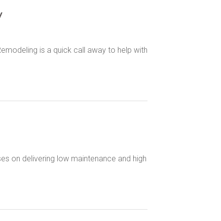
y
emodeling is a quick call away to help with
uses on delivering low maintenance and high