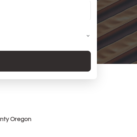
nty Oregon