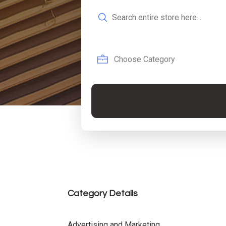
Search
for
Category Details
Advertising and Marketing