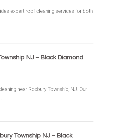
des expert roof cleaning services for both
Township NJ – Black Diamond
cleaning near Roxbury Township, NJ. Our
.
xbury Township NJ – Black