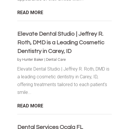
READ MORE
Elevate Dental Studio | Jeffrey R.
Roth, DMD is a Leading Cosmetic
Dentistry in Carey, ID
by
Hunter Baker
|
Dental Care
Elevate Dental Studio | Jeffrey R. Roth, DMD is
a leading cosmetic dentistry in Carey, ID,
offering treatments tailored to each patient's
smile...
READ MORE
Dental Services Ocala FL