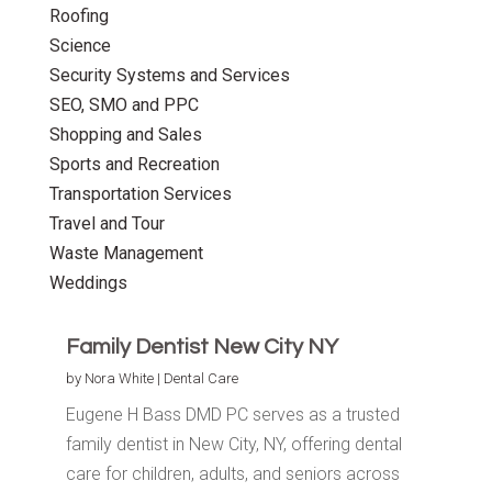
Roofing
Science
Security Systems and Services
SEO, SMO and PPC
Shopping and Sales
Sports and Recreation
Transportation Services
Travel and Tour
Waste Management
Weddings
Family Dentist New City NY
by
Nora White
|
Dental Care
Eugene H Bass DMD PC serves as a trusted
family dentist in New City, NY, offering dental
care for children, adults, and seniors across