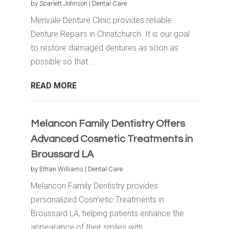
by
Scarlett Johnson
|
Dental Care
Merivale Denture Clinic provides reliable
Denture Repairs in Christchurch. It is our goal
to restore damaged dentures as soon as
possible so that...
READ MORE
Melancon Family Dentistry Offers
Advanced Cosmetic Treatments in
Broussard LA
by
Ethan Williams
|
Dental Care
Melancon Family Dentistry provides
personalized Cosmetic Treatments in
Broussard LA, helping patients enhance the
appearance of their smiles with...