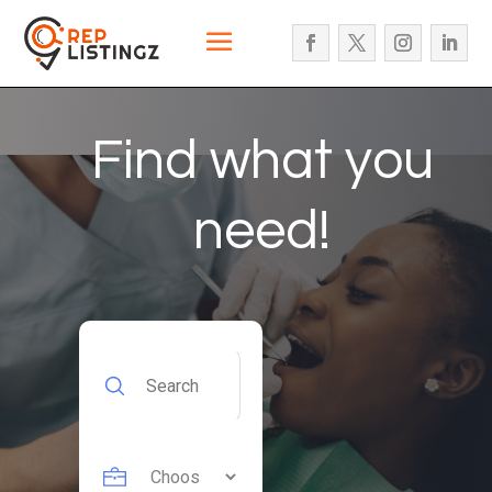
Find what you
need!
Search
for