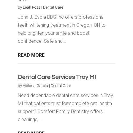
by
Leah Ross
|
Dental Care
John J. Evola DDS Inc offers professional
teeth whitening treatment in Oregon, OH to
help brighten your smile and boost
confidence. Safe and...
READ MORE
Dental Care Services Troy MI
by
Victoria Garcia
|
Dental Care
Need dependable dental care services in Troy,
MI that patients trust for complete oral health
support? Comfort Family Dentistry offers
cleanings,...