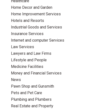
Healthcare
Home Decor and Garden
Home Improvement Services
Hotels and Resorts
Industrial Goods and Services
Insurance Services
Internet and computer Services
Law Services
Lawyers and Law Firms
Lifestyle and People
Medicine Facilities
Money and Financial Services
News
Pawn Shop and Gunsmith
Pets and Pet Care
Plumbing and Plumbers
Real Estate and Property