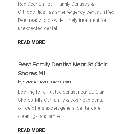
Red Deer Smiles - Family Dentistry &
Orthodontics has an emergency dentist in Red
Deer ready to provide timely treatment for
unexpected dental...
READ MORE
Best Family Dentist Near St Clair
Shores MI
by
Victoria Garcia
|
Dental Care
Looking for a trusted dentist near St. Clair
Shores, MI? Our family & cosmetic dental
office offers expert general dental care,
cleanings, and smile...
READ MORE