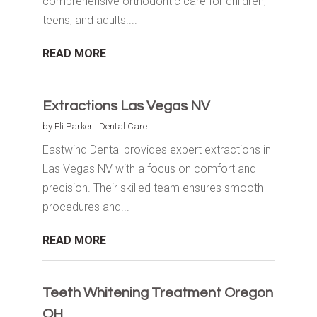
comprehensive orthodontic care for children,
teens, and adults....
READ MORE
Extractions Las Vegas NV
by
Eli Parker
|
Dental Care
Eastwind Dental provides expert extractions in
Las Vegas NV with a focus on comfort and
precision. Their skilled team ensures smooth
procedures and...
READ MORE
Teeth Whitening Treatment Oregon
OH