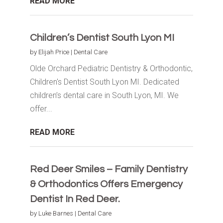
READ MORE
Children’s Dentist South Lyon MI
by
Elijah Price
|
Dental Care
Olde Orchard Pediatric Dentistry & Orthodontic,
Children's Dentist South Lyon MI. Dedicated
children’s dental care in South Lyon, MI. We
offer...
READ MORE
Red Deer Smiles – Family Dentistry
& Orthodontics Offers Emergency
Dentist In Red Deer.
by
Luke Barnes
|
Dental Care