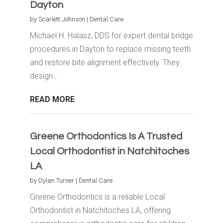
Dayton
by
Scarlett Johnson
|
Dental Care
Michael H. Halasz, DDS for expert dental bridge
procedures in Dayton to replace missing teeth
and restore bite alignment effectively. They
design...
READ MORE
Greene Orthodontics Is A Trusted
Local Orthodontist in Natchitoches
LA
by
Dylan Turner
|
Dental Care
Greene Orthodontics is a reliable Local
Orthodontist in Natchitoches LA, offering