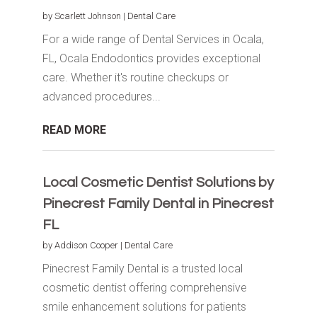
by
Scarlett Johnson
|
Dental Care
For a wide range of Dental Services in Ocala,
FL, Ocala Endodontics provides exceptional
care. Whether it's routine checkups or
advanced procedures...
READ MORE
Local Cosmetic Dentist Solutions by
Pinecrest Family Dental in Pinecrest
FL
by
Addison Cooper
|
Dental Care
Pinecrest Family Dental is a trusted local
cosmetic dentist offering comprehensive
smile enhancement solutions for patients