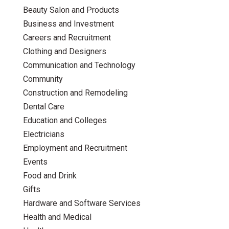
Beauty Salon and Products
Business and Investment
Careers and Recruitment
Clothing and Designers
Communication and Technology
Community
Construction and Remodeling
Dental Care
Education and Colleges
Electricians
Employment and Recruitment
Events
Food and Drink
Gifts
Hardware and Software Services
Health and Medical