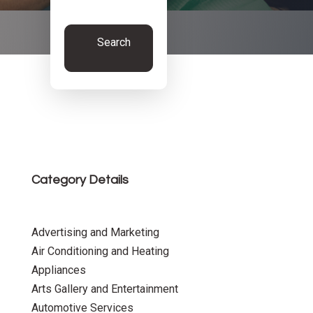
Search
Now
Category Details
Advertising and Marketing
Air Conditioning and Heating
Appliances
Arts Gallery and Entertainment
Automotive Services