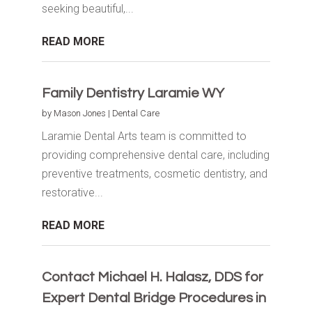
seeking beautiful,...
READ MORE
Family Dentistry Laramie WY
by
Mason Jones
|
Dental Care
Laramie Dental Arts team is committed to
providing comprehensive dental care, including
preventive treatments, cosmetic dentistry, and
restorative...
READ MORE
Contact Michael H. Halasz, DDS for
Expert Dental Bridge Procedures in