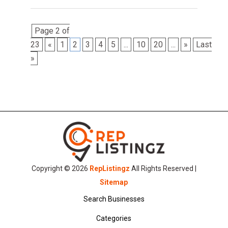
Page 2 of
23
«
1
2
3
4
5
...
10
20
...
»
Last
»
Copyright © 2026
RepListingz
All Rights Reserved |
Sitemap
Search Businesses
Categories