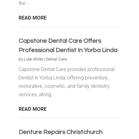
the...
READ MORE
Capstone Dental Care Offers
Professional Dentist In Yorba Linda
by
Luke White
|
Dental Care
Capstone Dental Care provides professional
Dentist in Yorba Linda, offering preventive,
restorative, cosmetic, and family dentistry
services, along...
READ MORE
Denture Repairs Christchurch