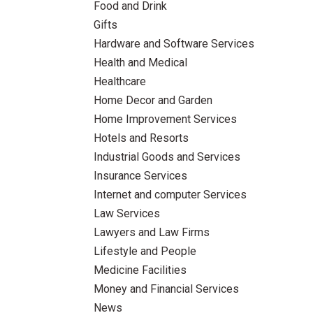
Food and Drink
Gifts
Hardware and Software Services
Health and Medical
Healthcare
Home Decor and Garden
Home Improvement Services
Hotels and Resorts
Industrial Goods and Services
Insurance Services
Internet and computer Services
Law Services
Lawyers and Law Firms
Lifestyle and People
Medicine Facilities
Money and Financial Services
News