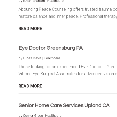
by
Ethan Graham
|
Healthcare
Abounding Peace Counseling offers trusted trauma co
restore balance and inner peace. Professional therapy.
READ MORE
Eye Doctor Greensburg PA
by
Lucas Davis
|
Healthcare
Those looking for an experienced Eye Doctor in Gree
Vittone Eye Surgical Associates for advanced vision ca
READ MORE
Senior Home Care Services Upland CA
by
Connor Green
|
Healthcare