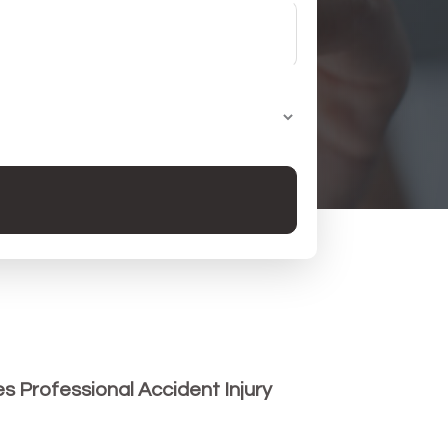
es Professional Accident Injury