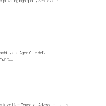
 providing high quality Senior Care
bility and Aged Care deliver
unity...
hts from Liver Education Advocates. Learn