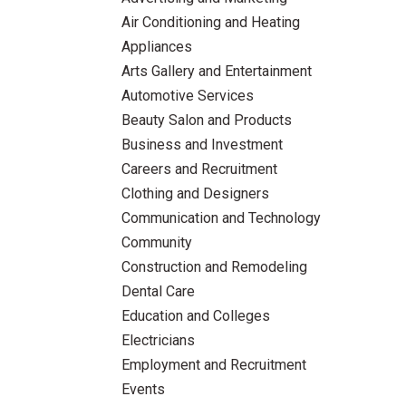
Air Conditioning and Heating
Appliances
Arts Gallery and Entertainment
Automotive Services
Beauty Salon and Products
Business and Investment
Careers and Recruitment
Clothing and Designers
Communication and Technology
Community
Construction and Remodeling
Dental Care
Education and Colleges
Electricians
Employment and Recruitment
Events