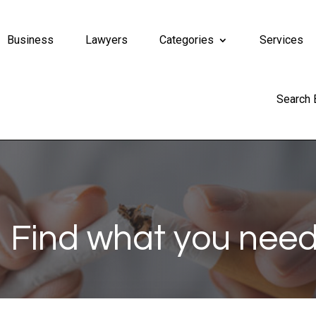
Business
Lawyers
Categories
Services
Search
Find what you need