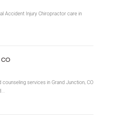
al Accident Injury Chiropractor care in
n CO
counseling services in Grand Junction, CO
...