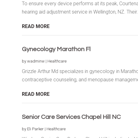
To ensure every device performs at its peak, Courten
hearing aid adjustment service in Wellington, NZ. Their.
READ MORE
Gynecology Marathon Fl
by
wadminw
|
Healthcare
Grizzle Arthur Md specializes in gynecology in Maratho
contraceptive counseling, and menopause managemen
READ MORE
Senior Care Services Chapel Hill NC
by
Eli Parker
|
Healthcare