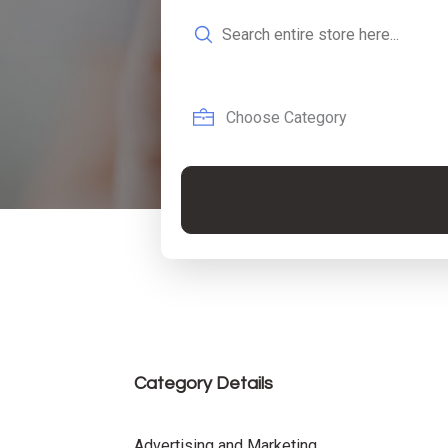
Search
for
Category Details
Advertising and Marketing