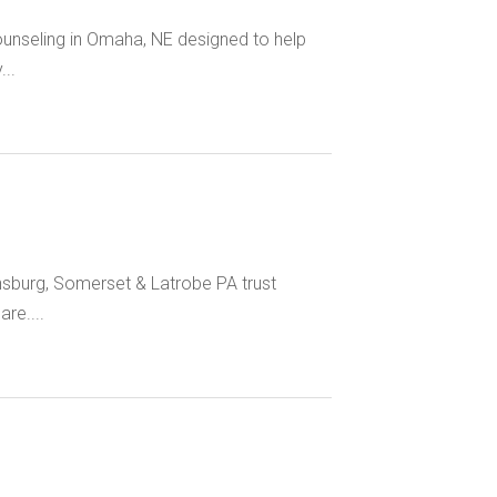
unseling in Omaha, NE designed to help
..
nsburg, Somerset & Latrobe PA trust
re....