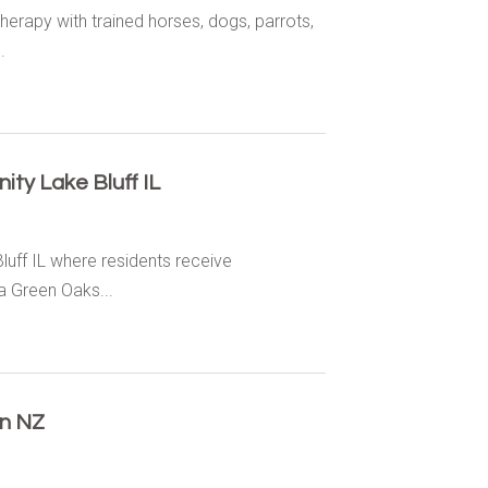
herapy with trained horses, dogs, parrots,
.
ty Lake Bluff IL
luff IL where residents receive
 Green Oaks...
on NZ