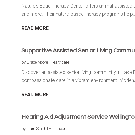
Nature's Edge Therapy Center offers animal-assisted t
and more. Their nature-based therapy programs help..
READ MORE
Supportive Assisted Senior Living Communi
by
Grace Moore
|
Healthcare
Discover an assisted senior living community in Lake B
compassionate care in a vibrant environment. Modena
READ MORE
Hearing Aid Adjustment Service Wellingt
by
Liam Smith
|
Healthcare