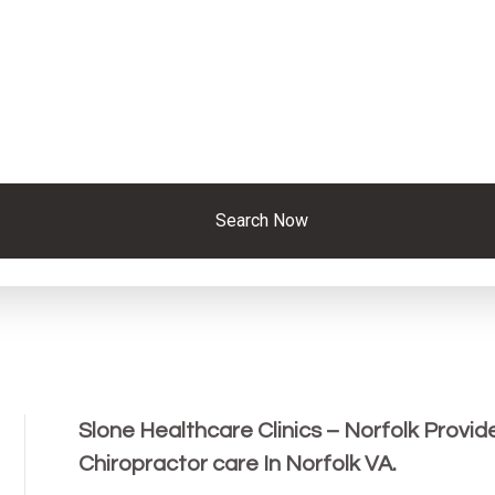
Search Now
Slone Healthcare Clinics – Norfolk Provid
Chiropractor care In Norfolk VA.