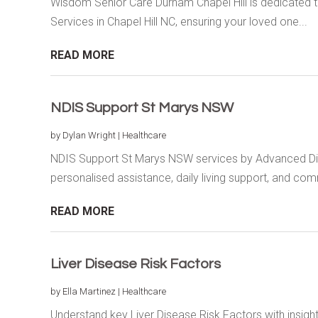
Wisdom Senior Care Durham Chapel Hill is dedicated to
Services in Chapel Hill NC, ensuring your loved one...
READ MORE
NDIS Support St Marys NSW
by
Dylan Wright
|
Healthcare
NDIS Support St Marys NSW services by Advanced Disa
personalised assistance, daily living support, and comm
READ MORE
Liver Disease Risk Factors
by
Ella Martinez
|
Healthcare
Understand key Liver Disease Risk Factors with insig