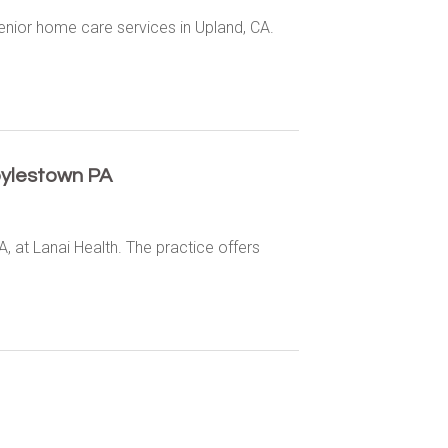
enior home care services in Upland, CA.
oylestown PA
, at Lanai Health. The practice offers