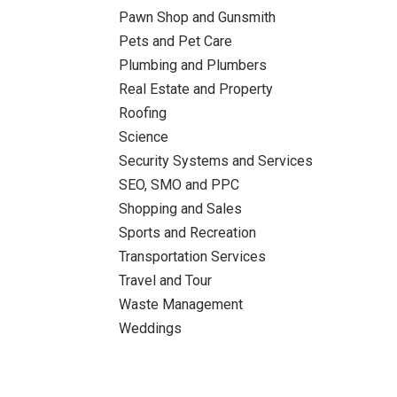
Pawn Shop and Gunsmith
Pets and Pet Care
Plumbing and Plumbers
Real Estate and Property
Roofing
Science
Security Systems and Services
SEO, SMO and PPC
Shopping and Sales
Sports and Recreation
Transportation Services
Travel and Tour
Waste Management
Weddings