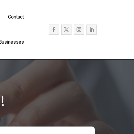
Contact
 Businesses
!