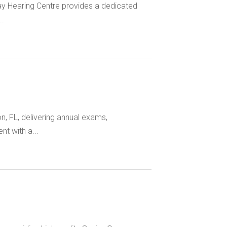
ay Hearing Centre provides a dedicated
..
n, FL, delivering annual exams,
t with a...