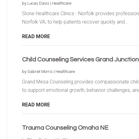
by
Lucas Davis
|
Healthcare
Slone Healthcare Clinics - Norfolk provides profession
Norfolk VA, to help patients recover quickly and...
READ MORE
Child Counseling Services Grand Junctio
by
Gabriel Morris
|
Healthcare
Grand Mesa Counseling provides compassionate child 
to support emotional growth, behavior challenges, and
READ MORE
Trauma Counseling Omaha NE