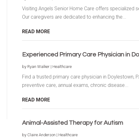
Visiting Angels Senior Home Care offers specialized s
Our caregivers are dedicated to enhancing the...
READ MORE
Experienced Primary Care Physician in D
by
Ryan Walker
|
Healthcare
Find a trusted primary care physician in Doylestown, PA
preventive care, annual exams, chronic disease...
READ MORE
Animal-Assisted Therapy for Autism
by
Claire Anderson
|
Healthcare