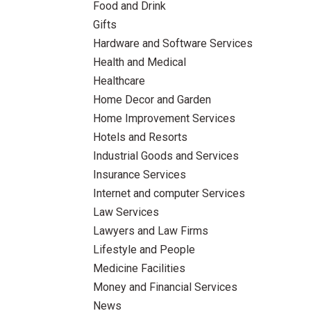
Food and Drink
Gifts
Hardware and Software Services
Health and Medical
Healthcare
Home Decor and Garden
Home Improvement Services
Hotels and Resorts
Industrial Goods and Services
Insurance Services
Internet and computer Services
Law Services
Lawyers and Law Firms
Lifestyle and People
Medicine Facilities
Money and Financial Services
News