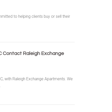
itted to helping clients buy or sell their
NC Contact Raleigh Exchange
 NC, with Raleigh Exchange Apartments. We
.