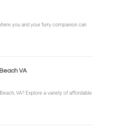
, where you and your furry companion can
 Beach VA
 Beach, VA? Explore a variety of affordable