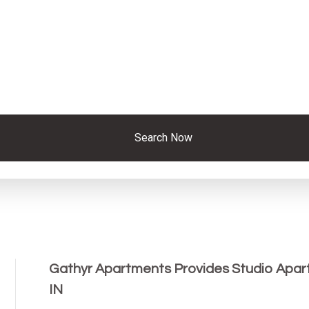
Search Now
Gathyr Apartments Provides Studio Apart
IN