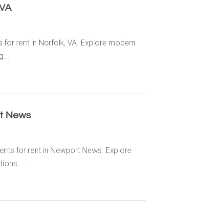
 VA
for rent in Norfolk, VA. Explore modern
...
t News
nts for rent in Newport News. Explore
ions....