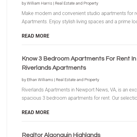
by
William Harris
|
Real Estate and Property
Make modern and convenient studio apartments for rent
Apartments. Enjoy stylish living spaces and a prime loc
READ MORE
Know 3 Bedroom Apartments For Rent I
Riverlands Apartments
by
Ethan Williams
|
Real Estate and Property
Riverlands Apartments in Newport News, VA, is an exce
spacious 3 bedroom apartments for rent. Our selection
READ MORE
Realtor Algonquin Highlands