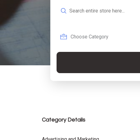
Search
for
Category Details
Advertising and Marketing