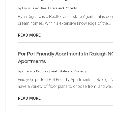
by
Emily Baker
|
Real Estate and Property
Ryan Dignard is a Realtor and Estate Agent that is comm
dream homes. With his extensive knowledge of the...
READ MORE
For Pet Friendly Apartments In Raleigh 
Apartments
by
Charlotte Douglas
|
Real Estate and Property
Find your perfect Pet Friendly Apartments In Raleigh
have a variety of floor plans to choose from, and we..
READ MORE