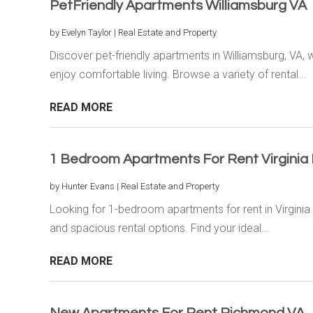
PetFriendly Apartments Williamsburg VA
by
Evelyn Taylor
|
Real Estate and Property
Discover pet-friendly apartments in Williamsburg, VA
enjoy comfortable living. Browse a variety of rental...
READ MORE
1 Bedroom Apartments For Rent Virginia
by
Hunter Evans
|
Real Estate and Property
Looking for 1-bedroom apartments for rent in Virginia
and spacious rental options. Find your ideal...
READ MORE
New Apartments For Rent Richmond VA