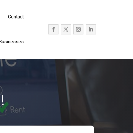
Contact
 Businesses
!