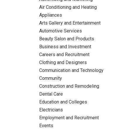
Air Conditioning and Heating
Appliances
Arts Gallery and Entertainment
Automotive Services
Beauty Salon and Products
Business and Investment
Careers and Recruitment
Clothing and Designers
Communication and Technology
Community
Construction and Remodeling
Dental Care
Education and Colleges
Electricians
Employment and Recruitment
Events