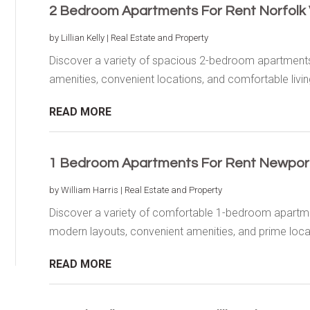
2 Bedroom Apartments For Rent Norfolk
by
Lillian Kelly
|
Real Estate and Property
Discover a variety of spacious 2-bedroom apartments 
amenities, convenient locations, and comfortable living
READ MORE
1 Bedroom Apartments For Rent Newpor
by
William Harris
|
Real Estate and Property
Discover a variety of comfortable 1-bedroom apartme
modern layouts, convenient amenities, and prime locat
READ MORE