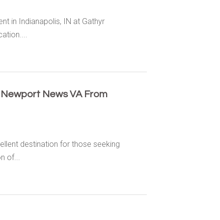
 in Indianapolis, IN at Gathyr
ation....
n Newport News VA From
llent destination for those seeking
 of...