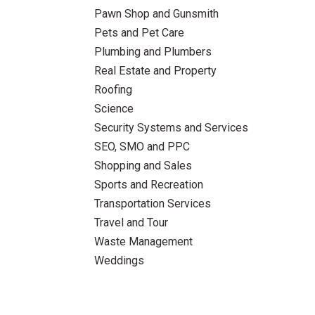
Pawn Shop and Gunsmith
Pets and Pet Care
Plumbing and Plumbers
Real Estate and Property
Roofing
Science
Security Systems and Services
SEO, SMO and PPC
Shopping and Sales
Sports and Recreation
Transportation Services
Travel and Tour
Waste Management
Weddings