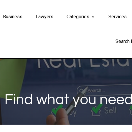
Business
Lawyers
Categories
Services
Search
Find what you need