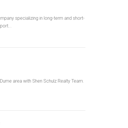
pany specializing in long-term and short-
ort...
t Dume area with Shen Schulz Realty Team.