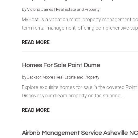
by
Victoria James
|
Real Estate and Property
MyHosti is a vacation rental property management com
term rental management, offering comprehensive supp
READ MORE
Homes For Sale Point Dume
by
Jackson Moore
|
Real Estate and Property
Explore exquisite homes for sale in the coveted Poin
Discover your dream property on the stunning...
READ MORE
Airbnb Management Service Asheville NC