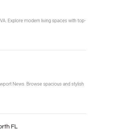
VA. Explore modern living spaces with top-
ewport News. Browse spacious and stylish
rth FL