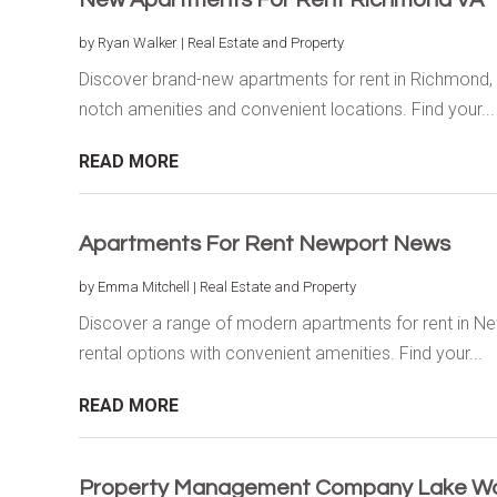
by
Ryan Walker
|
Real Estate and Property
Discover brand-new apartments for rent in Richmond, 
notch amenities and convenient locations. Find your...
READ MORE
Apartments For Rent Newport News
by
Emma Mitchell
|
Real Estate and Property
Discover a range of modern apartments for rent in N
rental options with convenient amenities. Find your...
READ MORE
Property Management Company Lake Wo