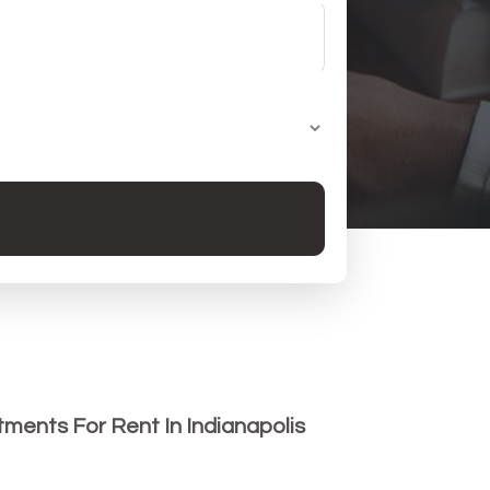
ments For Rent In Indianapolis