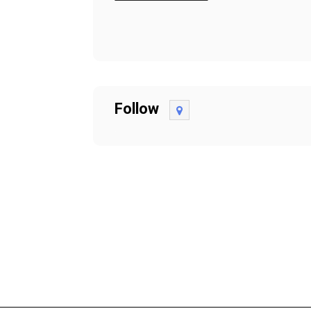
Follow