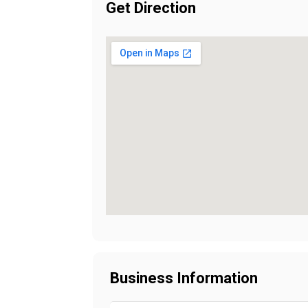
Get Direction
Business Information