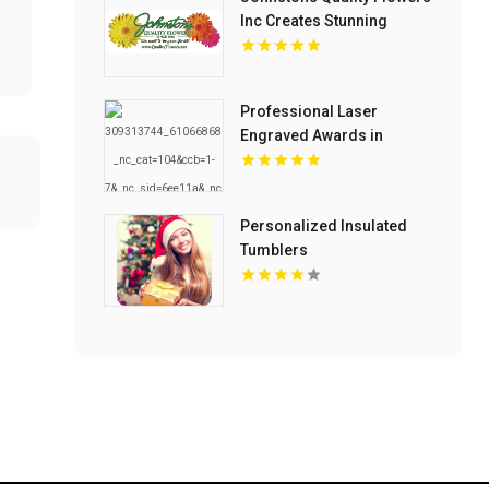
Inc Creates Stunning
Flower Arrangements in
Van Buren With
Generations of Floral
Professional Laser
Expertise
Engraved Awards in
Columbia SC with Custom
Designs
Personalized Insulated
Tumblers