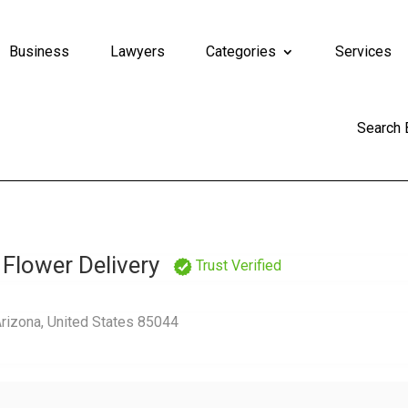
Business
Lawyers
Categories
Services
Search
 Flower Delivery
Trust Verified
Arizona, United States 85044