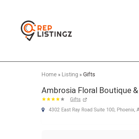
Home
Listing
Gifts
»
»
Ambrosia Floral Boutique &
Gifts
4302 East Ray Road Suite 100, Phoenix, 