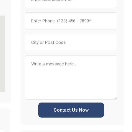
Contact Us Now