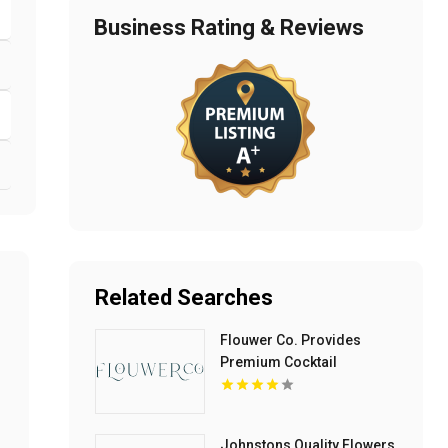
Business Rating & Reviews
Related Searches
Flouwer Co. Provides
Premium Cocktail
Rimming Sugar In Denver
CO
Johnstons Quality Flowers