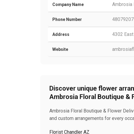
Ambrosia F
Company Name
48079207
Phone Number
4302 East
Address
ambrosiaf
Website
Discover unique flower arran
Ambrosia Floral Boutique & 
Ambrosia Floral Boutique & Flower Deliver
and custom arrangements for every occas
Florist Chandler AZ