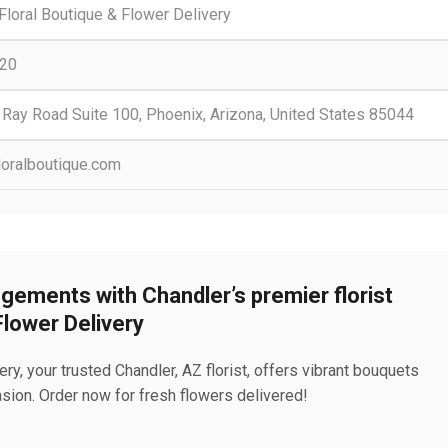
loral Boutique & Flower Delivery
20
 Ray Road Suite 100, Phoenix, Arizona, United States 85044
loralboutique.com
gements with Chandler’s premier florist
Flower Delivery
y, your trusted Chandler, AZ florist, offers vibrant bouquets
ion. Order now for fresh flowers delivered!