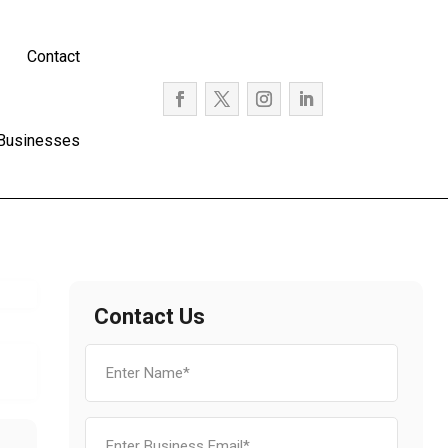
Contact
 Businesses
Contact Us