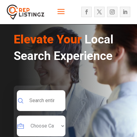
Elevate Your
Local
Search Experience
Search
for