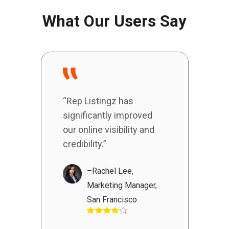
What Our Users Say
“Rep Listingz has
significantly improved
our online visibility and
credibility.”
–Rachel Lee,
Marketing Manager,
San Francisco