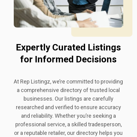
Expertly Curated Listings
for Informed Decisions
At Rep Listingz, we’re committed to providing
a comprehensive directory of trusted local
businesses. Our listings are carefully
researched and verified to ensure accuracy
and reliability. Whether you’re seeking a
professional service, a skilled tradesperson,
or a reputable retailer, our directory helps you