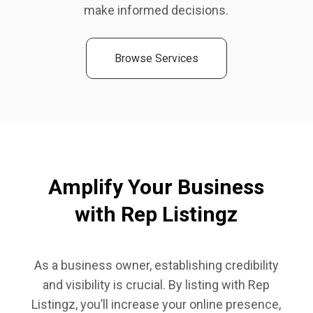
make informed decisions.
Browse Services
Amplify Your Business
with Rep Listingz
As a business owner, establishing credibility
and visibility is crucial. By listing with Rep
Listingz, you’ll increase your online presence,