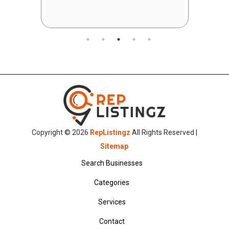
Copyright © 2026
RepListingz
All Rights Reserved |
Sitemap
Search Businesses
Categories
Services
Contact