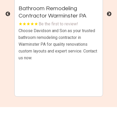
t
Bathroom Remodeling
C
Contractor Warminster PA
R
Be the first to review!
or
Choose Davidson and Son as your trusted
Ke
and
bathroom remodeling contractor in
co
Warminster PA for quality renovations
Ri
custom layouts and expert service. Contact
pr
nd
us now.
se
do
wa