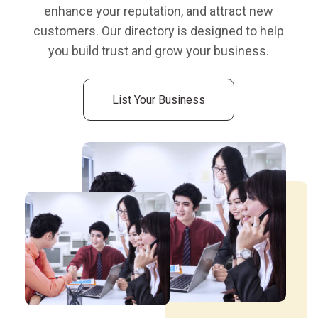
enhance your reputation, and attract new
customers. Our directory is designed to help
you build trust and grow your business.
List Your Business