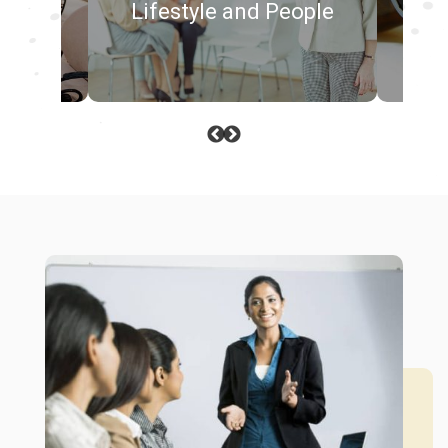
Lifestyle and People
Me