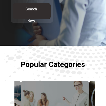
Search
Now
Popular Categories