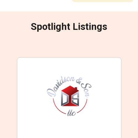
Spotlight Listings