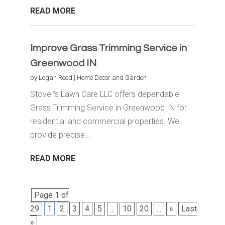
READ MORE
Improve Grass Trimming Service in
Greenwood IN
by
Logan Reed
|
Home Decor and Garden
Stover's Lawn Care LLC offers dependable
Grass Trimming Service in Greenwood IN for
residential and commercial properties. We
provide precise...
READ MORE
Page 1 of
29
1
2
3
4
5
...
10
20
...
»
Last
»