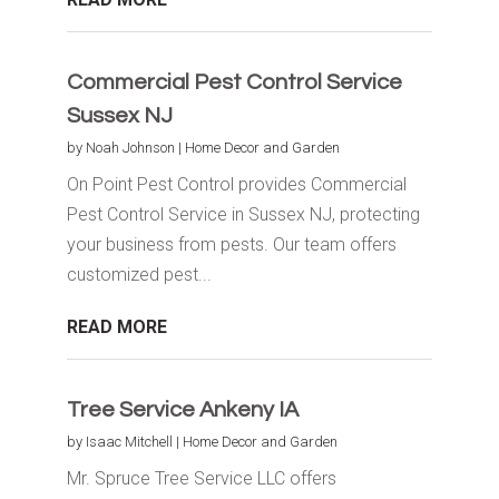
Commercial Pest Control Service
Sussex NJ
by
Noah Johnson
|
Home Decor and Garden
On Point Pest Control provides Commercial
Pest Control Service in Sussex NJ, protecting
your business from pests. Our team offers
customized pest...
READ MORE
Tree Service Ankeny IA
by
Isaac Mitchell
|
Home Decor and Garden
Mr. Spruce Tree Service LLC offers