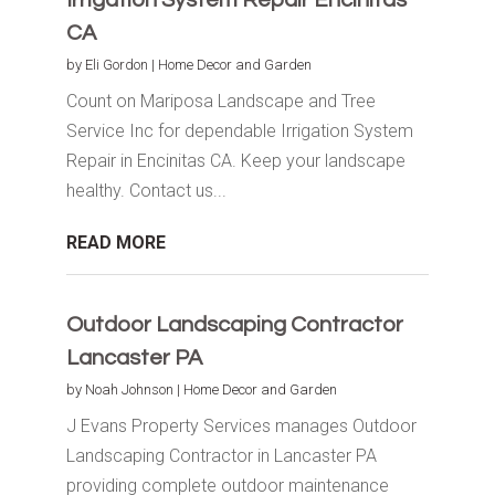
CA
by
Eli Gordon
|
Home Decor and Garden
Count on Mariposa Landscape and Tree
Service Inc for dependable Irrigation System
Repair in Encinitas CA. Keep your landscape
healthy. Contact us...
READ MORE
Outdoor Landscaping Contractor
Lancaster PA
by
Noah Johnson
|
Home Decor and Garden
J Evans Property Services manages Outdoor
Landscaping Contractor in Lancaster PA
providing complete outdoor maintenance