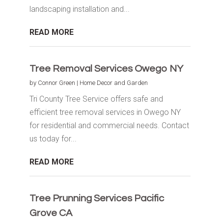
landscaping installation and...
READ MORE
Tree Removal Services Owego NY
by
Connor Green
|
Home Decor and Garden
Tri County Tree Service offers safe and
efficient tree removal services in Owego NY
for residential and commercial needs. Contact
us today for...
READ MORE
Tree Prunning Services Pacific
Grove CA