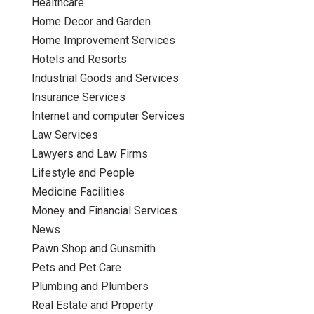
Healthcare
Home Decor and Garden
Home Improvement Services
Hotels and Resorts
Industrial Goods and Services
Insurance Services
Internet and computer Services
Law Services
Lawyers and Law Firms
Lifestyle and People
Medicine Facilities
Money and Financial Services
News
Pawn Shop and Gunsmith
Pets and Pet Care
Plumbing and Plumbers
Real Estate and Property