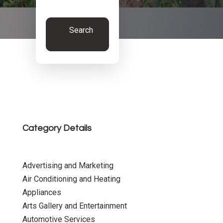
Search
Now
Category Details
Advertising and Marketing
Air Conditioning and Heating
Appliances
Arts Gallery and Entertainment
Automotive Services