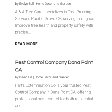
by
Evelyn Bell
|
Home Decor and Garden
A & A Tree Care specializes in Tree Prunning
Services Pacific Grove CA, serving throughout.
Improve tree health and property safety with
precise...
READ MORE
Pest Control Company Dana Point
CA
by
Isaac Hill
|
Home Decor and Garden
Hart's Extermination Co is your trusted Pest
Control Company in Dana Point CA, offering
professional pest control for both residential
and...