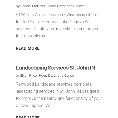
by
Gabriel Martinez
|
Home Decor and Garden
All Wildlife Animal Eviction - Wisconsin offers
trusted Skunk Removal Lake Geneva WI
services to safely remove skunks and prevent
future problems....
READ MORE
Landscaping Services St. John IN
by
Elijah Price
|
Home Decor and Garden
Redwood Landscape provides complete
landscaping services in St. John, IN designed
to improve the beauty and functionality of your
outdoor space. We...
READ MORE