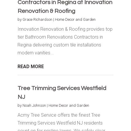
Contractors in Regina at Innovation
Renovation & Roofing
by
Grace Richardson
|
Home Decor and Garden
Innovation Renovation & Roofing provides top
tier Bathroom Renovations Contractors in
Regina delivering custom tile installations
modern vanities...
READ MORE
Tree Trimming Services Westfield
NJ
by
Noah Johnson
|
Home Decor and Garden
Acmy Tree Service offers the finest Tree
Trimming Services Westfield NJ residents
count on for pristine lawns. We safely clear