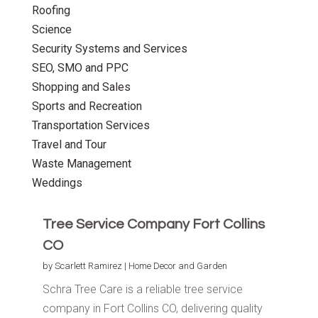
Roofing
Science
Security Systems and Services
SEO, SMO and PPC
Shopping and Sales
Sports and Recreation
Transportation Services
Travel and Tour
Waste Management
Weddings
Tree Service Company Fort Collins
CO
by
Scarlett Ramirez
|
Home Decor and Garden
Schra Tree Care is a reliable tree service
company in Fort Collins CO, delivering quality