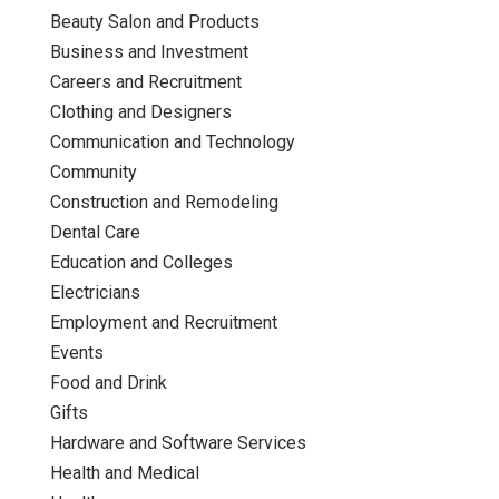
Beauty Salon and Products
Business and Investment
Careers and Recruitment
Clothing and Designers
Communication and Technology
Community
Construction and Remodeling
Dental Care
Education and Colleges
Electricians
Employment and Recruitment
Events
Food and Drink
Gifts
Hardware and Software Services
Health and Medical