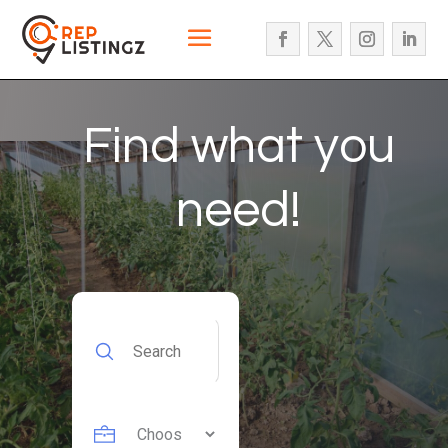
Find what you
need!
Search
for