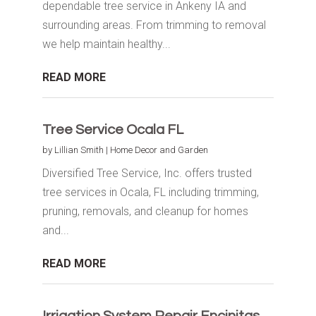
dependable tree service in Ankeny IA and
surrounding areas. From trimming to removal
we help maintain healthy...
READ MORE
Tree Service Ocala FL
by
Lillian Smith
|
Home Decor and Garden
Diversified Tree Service, Inc. offers trusted
tree services in Ocala, FL including trimming,
pruning, removals, and cleanup for homes
and...
READ MORE
Irrigation System Repair Encinitas