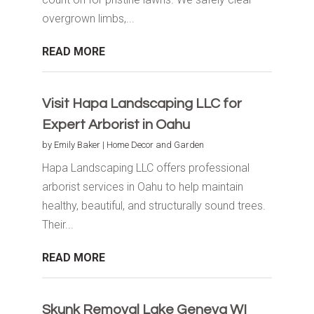
overgrown limbs,...
READ MORE
Visit Hapa Landscaping LLC for
Expert Arborist in Oahu
by
Emily Baker
|
Home Decor and Garden
Hapa Landscaping LLC offers professional
arborist services in Oahu to help maintain
healthy, beautiful, and structurally sound trees.
Their...
READ MORE
Skunk Removal Lake Geneva WI