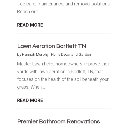
tree care, maintenance, and removal solutions.
Reach out...
READ MORE
Lawn Aeration Bartlett TN
by
Hannah Murphy
|
Home Decor and Garden
Master Lawn helps homeowners improve their
yards with lawn aeration in Bartlett, TN, that
focuses on the health of the soil beneath your
grass. When...
READ MORE
Premier Bathroom Renovations