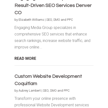
Result-Driven SEO Services Denver
CO
by
Elizabeth Williams
|
SEO, SMO and PPC
Engaging Media Group specializes in
comprehensive SEO services that enhance
search rankings, increase website traffic, and
improve online...
READ MORE
Custom Website Development
Coquitlam
by
Aubrey Lambert
|
SEO, SMO and PPC
Transform your online presence with
professional Website Development services