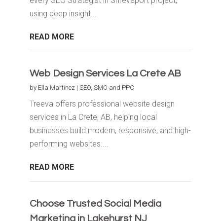
every SEO Strategist in Shreveport project,
using deep insight...
READ MORE
Web Design Services La Crete AB
by
Ella Martinez
|
SEO, SMO and PPC
Treeva offers professional website design
services in La Crete, AB, helping local
businesses build modern, responsive, and high-
performing websites....
READ MORE
Choose Trusted Social Media
Marketing in Lakehurst NJ