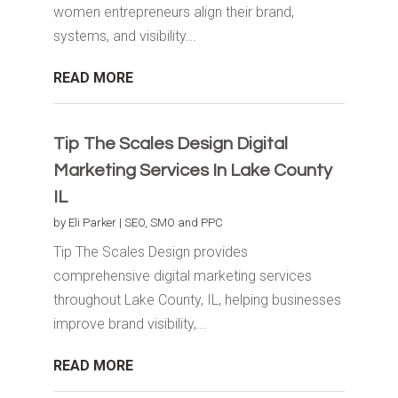
women entrepreneurs align their brand,
systems, and visibility...
READ MORE
Tip The Scales Design Digital
Marketing Services In Lake County
IL
by
Eli Parker
|
SEO, SMO and PPC
Tip The Scales Design provides
comprehensive digital marketing services
throughout Lake County, IL, helping businesses
improve brand visibility,...
READ MORE