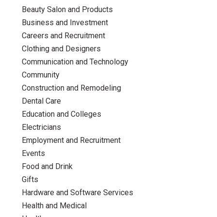
Beauty Salon and Products
Business and Investment
Careers and Recruitment
Clothing and Designers
Communication and Technology
Community
Construction and Remodeling
Dental Care
Education and Colleges
Electricians
Employment and Recruitment
Events
Food and Drink
Gifts
Hardware and Software Services
Health and Medical