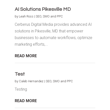
AI Solutions Pikesville MD
by
Leah Ross
|
SEO, SMO and PPC
Cerberus Digital Media provides advanced AI
solutions in Pikesville, MD that empower
businesses to automate workflows, optimize
marketing efforts,...
READ MORE
Test
by
Caleb Hernandez
|
SEO, SMO and PPC
Testing
READ MORE