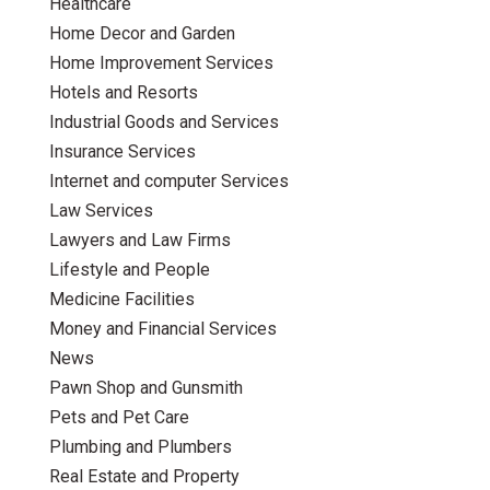
Healthcare
Home Decor and Garden
Home Improvement Services
Hotels and Resorts
Industrial Goods and Services
Insurance Services
Internet and computer Services
Law Services
Lawyers and Law Firms
Lifestyle and People
Medicine Facilities
Money and Financial Services
News
Pawn Shop and Gunsmith
Pets and Pet Care
Plumbing and Plumbers
Real Estate and Property