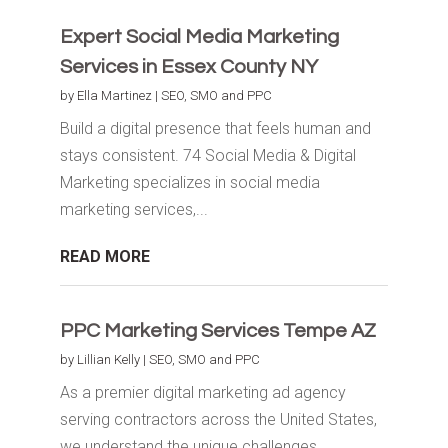
Expert Social Media Marketing
Services in Essex County NY
by
Ella Martinez
|
SEO, SMO and PPC
Build a digital presence that feels human and
stays consistent. 74 Social Media & Digital
Marketing specializes in social media
marketing services,...
READ MORE
PPC Marketing Services Tempe AZ
by
Lillian Kelly
|
SEO, SMO and PPC
As a premier digital marketing ad agency
serving contractors across the United States,
we understand the unique challenges