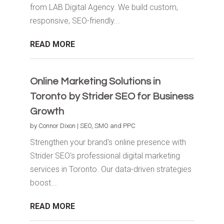
from LAB Digital Agency. We build custom,
responsive, SEO-friendly...
READ MORE
Online Marketing Solutions in
Toronto by Strider SEO for Business
Growth
by
Connor Dixon
|
SEO, SMO and PPC
Strengthen your brand's online presence with
Strider SEO's professional digital marketing
services in Toronto. Our data-driven strategies
boost...
READ MORE