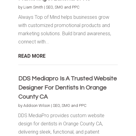
by
Liam Smith
|
SEO, SMO and PPC
Always Top of Mind helps businesses grow
with customized promotional products and
marketing solutions. Build brand awareness,
connect with...
READ MORE
DDS Mediapro Is A Trusted Website
Designer For Dentists In Orange
County CA
by
Addison Wilson
|
SEO, SMO and PPC
DDS MediaPro provides custom website
design for dentists in Orange County CA,
delivering sleek, functional, and patient