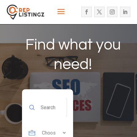
Find what you
need!
Search
for