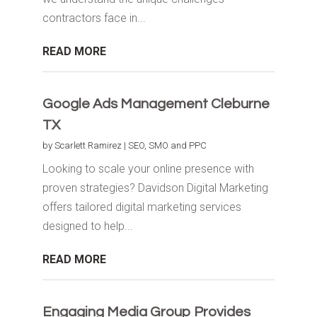
contractors face in...
READ MORE
Google Ads Management Cleburne
TX
by
Scarlett Ramirez
|
SEO, SMO and PPC
Looking to scale your online presence with
proven strategies? Davidson Digital Marketing
offers tailored digital marketing services
designed to help...
READ MORE
Engaging Media Group Provides