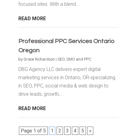
focused sites. With a blend...
READ MORE
Professional PPC Services Ontario
Oregon
by
Grace Richardson
|
SEO, SMO and PPC
DBG Agency LLC delivers expert digital
marketing services in Ontario, OR-specializing
in SEO, PPC, social media & web design to
drive leads, growth,...
READ MORE
Page 1 of 5
1
2
3
4
5
»