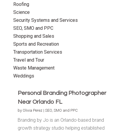
Roofing
Science
Security Systems and Services
SEO, SMO and PPC
Shopping and Sales
Sports and Recreation
Transportation Services
Travel and Tour
Waste Management
Weddings
Personal Branding Photographer
Near Orlando FL
by
Olivia Perez
|
SEO, SMO and PPC
Branding by Jo is an Orlando-based brand
growth strategy studio helping established