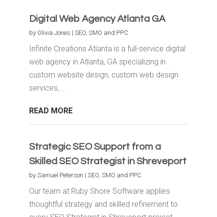
Digital Web Agency Atlanta GA
by
Olivia Jones
|
SEO, SMO and PPC
Infinite Creations Atlanta is a full-service digital
web agency in Atlanta, GA specializing in
custom website design, custom web design
services,...
READ MORE
Strategic SEO Support from a
Skilled SEO Strategist in Shreveport
by
Samuel Peterson
|
SEO, SMO and PPC
Our team at Ruby Shore Software applies
thoughtful strategy and skilled refinement to