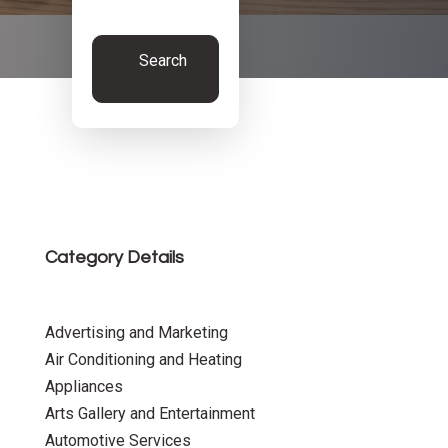
Search
Now
Category Details
Advertising and Marketing
Air Conditioning and Heating
Appliances
Arts Gallery and Entertainment
Automotive Services