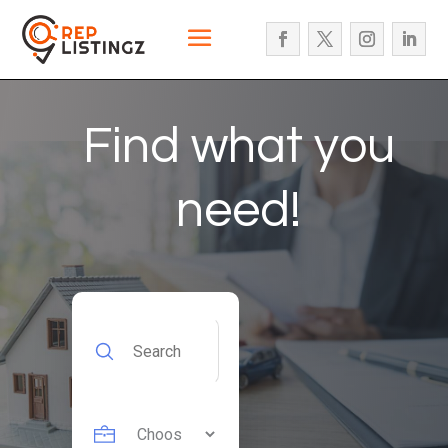
Find what you
need!
Search
for