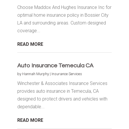
Choose Maddox And Hughes Insurance Inc for
optimal home insurance policy in Bossier City
LA and surrounding areas. Custom designed
coverage...
READ MORE
Auto Insurance Temecula CA
by
Hannah Murphy
|
Insurance Services
Winchester & Associates Insurance Services
provides auto insurance in Temecula, CA
designed to protect drivers and vehicles with
dependable...
READ MORE