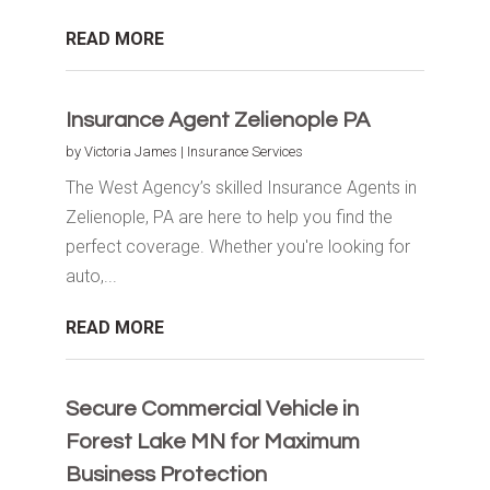
READ MORE
Insurance Agent Zelienople PA
by
Victoria James
|
Insurance Services
The West Agency’s skilled Insurance Agents in
Zelienople, PA are here to help you find the
perfect coverage. Whether you're looking for
auto,...
READ MORE
Secure Commercial Vehicle in
Forest Lake MN for Maximum
Business Protection