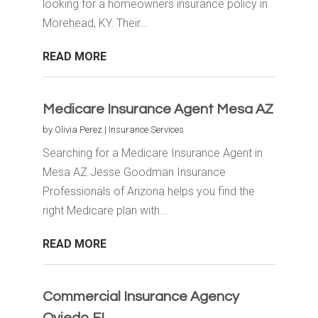
looking for a homeowners insurance policy in
Morehead, KY. Their...
READ MORE
Medicare Insurance Agent Mesa AZ
by
Olivia Perez
|
Insurance Services
Searching for a Medicare Insurance Agent in
Mesa AZ Jesse Goodman Insurance
Professionals of Arizona helps you find the
right Medicare plan with...
READ MORE
Commercial Insurance Agency
Oviedo FL