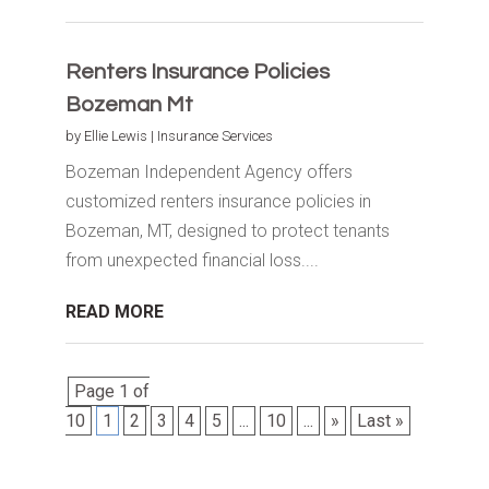
Renters Insurance Policies
Bozeman Mt
by
Ellie Lewis
|
Insurance Services
Bozeman Independent Agency offers
customized renters insurance policies in
Bozeman, MT, designed to protect tenants
from unexpected financial loss....
READ MORE
Page 1 of
10
1
2
3
4
5
...
10
...
»
Last »