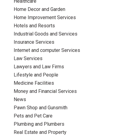
Healthcare
Home Decor and Garden
Home Improvement Services
Hotels and Resorts
Industrial Goods and Services
Insurance Services
Internet and computer Services
Law Services
Lawyers and Law Firms
Lifestyle and People
Medicine Facilities
Money and Financial Services
News
Pawn Shop and Gunsmith
Pets and Pet Care
Plumbing and Plumbers
Real Estate and Property