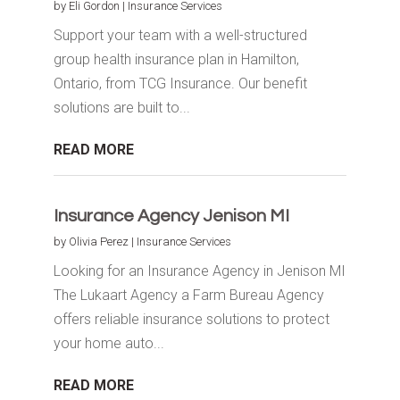
by
Eli Gordon
|
Insurance Services
Support your team with a well-structured
group health insurance plan in Hamilton,
Ontario, from TCG Insurance. Our benefit
solutions are built to...
READ MORE
Insurance Agency Jenison MI
by
Olivia Perez
|
Insurance Services
Looking for an Insurance Agency in Jenison MI
The Lukaart Agency a Farm Bureau Agency
offers reliable insurance solutions to protect
your home auto...
READ MORE