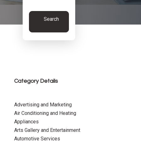
Search
Now
Category Details
Advertising and Marketing
Air Conditioning and Heating
Appliances
Arts Gallery and Entertainment
Automotive Services