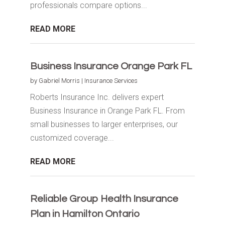
professionals compare options...
READ MORE
Business Insurance Orange Park FL
by
Gabriel Morris
|
Insurance Services
Roberts Insurance Inc. delivers expert
Business Insurance in Orange Park FL. From
small businesses to larger enterprises, our
customized coverage...
READ MORE
Reliable Group Health Insurance
Plan in Hamilton Ontario