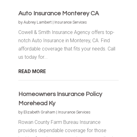
Auto Insurance Monterey CA
by
Aubrey Lambert
|
Insurance Services
Cowell & Smith Insurance Agency offers top-
notch Auto Insurance in Monterey, CA. Find
affordable coverage that fits your needs. Call
us today for...
READ MORE
Homeowners Insurance Policy
Morehead Ky
by
Elizabeth Graham
|
Insurance Services
Rowan County Farm Bureau Insurance
provides dependable coverage for those