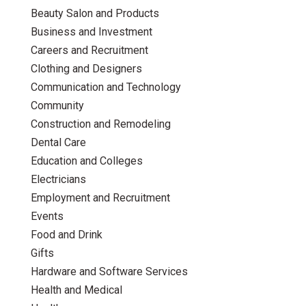
Beauty Salon and Products
Business and Investment
Careers and Recruitment
Clothing and Designers
Communication and Technology
Community
Construction and Remodeling
Dental Care
Education and Colleges
Electricians
Employment and Recruitment
Events
Food and Drink
Gifts
Hardware and Software Services
Health and Medical