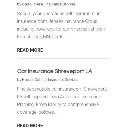
by
Caleb Rivera
|
Insurance Services
Secure your operations with commercial
insurance from Jepsen Insurance Group,
including coverage for commercial vehicle in
Forest Lake, MN, fleets...
READ MORE
Car Insurance Shreveport LA
by
Harper Collins
|
Insurance Services
Find dependable car insurance in Shreveport,
LA with support from Advanced Insurance
Planning. From liability to comprehensive
coverage, policies...
READ MORE