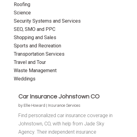
Roofing
Science
Security Systems and Services
SEO, SMO and PPC
Shopping and Sales
Sports and Recreation
Transportation Services
Travel and Tour
Waste Management
Weddings
Car Insurance Johnstown CO
by
Ellie Howard
|
Insurance Services
Find personalized car insurance coverage in
Johnstown, CO, with help from Jade Sky
Agency. Their independent insurance