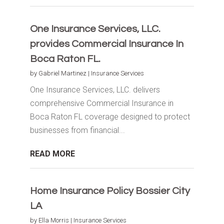
One Insurance Services, LLC.
provides Commercial Insurance In
Boca Raton FL.
by
Gabriel Martinez
|
Insurance Services
One Insurance Services, LLC. delivers
comprehensive Commercial Insurance in
Boca Raton FL coverage designed to protect
businesses from financial...
READ MORE
Home Insurance Policy Bossier City
LA
by
Ella Morris
|
Insurance Services