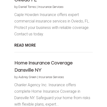
by
Daniel Torres
|
Insurance Services
Caple Howden Insurance offers expert
commercial insurance services in Oviedo, FL.
Protect your business with reliable coverage.
Contact us today.
READ MORE
Home Insurance Coverage
Dansville NY
by
Aubrey Green
|
Insurance Services
Chanler Agency Inc. Insurance offers
complete Home Insurance Coverage in
Dansville NY. Safeguard your home from risks
with flexible plans, expert...