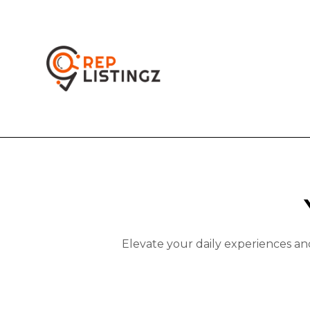
Elevate your daily experiences an