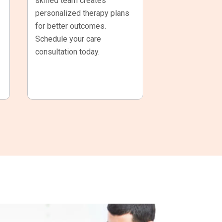
skilled team creates
personalized therapy plans
for better outcomes.
Schedule your care
consultation today.