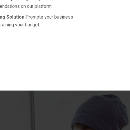
ndations on our platform.
ng Solution:
Promote your business
training your budget.