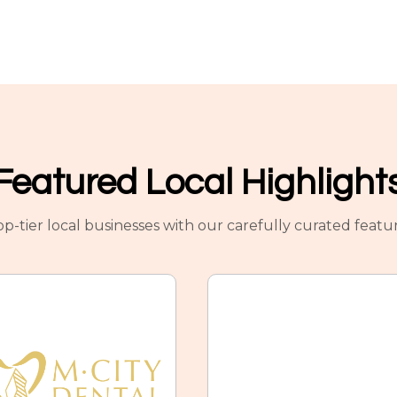
Featured Local Highlight
op-tier local businesses with our carefully curated feature