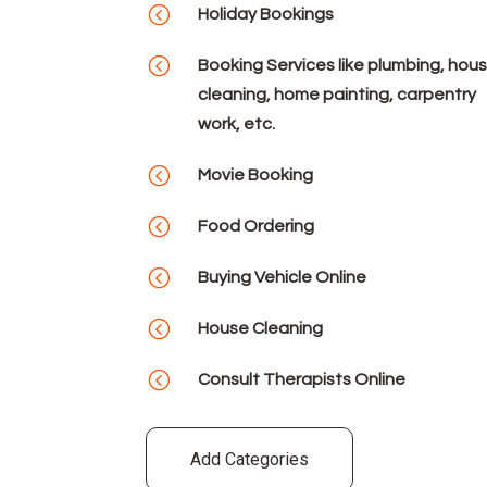
<
Holiday Bookings
<
Booking Services like plumbing, hou
cleaning, home painting, carpentry
work, etc.
<
Movie Booking
<
Food Ordering
<
Buying Vehicle Online
<
House Cleaning
<
Consult Therapists Online
Add Categories