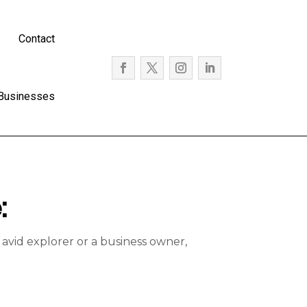
Contact
 Businesses
:
avid explorer or a business owner,