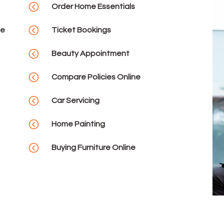
<
Order Home Essentials
<
se
Ticket Bookings
<
Beauty Appointment
<
Compare Policies Online
<
Car Servicing
<
Home Painting
<
Buying Furniture Online