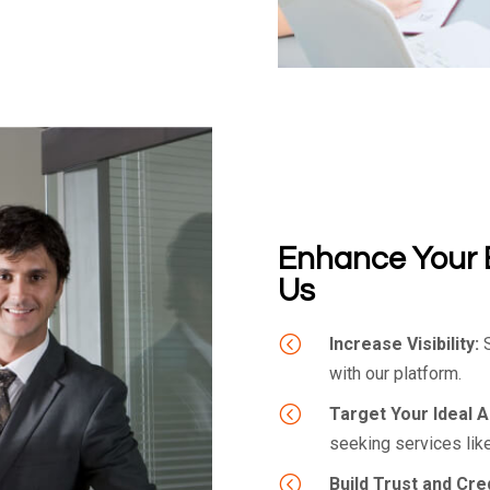
Enhance Your 
Us
<
Increase Visibility:
S
with our platform.
<
Target Your Ideal 
seeking services like
<
Build Trust and Credi