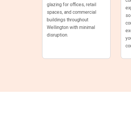
co
glazing for offices, retail
ex
spaces, and commercial
so
buildings throughout
co
Wellington with minimal
ex
disruption.
yo
co