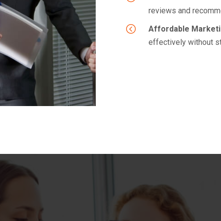
reviews and recomme
<
Affordable Marketi
effectively without s