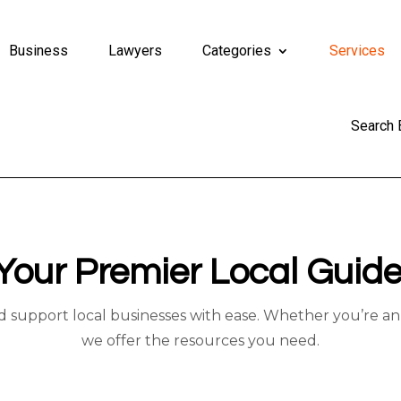
Business
Lawyers
Categories
Services
Search
Your Premier Local Guide
d support local businesses with ease. Whether you’re an 
we offer the resources you need.