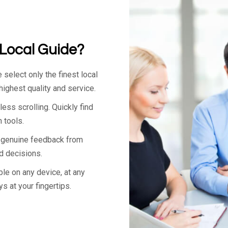
Local Guide?
select only the finest local
ighest quality and service.
ss scrolling. Quickly find
 tools.
 genuine feedback from
 decisions.
ble on any device, at any
ys at your fingertips.