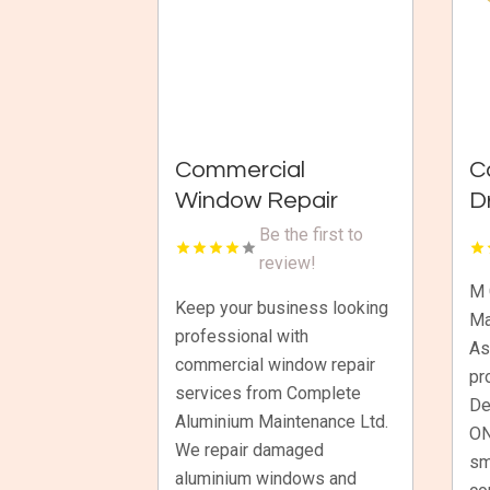
Commercial
C
Window Repair
D
Wellington
M
Be the first to
A
review!
C
M 
Keep your business looking
Ma
I
professional with
As
commercial window repair
pr
services from Complete
De
Aluminium Maintenance Ltd.
ON
We repair damaged
sm
aluminium windows and