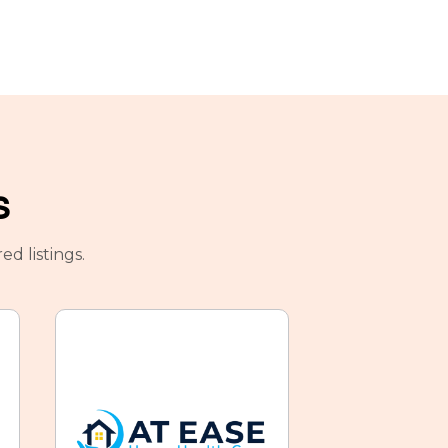
s
d listings.