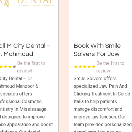
all M City Dental –
Book With Smile
r. Mahmoud
Solvers For Jaw
anzoor &
Pain And Clicking
Be the first to
Be the first to
ssociates For
Treatment In Corso
review!
review!
osmetic Dentistry
Italia
City Dental – Dr.
Smile Solvers offers
hmoud Manzoor &
specialized Jaw Pain And
n Mississauga ON
sociates offers
Clicking Treatment In Corso
ofessional Cosmetic
Italia to help patients
ntistry In Mississauga
manage discomfort and
 designed to improve
improve jaw function. Our
ile appearance and boost
team provides personalized