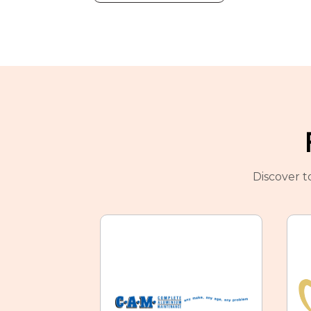
Discover t