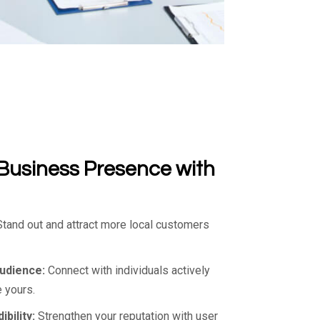
Business Presence with
tand out and attract more local customers
Audience:
Connect with individuals actively
 yours.
bility:
Strengthen your reputation with user