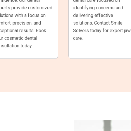
nfidence. Our dental
dental care focused on
perts provide customized
identifying concerns and
lutions with a focus on
delivering effective
mfort, precision, and
solutions. Contact Smile
ceptional results. Book
Solvers today for expert jaw
ur cosmetic dental
care.
nsultation today.