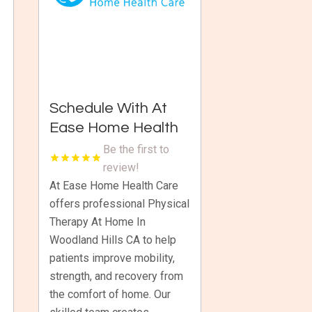
Schedule With At
Ease Home Health
Care For Physical
Be the first to
Therapy At Home In
review!
Woodland Hills CA
At Ease Home Health Care
offers professional Physical
Therapy At Home In
Woodland Hills CA to help
patients improve mobility,
strength, and recovery from
the comfort of home. Our