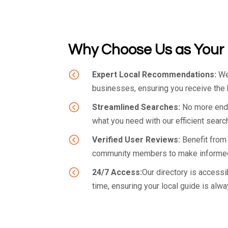
Why Choose Us as Your 
<
Expert Local Recommendations:
We 
businesses, ensuring you receive the h
<
Streamlined Searches:
No more endle
what you need with our efficient search
<
Verified User Reviews:
Benefit from
community members to make informed
<
24/7 Access:
Our directory is accessi
time, ensuring your local guide is alwa