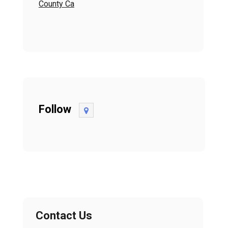
County Ca
Follow
Contact Us