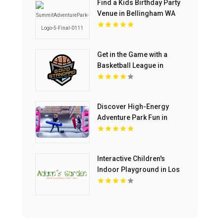
Find a Kids Birthday Party
Venue in Bellingham WA
Get in the Game with a
Basketball League in
Chelmsford MA
Discover High-Energy
Adventure Park Fun in
North Richland Hills TX
Interactive Children's
Indoor Playground in Los
Angeles