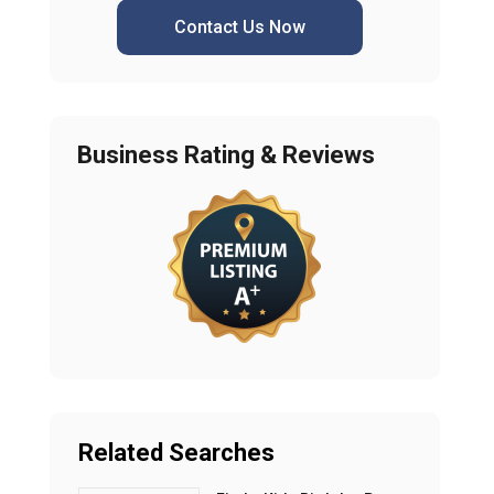
Contact Us Now
Business Rating & Reviews
Related Searches