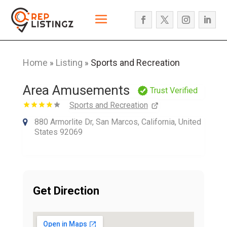
Home
Listing
Sports and Recreation
»
»
Area Amusements
Trust Verified
Sports and Recreation
880 Armorlite Dr, San Marcos, California, United
States 92069
Get Direction