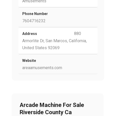
Amusements
Phone Number
7604716232
880
Address
Armorlite Dr, San Marcos, California,
United States 92069
Website
areaamusements.com
Arcade Machine For Sale
Riverside County Ca