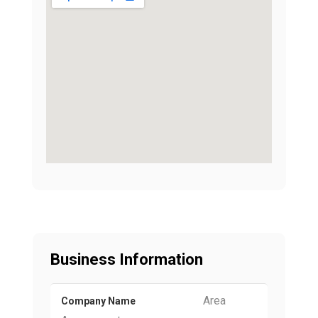
Business Information
Area
Company Name