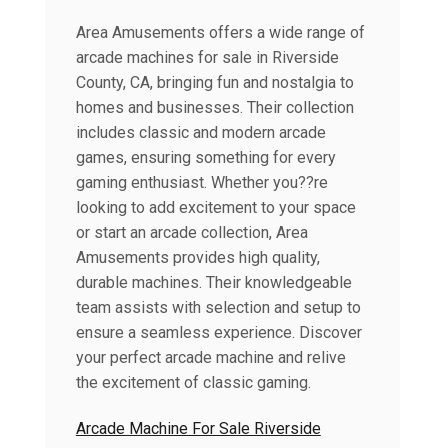
Area Amusements offers a wide range of
arcade machines for sale in Riverside
County, CA, bringing fun and nostalgia to
homes and businesses. Their collection
includes classic and modern arcade
games, ensuring something for every
gaming enthusiast. Whether you??re
looking to add excitement to your space
or start an arcade collection, Area
Amusements provides high quality,
durable machines. Their knowledgeable
team assists with selection and setup to
ensure a seamless experience. Discover
your perfect arcade machine and relive
the excitement of classic gaming.
Arcade Machine For Sale Riverside