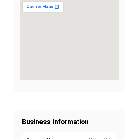
Business Information