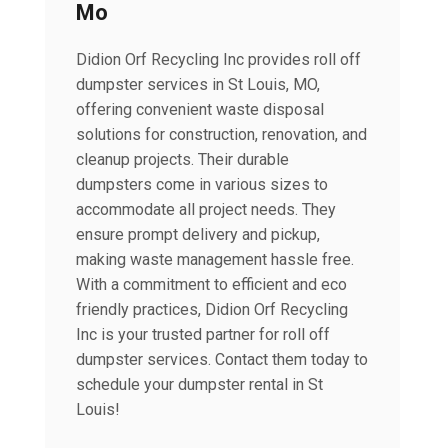
Mo
Didion Orf Recycling Inc provides roll off
dumpster services in St Louis, MO,
offering convenient waste disposal
solutions for construction, renovation, and
cleanup projects. Their durable
dumpsters come in various sizes to
accommodate all project needs. They
ensure prompt delivery and pickup,
making waste management hassle free.
With a commitment to efficient and eco
friendly practices, Didion Orf Recycling
Inc is your trusted partner for roll off
dumpster services. Contact them today to
schedule your dumpster rental in St
Louis!