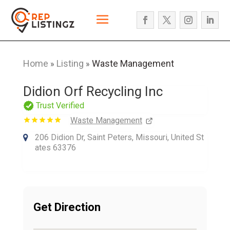
Home
Listing
Waste Management
»
»
Didion Orf Recycling Inc
Trust Verified
Waste Management
206 Didion Dr, Saint Peters, Missouri, United St
ates 63376
Get Direction