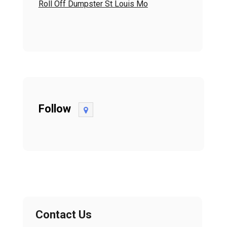
Roll Off Dumpster St Louis Mo
Follow
Contact Us