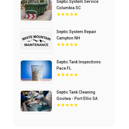
Septic System Service
Columbia SC
Septic System Repair
Campton NH
Septic Tank Inspections
Pace FL
Septic Tank Cleaning
Goolwa - Port Ellio SA