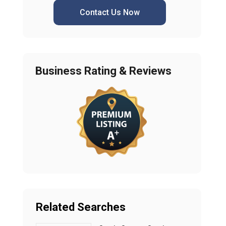
Contact Us Now
Business Rating & Reviews
Related Searches