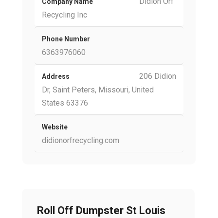
Didion Orf
Company Name
Recycling Inc
Phone Number
6363976060
206 Didion
Address
Dr, Saint Peters, Missouri, United
States 63376
Website
didionorfrecycling.com
Roll Off Dumpster St Louis