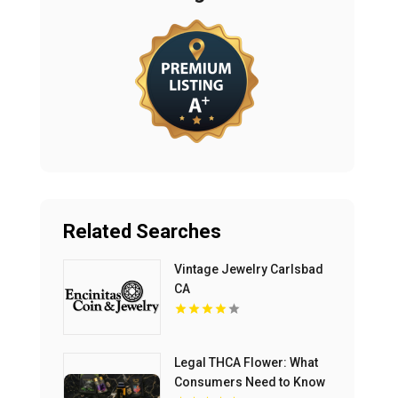
Related Searches
Vintage Jewelry Carlsbad
CA
Legal THCA Flower: What
Consumers Need to Know