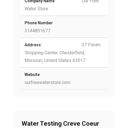
Our Free
Company Name
Water Store
Phone Number
3144851677
37 Forum
Address
Shopping Center, Chesterfield,
Missouri, United States 63017
Website
ourfreewaterstore.com
Water Testing Creve Coeur