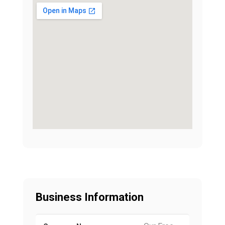
Business Information