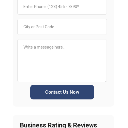
Contact Us Now
Business Rating & Reviews