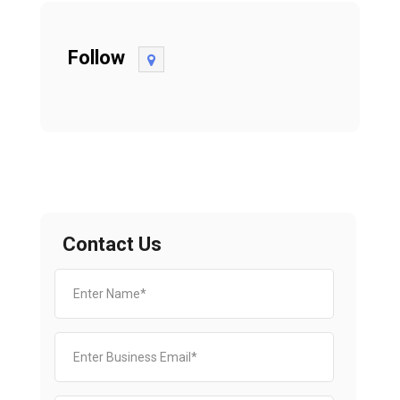
Follow
Contact Us