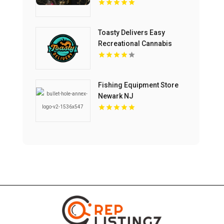
Toasty Delivers Easy
Recreational Cannabis
Delivery In Anaheim CA
Fishing Equipment Store
Newark NJ