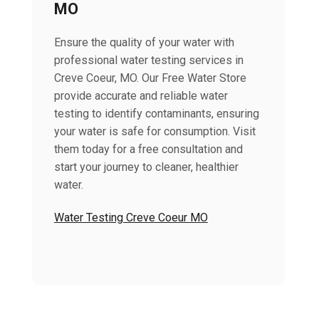
MO
Ensure the quality of your water with
professional water testing services in
Creve Coeur, MO. Our Free Water Store
provide accurate and reliable water
testing to identify contaminants, ensuring
your water is safe for consumption. Visit
them today for a free consultation and
start your journey to cleaner, healthier
water.
Water Testing Creve Coeur MO