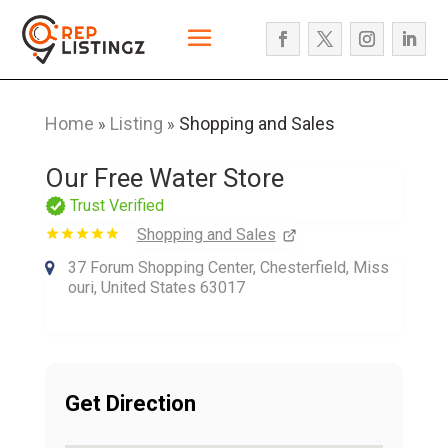
Home
Listing
Shopping and Sales
»
»
Our Free Water Store
Trust Verified
Shopping and Sales
37 Forum Shopping Center, Chesterfield, Miss
ouri, United States 63017
Get Direction