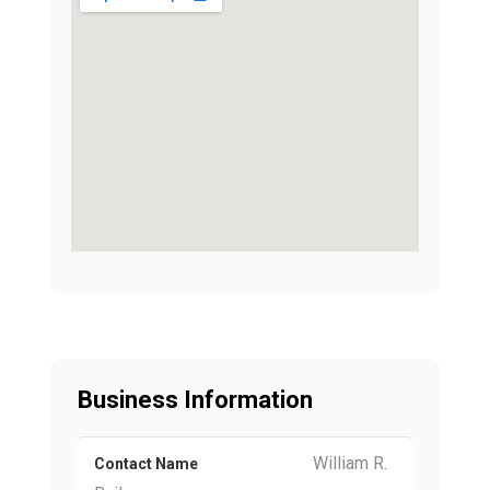
Business Information
William R.
Contact Name