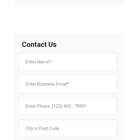
Contact Us