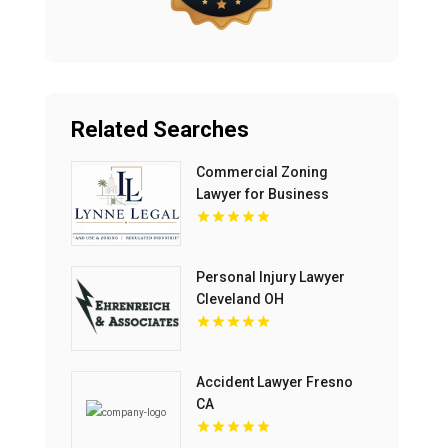
Related Searches
Commercial Zoning
Lawyer for Business
Growth in Boca Raton FL
Personal Injury Lawyer
Cleveland OH
Accident Lawyer Fresno
CA