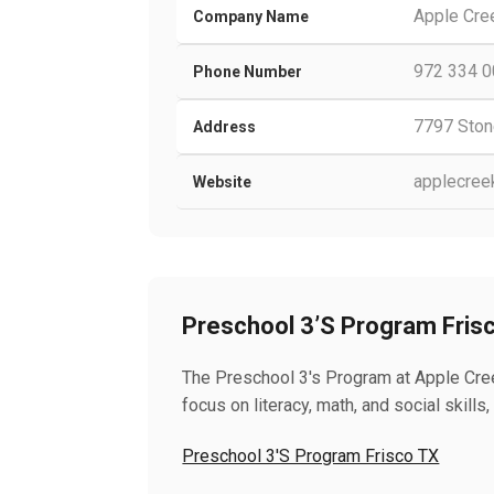
Apple Cre
Company Name
972 334 
Phone Number
7797 Ston
Address
applecree
Website
Preschool 3’S Program Fris
The Preschool 3's Program at Apple Cree
focus on literacy, math, and social skil
Preschool 3'S Program Frisco TX