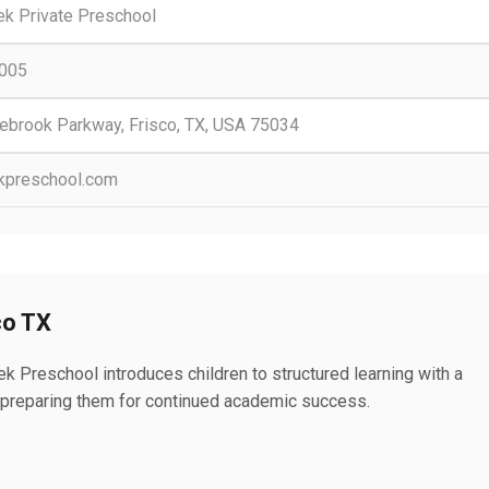
ek Private Preschool
0005
ebrook Parkway, Frisco, TX, USA 75034
kpreschool.com
co TX
k Preschool introduces children to structured learning with a
ls, preparing them for continued academic success.