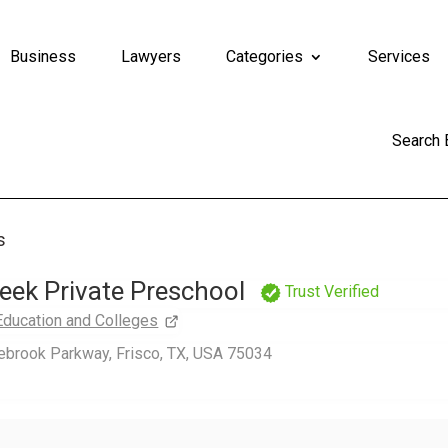
Business
Lawyers
Categories
Services
Search
s
eek Private Preschool
Trust Verified
Education and Colleges
ebrook Parkway, Frisco, TX, USA 75034