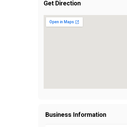
Get Direction
Business Information