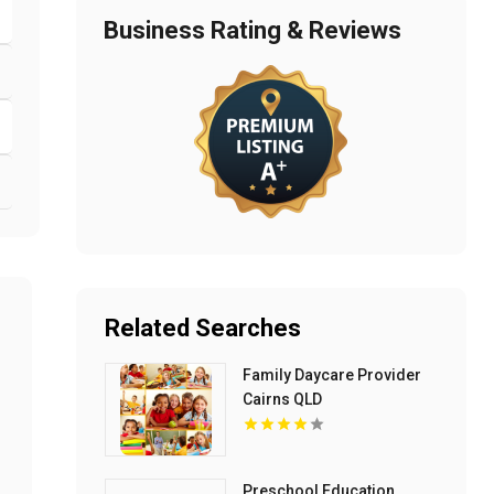
Business Rating & Reviews
Related Searches
Family Daycare Provider
Cairns QLD
Preschool Education