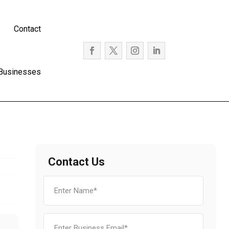
Contact
 Businesses
Contact Us