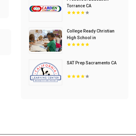
Torrance CA
College Ready Christian
High School in
Mechanicsburg PA
SAT Prep Sacramento CA