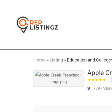
Home
Listing
Education and College
»
»
Apple Cr
7797 Ston