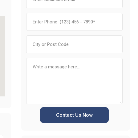
Contact Us Now