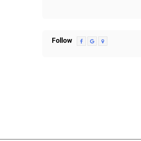
Follow