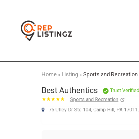
Home
Listing
Sports and Recreation
»
»
Best Authentics
Trust Verifie
Sports and Recreation
75 Utley Dr Ste 104, Camp Hill, PA 17011