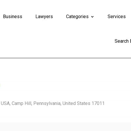
Business
Lawyers
Categories
Services
Search
d
, USA, Camp Hill, Pennsylvania, United States 17011