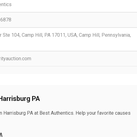
entics
-6878
r Ste 104, Camp Hill, PA 17011, USA, Camp Hill, Pennsylvania,
rityauction.com
Harrisburg PA
n Harrisburg PA at Best Authentics. Help your favorite causes
PA