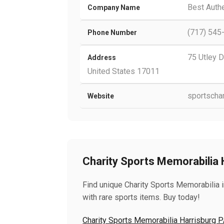
Best Auth
Company Name
(717) 545
Phone Number
75 Utley D
Address
United States 17011
sportscha
Website
Charity Sports Memorabilia 
Find unique Charity Sports Memorabilia i
with rare sports items. Buy today!
Charity Sports Memorabilia Harrisburg 