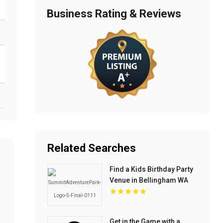
Business Rating & Reviews
Related Searches
Find a Kids Birthday Party
Venue in Bellingham WA
Get in the Game with a