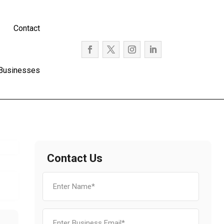
Contact
 Businesses
Contact Us