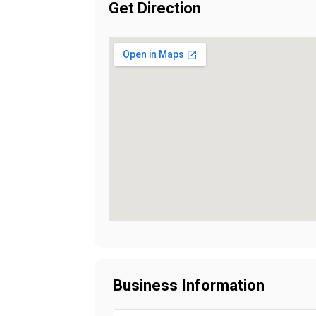
Get Direction
Business Information