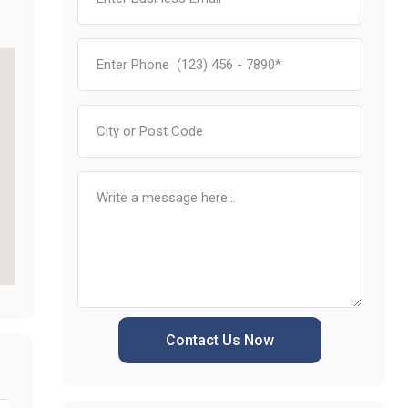
Contact Us Now