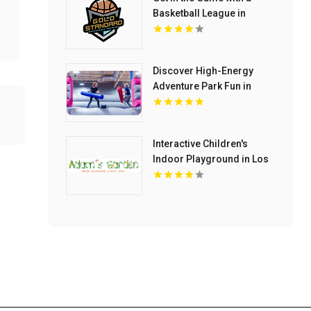
Basketball League in
Chelmsford MA
Discover High-Energy
Adventure Park Fun in
North Richland Hills TX
Interactive Children's
Indoor Playground in Los
Angeles