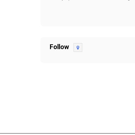
Follow