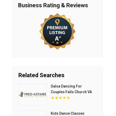
Business Rating & Reviews
Related Searches
Salsa Dancing For
Couples Falls Church VA
Kids Dance Classes