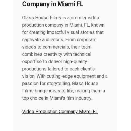
Company in Miami FL
Glass House Films is a premier video
production company in Miami, FL, known
for creating impactful visual stories that
captivate audiences. From corporate
videos to commercials, their team
combines creativity with technical
expertise to deliver high-quality
productions tailored to each client's
vision. With cutting-edge equipment and a
passion for storytelling, Glass House
Films brings ideas to life, making them a
top choice in Miami's film industry.
Video Production Company Miami FL