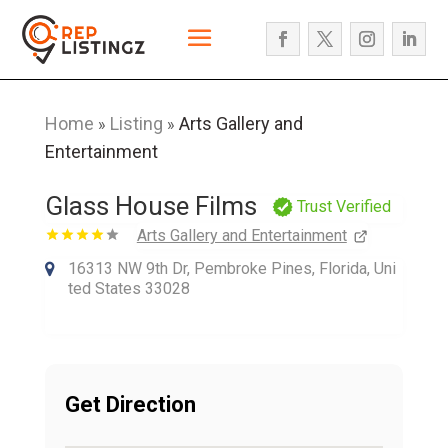
Home
Listing
Arts Gallery and
»
»
Entertainment
Glass House Films
Trust Verified
Arts Gallery and Entertainment
16313 NW 9th Dr, Pembroke Pines, Florida, Uni
ted States 33028
Get Direction