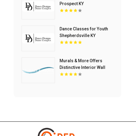
Prospect KY
Dance Classes for Youth
Shepherdsville KY
Murals & More Offers
Distinctive Interior Wall
Murals in Nashville TN