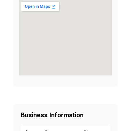
Business Information