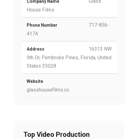
Glass
Company Name
House Films
717-856-
Phone Number
4174
16313 NW
Address
9th Dr, Pembroke Pines, Florida, United
States 33028
Website
glasshousefilms.co
Top Video Production