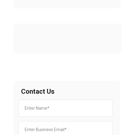
Contact Us