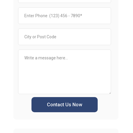
Contact Us Now