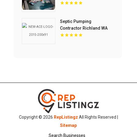
Septic Pumping
Contractor Richland WA
Copyright © 2026
RepListingz
All Rights Reserved |
Sitemap
Search Businesses