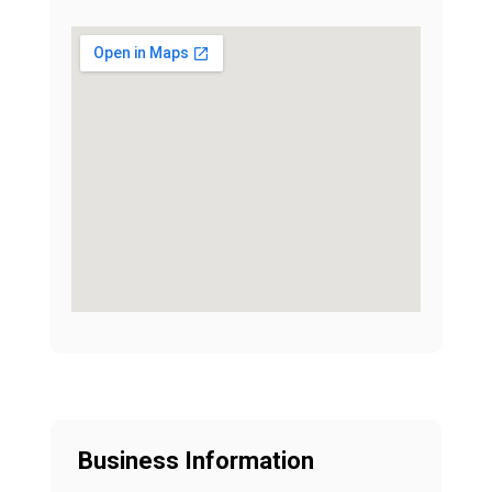
Business Information