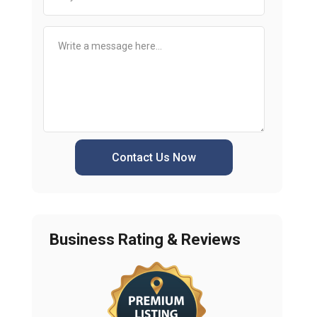
Contact Us Now
Business Rating & Reviews