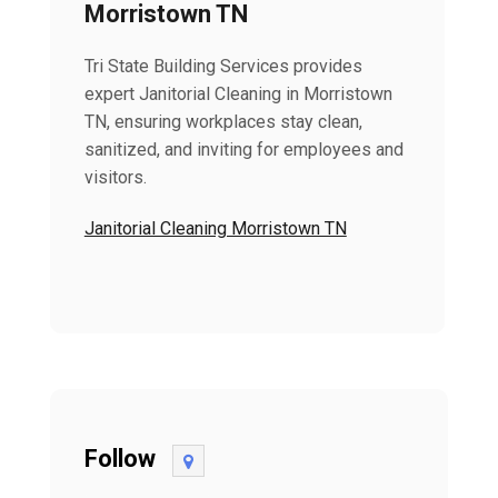
Morristown TN
Tri State Building Services provides
expert Janitorial Cleaning in Morristown
TN, ensuring workplaces stay clean,
sanitized, and inviting for employees and
visitors.
Janitorial Cleaning Morristown TN
Follow