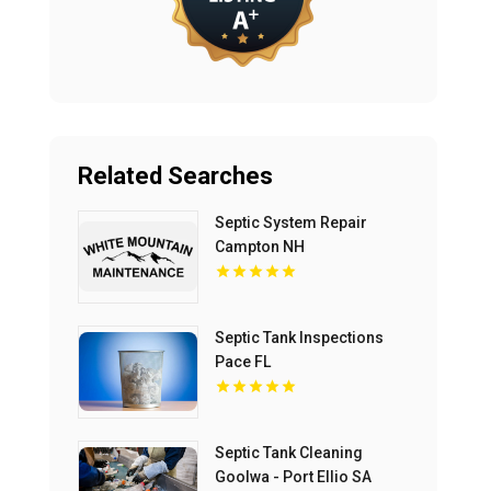
Related Searches
Septic System Repair
Campton NH
Septic Tank Inspections
Pace FL
Septic Tank Cleaning
Goolwa - Port Ellio SA