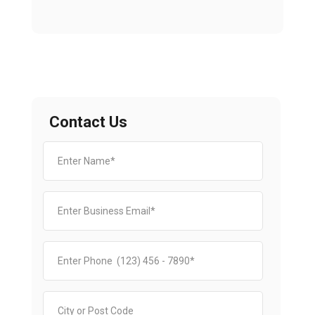
Contact Us