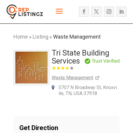
Home
Listing
Waste Management
»
»
Tri State Building
Services
Trust Verified
Waste Management
5707 N Broadway St, Knoxvi
lle, TN, USA 37918
Get Direction