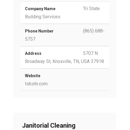
Tri State
Company Name
Building Services
(865) 688-
Phone Number
5757
5707 N
Address
Broadway St, Knoxville, TN, USA 37918
Website
tsbstn.com
Janitorial Cleaning