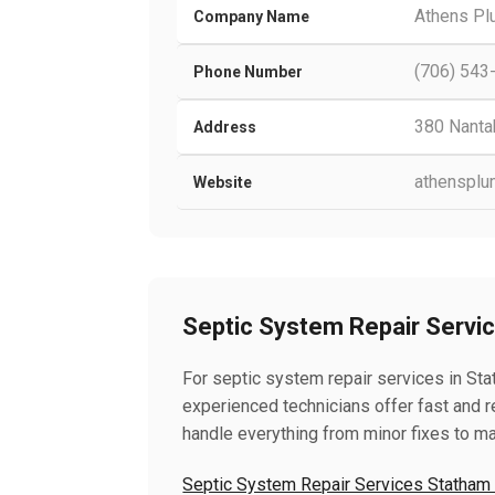
Athens Pl
Company Name
(706) 543
Phone Number
380 Nantah
Address
athensplu
Website
Septic System Repair Servi
For septic system repair services in Sta
experienced technicians offer fast and re
handle everything from minor fixes to ma
Septic System Repair Services Statham