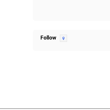
Follow