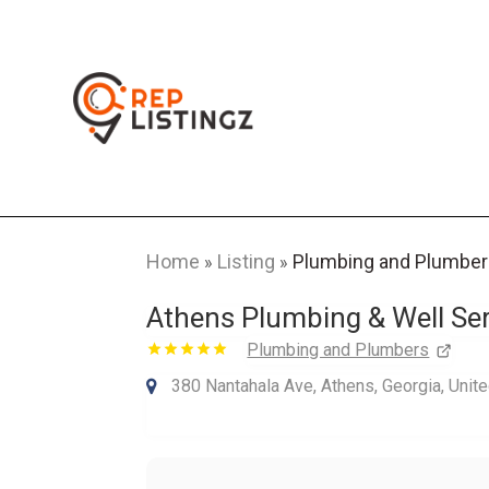
Home
Listing
Plumbing and Plumbe
»
»
Athens Plumbing & Well Ser
Plumbing and Plumbers
380 Nantahala Ave, Athens, Georgia, Unit