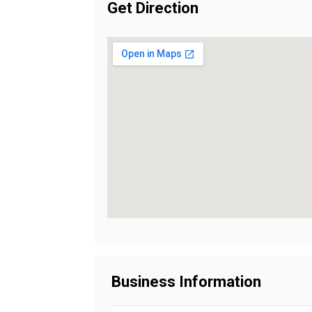
Get Direction
Business Information