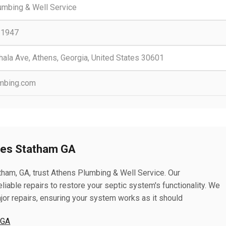
umbing & Well Service
-1947
ala Ave, Athens, Georgia, United States 30601
mbing.com
ces Statham GA
tham, GA, trust Athens Plumbing & Well Service. Our
liable repairs to restore your septic system's functionality. We
jor repairs, ensuring your system works as it should
 GA