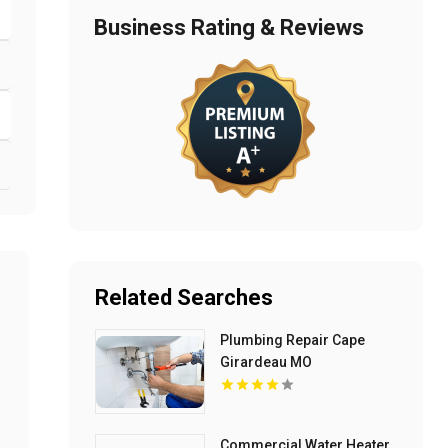
Business Rating & Reviews
Related Searches
Plumbing Repair Cape
Girardeau MO
Commercial Water Heater