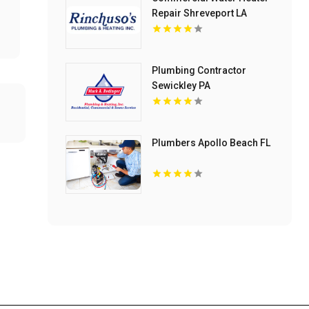
Repair Shreveport LA
Plumbing Contractor
Sewickley PA
Plumbers Apollo Beach FL