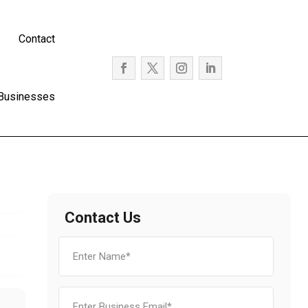
Contact
 Businesses
Contact Us