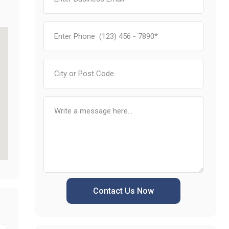
Contact Us Now