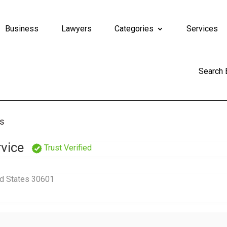
Business
Lawyers
Categories
Services
Search
rs
vice
Trust Verified
ed States 30601