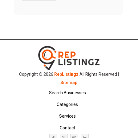
Copyright © 2026
RepListingz
All Rights Reserved |
Sitemap
Search Businesses
Categories
Services
Contact