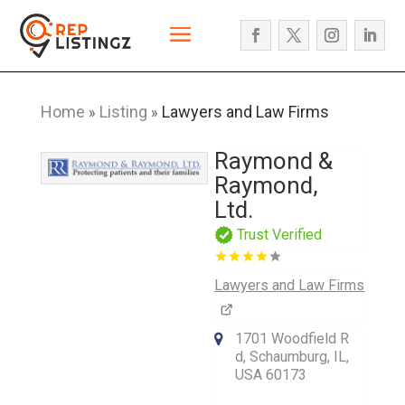
Home
Listing
Lawyers and Law Firms
»
»
Raymond &
Raymond,
Ltd.
Trust Verified
Lawyers and Law Firms
1701 Woodfield R
d, Schaumburg, IL,
USA 60173