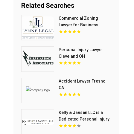
Related Searches
Commercial Zoning
Lawyer for Business
Growth in Boca Raton FL
Personal Injury Lawyer
Cleveland OH
Accident Lawyer Fresno
CA
Kelly & Jansen LLC is a
Dedicated Personal Injury
Lawyer in Blue Springs,
MO.