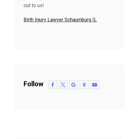
out to us!
Birth Injury Lawyer Schaumburg IL
Follow