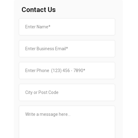
Contact Us