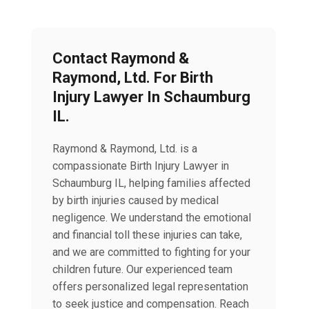
Contact Raymond &
Raymond, Ltd. For Birth
Injury Lawyer In Schaumburg
IL.
Raymond & Raymond, Ltd. is a
compassionate Birth Injury Lawyer in
Schaumburg IL, helping families affected
by birth injuries caused by medical
negligence. We understand the emotional
and financial toll these injuries can take,
and we are committed to fighting for your
children future. Our experienced team
offers personalized legal representation
to seek justice and compensation. Reach