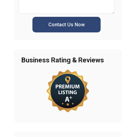
Contact Us Now
Business Rating & Reviews