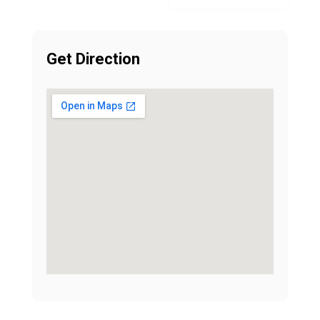
Get Direction