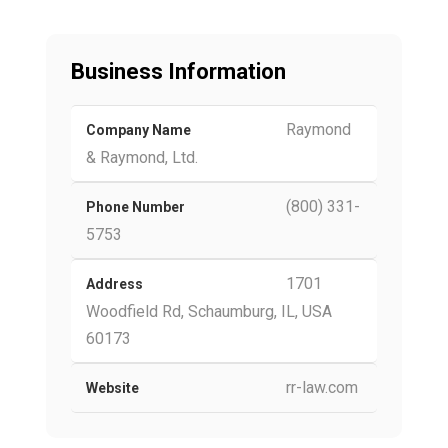
Business Information
Raymond
Company Name
& Raymond, Ltd.
(800) 331-
Phone Number
5753
1701
Address
Woodfield Rd, Schaumburg, IL, USA
60173
rr-law.com
Website