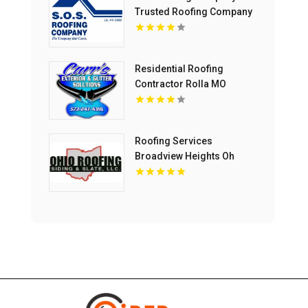
Trusted Roofing Company
In Concord CA
Residential Roofing
Contractor Rolla MO
Roofing Services
Broadview Heights Oh