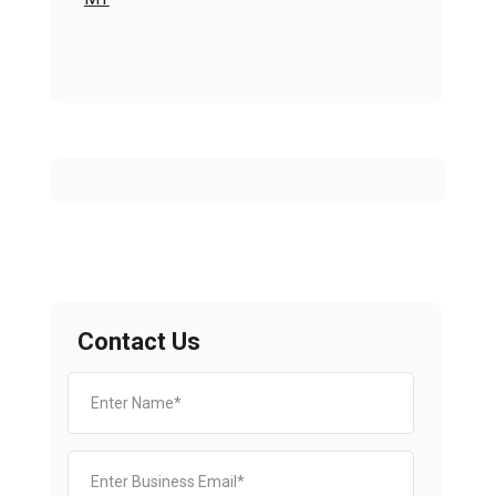
Contact Us