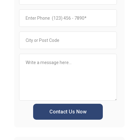
Contact Us Now