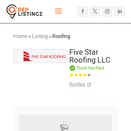
Home
Listing
Roofing
»
»
Five Star
Roofing LLC
Trust Verified
Roofing