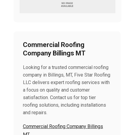
Commercial Roofing
Company Billings MT
Looking for a trusted commercial roofing
company in Billings, MT, Five Star Roofing
LLC delivers expert roofing services with
a focus on quality and customer
satisfaction. Contact us for top tier
roofing solutions, including installations
and repairs.
Commercial Roofing Company Billings
MT