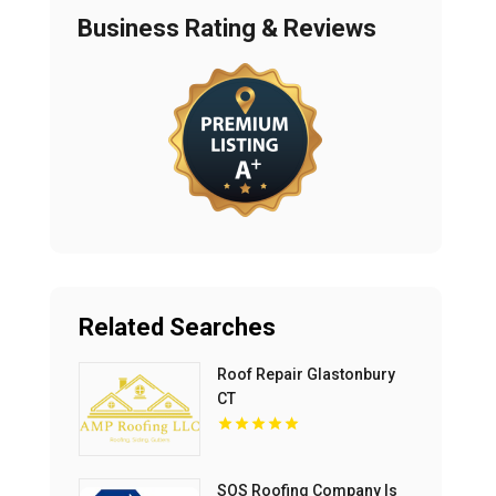
Business Rating & Reviews
Related Searches
Roof Repair Glastonbury
CT
SOS Roofing Company Is