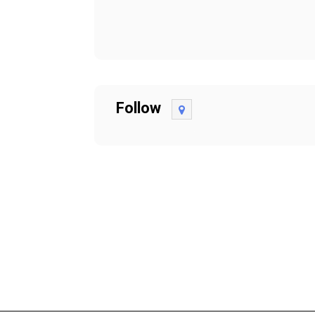
Follow