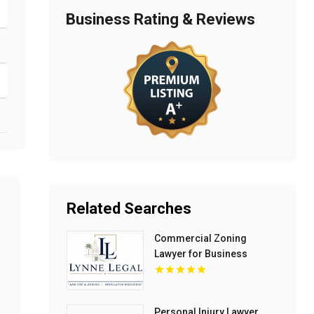
Business Rating & Reviews
Related Searches
Commercial Zoning
Lawyer for Business
Growth in Boca Raton FL
Personal Injury Lawyer