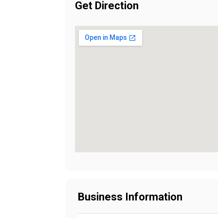
Get Direction
Business Information