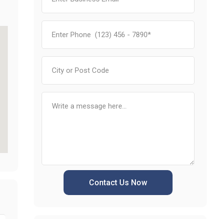
Contact Us Now