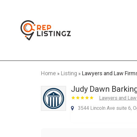
Home
Listing
Lawyers and Law Firm
»
»
Judy Dawn Barkin
Lawyers and Law
3544 Lincoln Ave suite 6, 