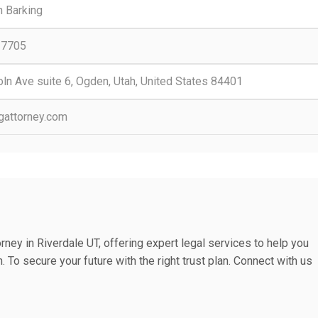
 Barking
-7705
ln Ave suite 6, Ogden, Utah, United States 84401
ngattorney.com
rney in Riverdale UT, offering expert legal services to help you
. To secure your future with the right trust plan. Connect with us