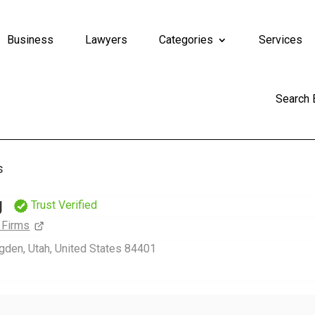
Business
Lawyers
Categories
Services
Search
s
g
Trust Verified
 Firms
Ogden, Utah, United States 84401