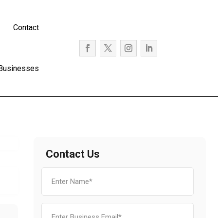
Contact
 Businesses
Contact Us