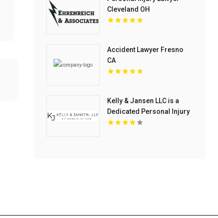
Cleveland OH
Accident Lawyer Fresno
CA
Kelly & Jansen LLC is a
Dedicated Personal Injury
Lawyer in Blue Springs,
MO.