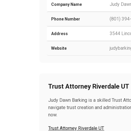
Judy Dawn
Company Name
(801) 394
Phone Number
3544 Linco
Address
judybarki
Website
Trust Attorney Riverdale UT
Judy Dawn Barking is a skilled Trust Atto
navigate trust creation and administration
now.
Trust Attorney Riverdale UT