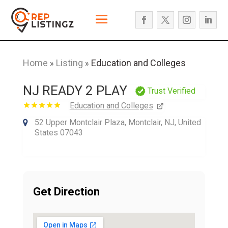
Home
Listing
Education and Colleges
»
»
NJ READY 2 PLAY
Trust Verified
Education and Colleges
52 Upper Montclair Plaza, Montclair, NJ, United
States 07043
Get Direction