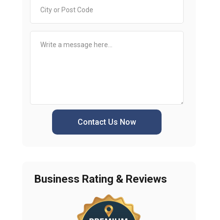
Contact Us Now
Business Rating & Reviews