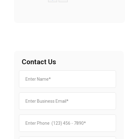
Contact Us