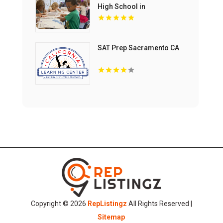
High School in
Mechanicsburg PA
SAT Prep Sacramento CA
Copyright © 2026
RepListingz
All Rights Reserved |
Sitemap