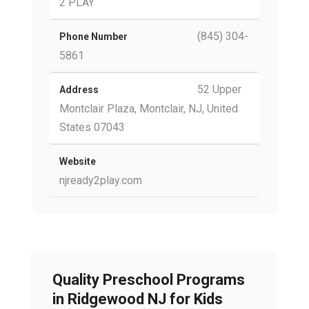
2 PLAY
(845) 304-
Phone Number
5861
52 Upper
Address
Montclair Plaza, Montclair, NJ, United
States 07043
Website
njready2play.com
Quality Preschool Programs
in Ridgewood NJ for Kids