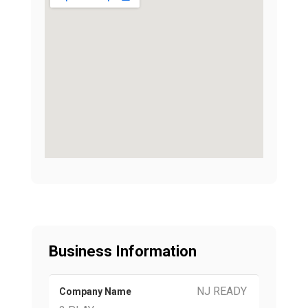
Business Information
NJ READY
Company Name