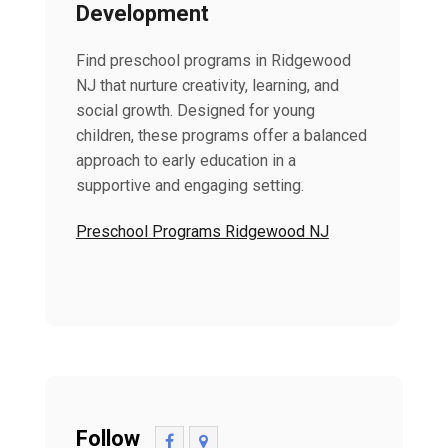
Development
Find preschool programs in Ridgewood
NJ that nurture creativity, learning, and
social growth. Designed for young
children, these programs offer a balanced
approach to early education in a
supportive and engaging setting.
Preschool Programs Ridgewood NJ
Follow