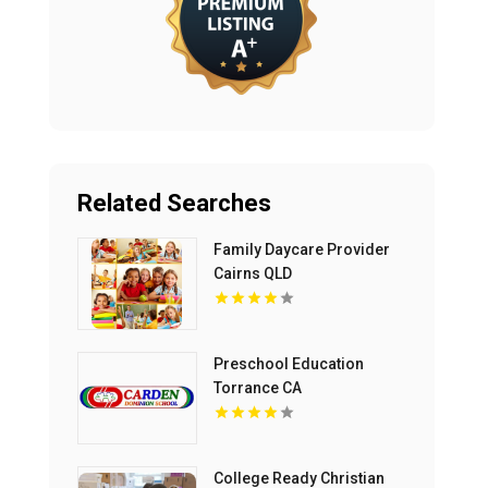
Related Searches
Family Daycare Provider
Cairns QLD
Preschool Education
Torrance CA
College Ready Christian