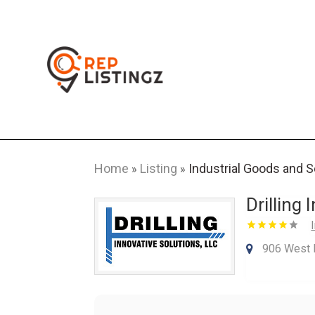
Home
Listing
Industrial Goods and 
»
»
Drilling
906 West 