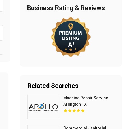
Business Rating & Reviews
Related Searches
Machine Repair Service
Arlington TX
Commercial Janitorial