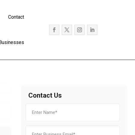
Contact
 Businesses
Contact Us