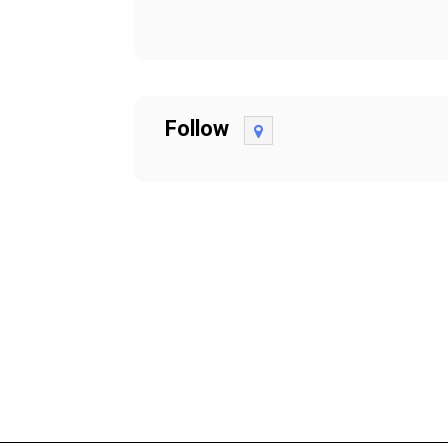
Follow