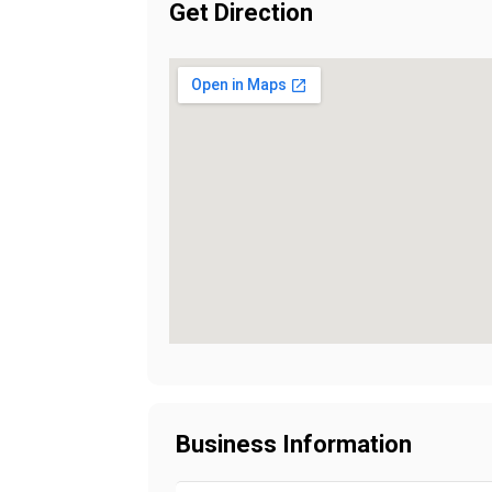
Get Direction
Business Information