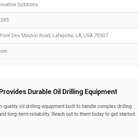
nnovative Solutions
2285
Pont Des Mouton Road, Lafayette, LA, USA 70507
.com
 Provides Durable Oil Drilling Equipment
h-quality oil drilling equipment built to handle complex drilling
d long-term reliability. Reach out to them today to get started.