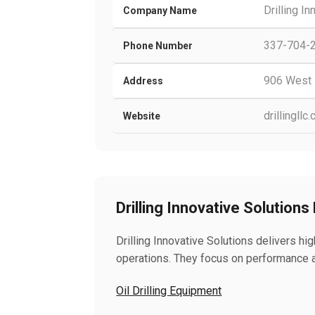
Drilling I
Company Name
337-704-
Phone Number
906 West 
Address
drillingllc
Website
Drilling Innovative Solutions
Drilling Innovative Solutions delivers hig
operations. They focus on performance an
Oil Drilling Equipment