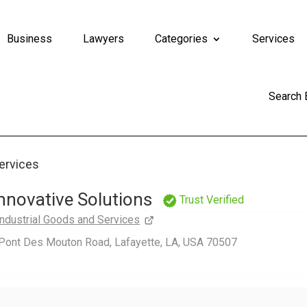
Business
Lawyers
Categories
Services
Search
Services
 Innovative Solutions
Trust Verified
Industrial Goods and Services
Pont Des Mouton Road, Lafayette, LA, USA 70507