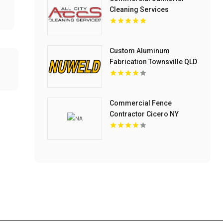
Cleaning Services
Columbus OH
Custom Aluminum
Fabrication Townsville QLD
Commercial Fence
Contractor Cicero NY