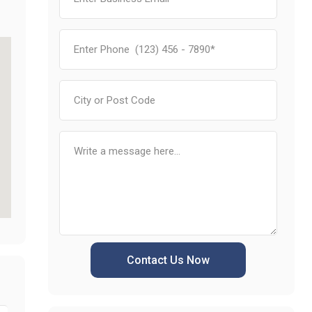
Contact Us Now