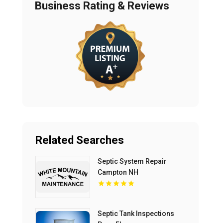
Business Rating & Reviews
Related Searches
Septic System Repair
Campton NH
Septic Tank Inspections