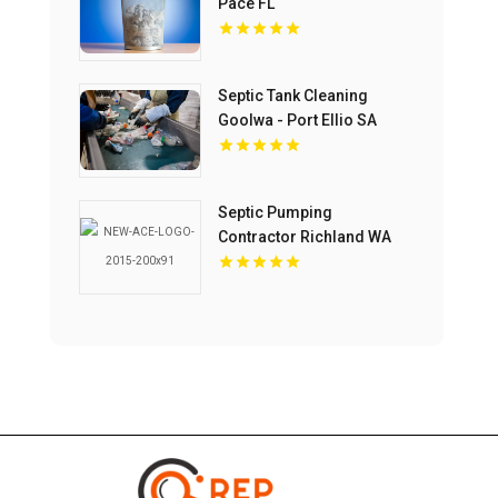
Pace FL
Septic Tank Cleaning
Goolwa - Port Ellio SA
Septic Pumping
Contractor Richland WA