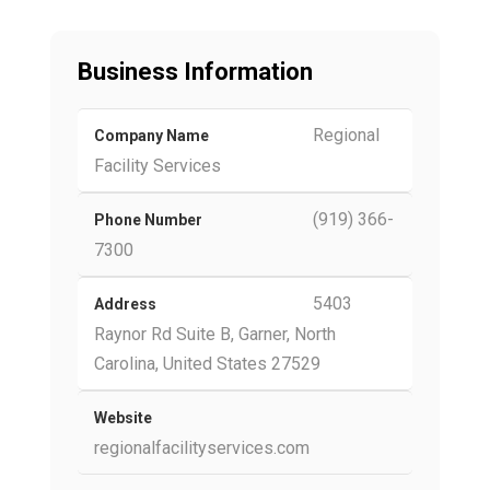
Business Information
Regional
Company Name
Facility Services
(919) 366-
Phone Number
7300
5403
Address
Raynor Rd Suite B, Garner, North
Carolina, United States 27529
Website
regionalfacilityservices.com