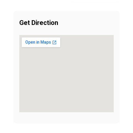
Get Direction