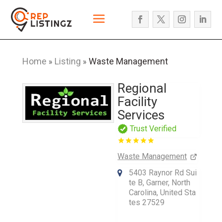
Home
Listing
Waste Management
»
»
Regional
Facility
Services
Trust Verified
Waste Management
5403 Raynor Rd Sui
te B, Garner, North
Carolina, United Sta
tes 27529