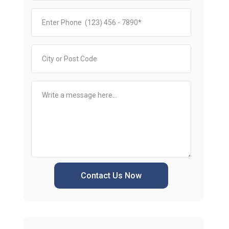
Contact Us Now