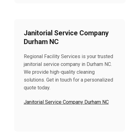
Janitorial Service Company
Durham NC
Regional Facility Services is your trusted
janitorial service company in Durham NC.
We provide high-quality cleaning
solutions. Get in touch for a personalized
quote today.
Janitorial Service Company Durham NC