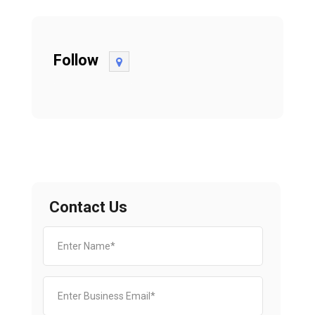
Follow
Contact Us