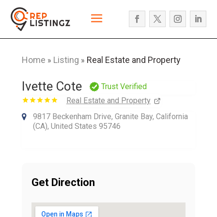
Home
Listing
Real Estate and Property
»
»
Ivette Cote
Trust Verified
Real Estate and Property
9817 Beckenham Drive, Granite Bay, California
(CA), United States 95746
Get Direction