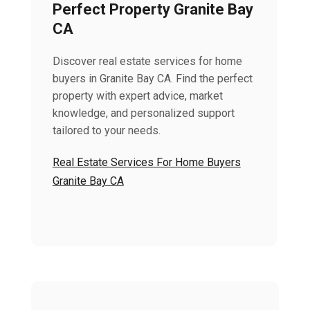
Perfect Property Granite Bay
CA
Discover real estate services for home
buyers in Granite Bay CA. Find the perfect
property with expert advice, market
knowledge, and personalized support
tailored to your needs.
Real Estate Services For Home Buyers
Granite Bay CA