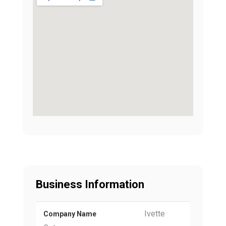
Business Information
Ivette
Company Name