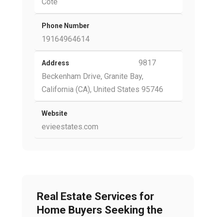
Cote
Phone Number
19164964614
9817
Address
Beckenham Drive, Granite Bay,
California (CA), United States 95746
Website
evieestates.com
Real Estate Services for
Home Buyers Seeking the