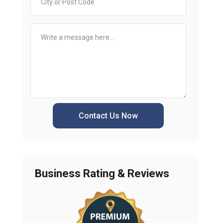
Contact Us Now
Business Rating & Reviews