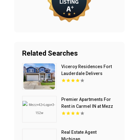
Related Searches
Viceroy Residences Fort
Lauderdale Delivers
Luxury Condos For Sale In
Flagler Village FL
Premier Apartments For
Rent in Carmel IN at Mezz
42
Real Estate Agent
Michigan