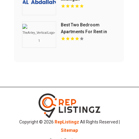
Best Two Bedroom
Apartments For Rent in
Noblesville IN
Copyright © 2026
RepListingz
All Rights Reserved |
Sitemap