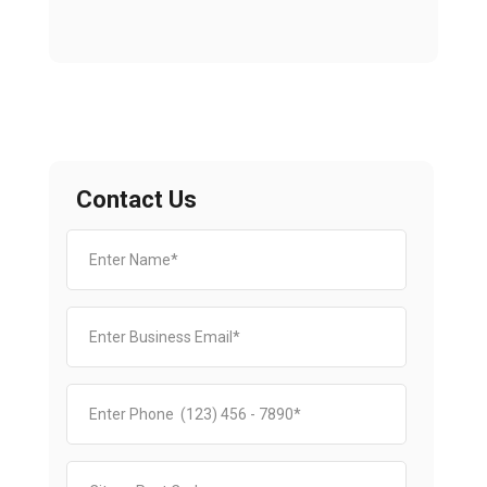
Contact Us