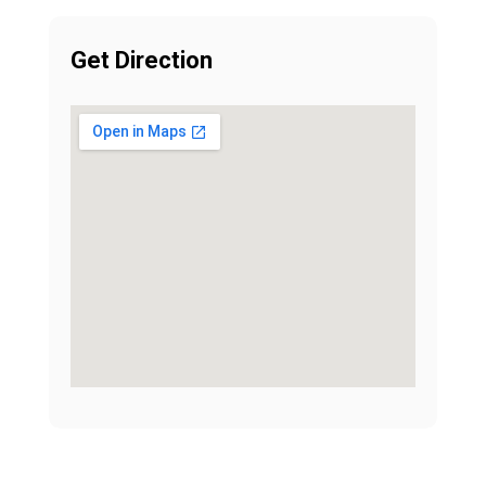
Get Direction