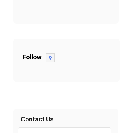
Follow
Contact Us