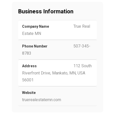
Business Information
True Real
Company Name
Estate MN
507-345-
Phone Number
8783
112 South
Address
Riverfront Drive, Mankato, MN, USA
56001
Website
truerealestatemn.com