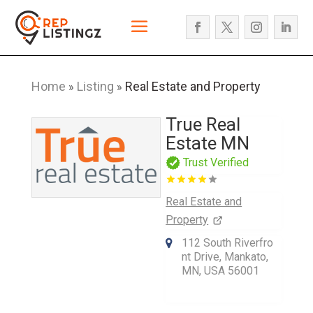
Home
Listing
Real Estate and Property
»
»
True Real
Estate MN
Trust Verified
Real Estate and
Property
112 South Riverfro
nt Drive, Mankato,
MN, USA 56001