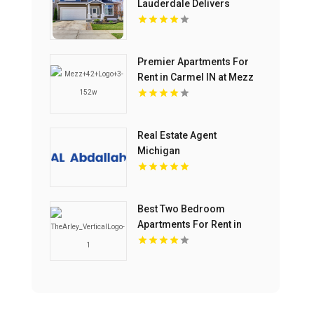
Lauderdale Delivers
Luxury Condos For Sale In
Flagler Village FL
Premier Apartments For
Rent in Carmel IN at Mezz
42
Real Estate Agent
Michigan
Best Two Bedroom
Apartments For Rent in
Noblesville IN