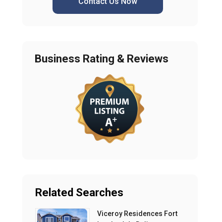
Contact Us Now
Business Rating & Reviews
Related Searches
Viceroy Residences Fort