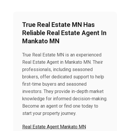
True Real Estate MN Has
Reliable Real Estate Agent In
Mankato MN
True Real Estate MN is an experienced
Real Estate Agent in Mankato MN. Their
professionals, including seasoned
brokers, offer dedicated support to help
first-time buyers and seasoned
investors. They provide in-depth market
knowledge for informed decision-making.
Become an agent or find one today to
start your property journey.
Real Estate Agent Mankato MN