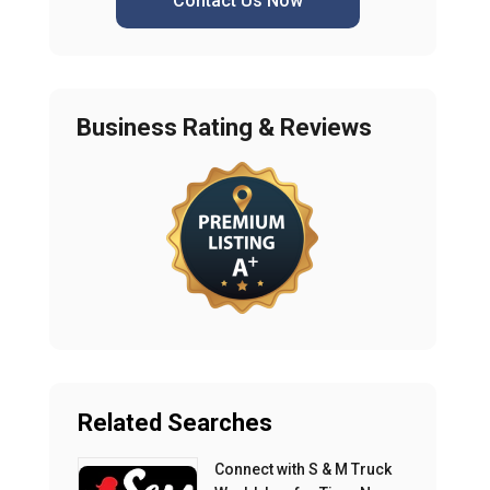
Contact Us Now
Business Rating & Reviews
Related Searches
Connect with S & M Truck