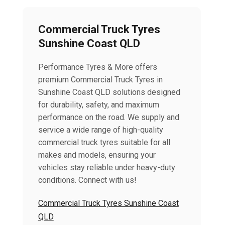
Commercial Truck Tyres
Sunshine Coast QLD
Performance Tyres & More offers
premium Commercial Truck Tyres in
Sunshine Coast QLD solutions designed
for durability, safety, and maximum
performance on the road. We supply and
service a wide range of high-quality
commercial truck tyres suitable for all
makes and models, ensuring your
vehicles stay reliable under heavy-duty
conditions. Connect with us!
Commercial Truck Tyres Sunshine Coast
QLD