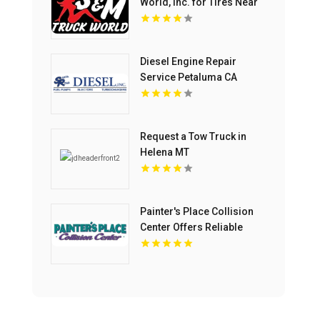
World, Inc. for Tires Near
Clearwater FL
Diesel Engine Repair
Service Petaluma CA
Request a Tow Truck in
Helena MT
Painter's Place Collision
Center Offers Reliable
Collision Repair Services
in Loganville