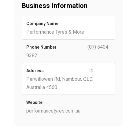
Business Information
Company Name
Performance Tyres & More
(07) 5404
Phone Number
9382
14
Address
Perwillowen Rd, Nambour, QLD,
Australia 4560
Website
performancetyres.com.au