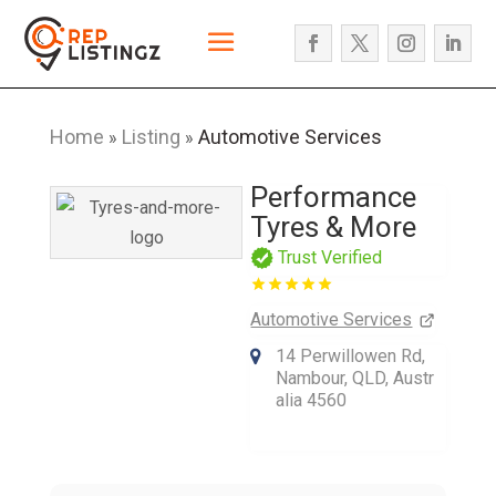
Home
Listing
Automotive Services
»
»
Performance
Tyres & More
Trust Verified
Automotive Services
14 Perwillowen Rd,
Nambour, QLD, Austr
alia 4560