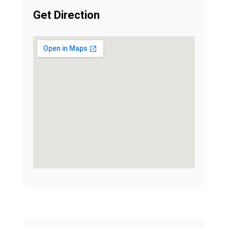
Get Direction