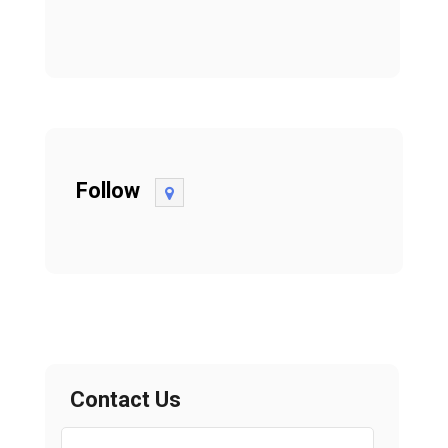
Follow
Contact Us