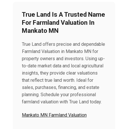
True Land Is A Trusted Name
For Farmland Valuation In
Mankato MN
True Land offers precise and dependable
Farmland Valuation in Mankato MN for
property owners and investors. Using up-
to-date market data and local agricultural
insights, they provide clear valuations
that reflect true land worth. Ideal for
sales, purchases, financing, and estate
planning. Schedule your professional
farmland valuation with True Land today.
Mankato MN Farmland Valuation