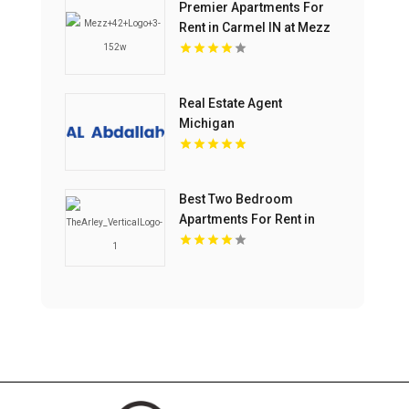
Premier Apartments For
Rent in Carmel IN at Mezz
42
Real Estate Agent
Michigan
Best Two Bedroom
Apartments For Rent in
Noblesville IN