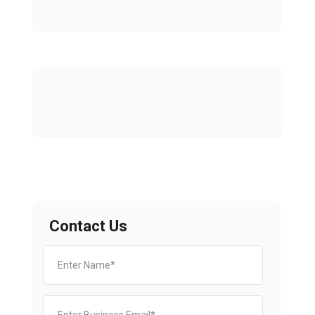
Contact Us