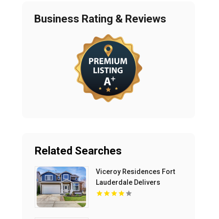
Business Rating & Reviews
Related Searches
Viceroy Residences Fort
Lauderdale Delivers
Luxury Condos For Sale In
Flagler Village FL