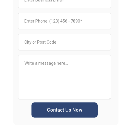
Contact Us Now