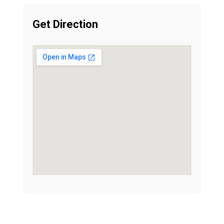
Get Direction