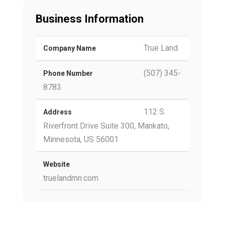
Business Information
True Land
Company Name
(507) 345-
Phone Number
8783
112 S.
Address
Riverfront Drive Suite 300, Mankato,
Minnesota, US 56001
Website
truelandmn.com