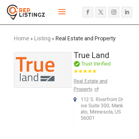
Home
Listing
Real Estate and Property
»
»
True Land
Trust Verified
Real Estate and
Property
112 S. Riverfront Dr
ive Suite 300, Mank
ato, Minnesota, US
56001