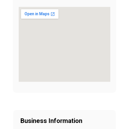
Business Information