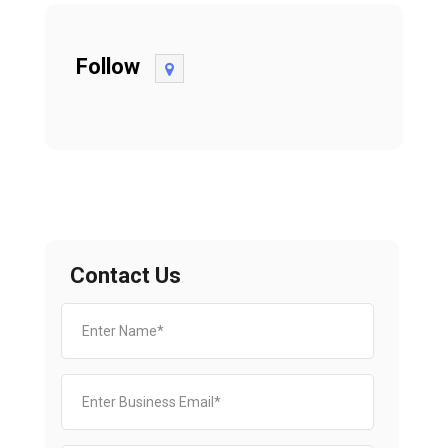
Follow
Contact Us