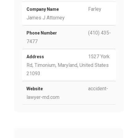
Farley
Company Name
James J Attorney
(410) 435-
Phone Number
7477
1527 York
Address
Rd, Timonium, Maryland, United States
21093
accident-
Website
lawyer-md.com