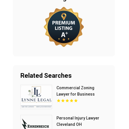
Related Searches
Commercial Zoning
Lawyer for Business
Growth in Boca Raton FL
Personal Injury Lawyer
Cleveland OH