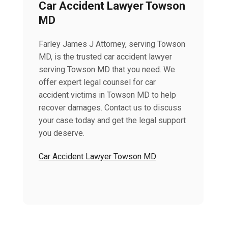
Car Accident Lawyer Towson
MD
Farley James J Attorney, serving Towson
MD, is the trusted car accident lawyer
serving Towson MD that you need. We
offer expert legal counsel for car
accident victims in Towson MD to help
recover damages. Contact us to discuss
your case today and get the legal support
you deserve.
Car Accident Lawyer Towson MD