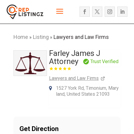
Home
Listing
Lawyers and Law Firms
»
»
Farley James J
Attorney
Trust Verified
Lawyers and Law Firms
1527 York Rd, Timonium, Mary
land, United States 21093
Get Direction