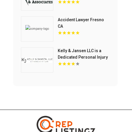
Accident Lawyer Fresno
CA
Kelly & Jansen LLC is a
Dedicated Personal Injury
Lawyer in Blue Springs,
MO.