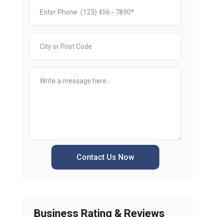
Contact Us Now
Business Rating & Reviews