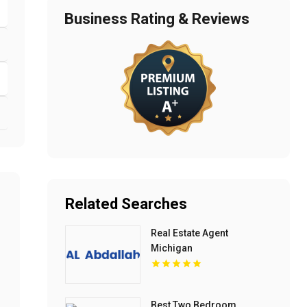
Business Rating & Reviews
Related Searches
Real Estate Agent
Michigan
Best Two Bedroom