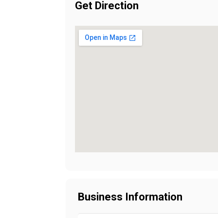
Get Direction
Business Information