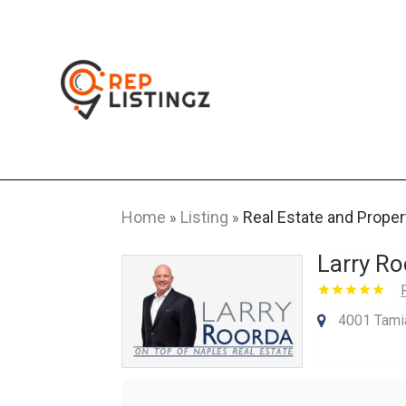
Home
Listing
Real Estate and Proper
»
»
Larry Ro
4001 Tamia