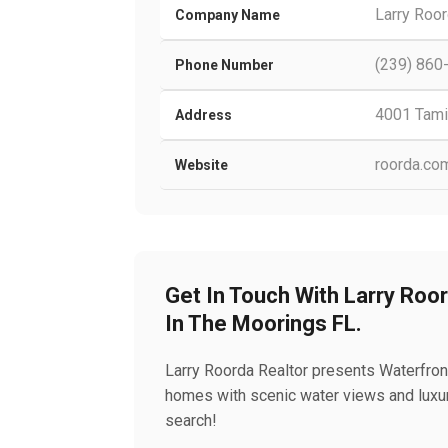
Larry Roor
Company Name
(239) 860
Phone Number
4001 Tamia
Address
roorda.co
Website
Get In Touch With Larry Roo
In The Moorings FL.
Larry Roorda Realtor presents Waterfron
homes with scenic water views and luxury
search!