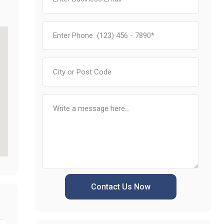
Contact Us Now