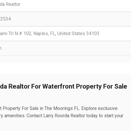
da Realtor
-2534
mi Trl N # 102, Naples, FL, United States 34103
m
rda Realtor For Waterfront Property For Sale
t Property For Sale in The Moorings FL. Explore exclusive
 amenities. Contact Larry Roorda Realtor today to start your