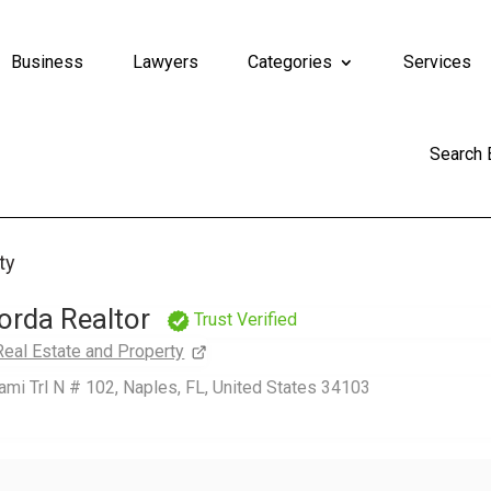
Business
Lawyers
Categories
Services
Search
ty
orda Realtor
Trust Verified
Real Estate and Property
mi Trl N # 102, Naples, FL, United States 34103