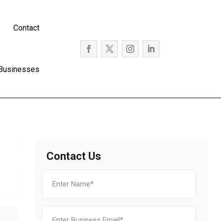
Contact
 Businesses
Contact Us