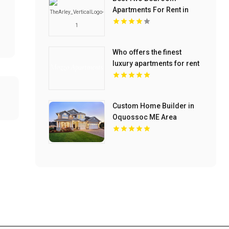
Apartments For Rent in
Noblesville IN
Who offers the finest
luxury apartments for rent
in Indianapolis IN? Mozzo
Apartments provides
upscale designs and high-
Custom Home Builder in
end amenities.
Oquossoc ME Area