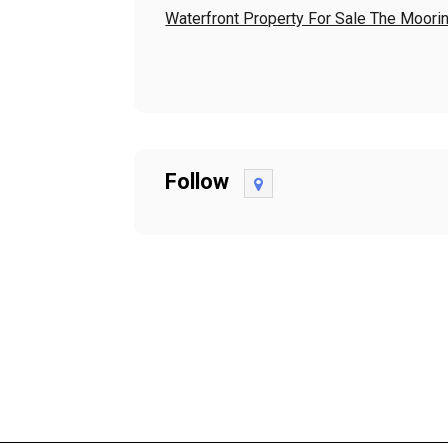
Waterfront Property For Sale The Moori
Follow