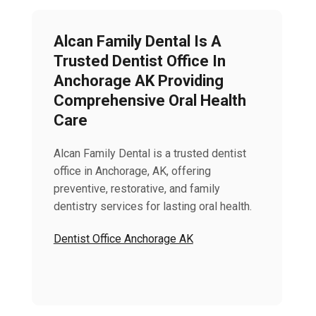
Alcan Family Dental Is A
Trusted Dentist Office In
Anchorage AK Providing
Comprehensive Oral Health
Care
Alcan Family Dental is a trusted dentist
office in Anchorage, AK, offering
preventive, restorative, and family
dentistry services for lasting oral health.
Dentist Office Anchorage AK