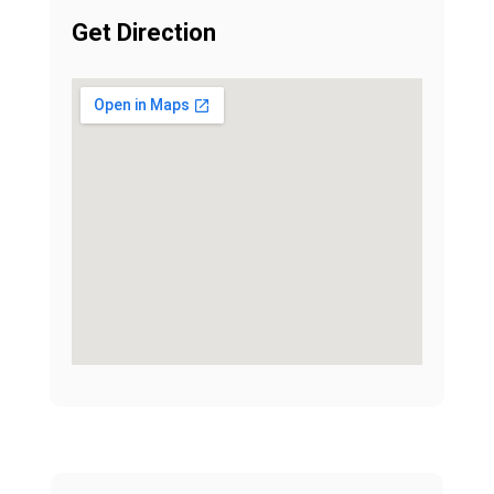
Get Direction