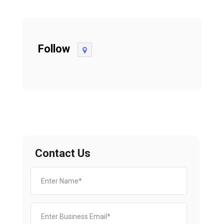
Follow
Contact Us