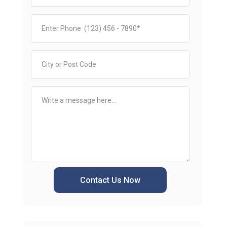
Contact Us Now