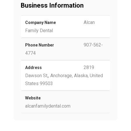
Business Information
Alcan
Company Name
Family Dental
907-562-
Phone Number
4774
2819
Address
Dawson St,, Anchorage, Alaska, United
States 99503
Website
alcanfamilydental.com