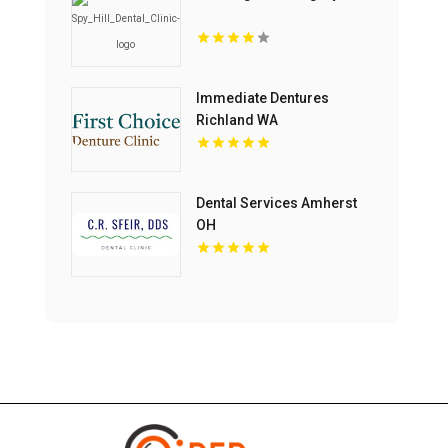
Immediate Dentures
Richland WA
Dental Services Amherst
OH