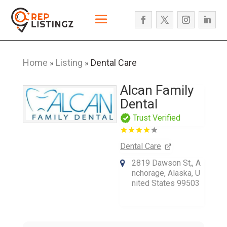
Home
Listing
Dental Care
»
»
Alcan Family
Dental
Trust Verified
Dental Care
2819 Dawson St,, A
nchorage, Alaska, U
nited States 99503