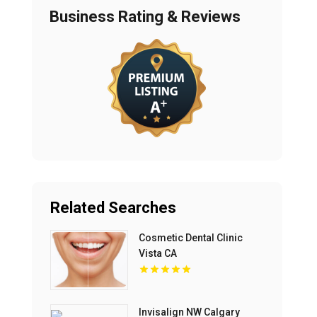
Business Rating & Reviews
Related Searches
Cosmetic Dental Clinic
Vista CA
Invisalign NW Calgary