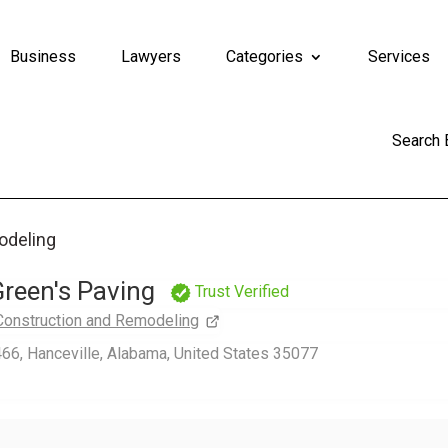
Business
Lawyers
Categories
Services
Search
odeling
reen's Paving
Trust Verified
Construction and Remodeling
66, Hanceville, Alabama, United States 35077