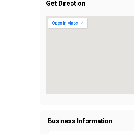
Get Direction
Business Information