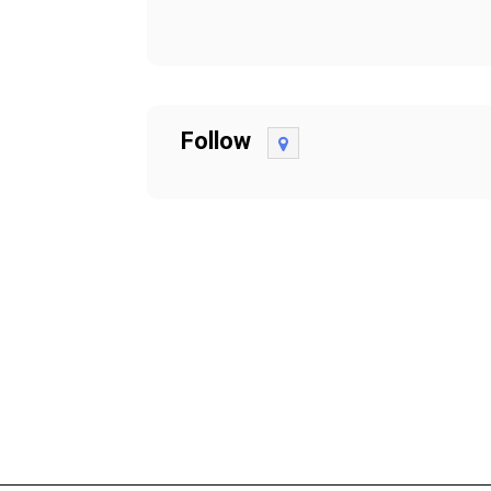
Follow