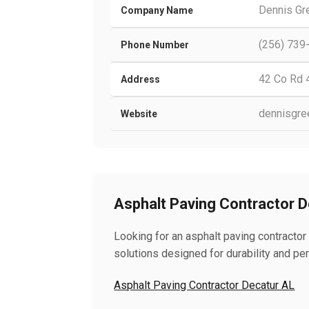
Dennis Gr
Company Name
(256) 739
Phone Number
42 Co Rd 
Address
dennisgre
Website
Asphalt Paving Contractor 
Looking for an asphalt paving contractor
solutions designed for durability and pe
Asphalt Paving Contractor Decatur AL