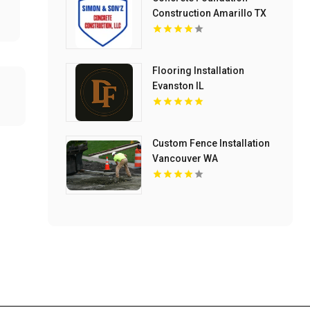
Construction Amarillo TX
Flooring Installation
Evanston IL
Custom Fence Installation
Vancouver WA