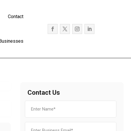
Contact
 Businesses
Contact Us