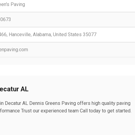
een's Paving
-0673
466, Hanceville, Alabama, United States 35077
enpaving.com
Decatur AL
 in Decatur AL Dennis Greens Paving offers high quality paving
rformance Trust our experienced team Call today to get started.