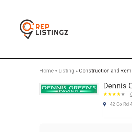
Home
Listing
Construction and Rem
»
»
Dennis G
42 Co Rd 4