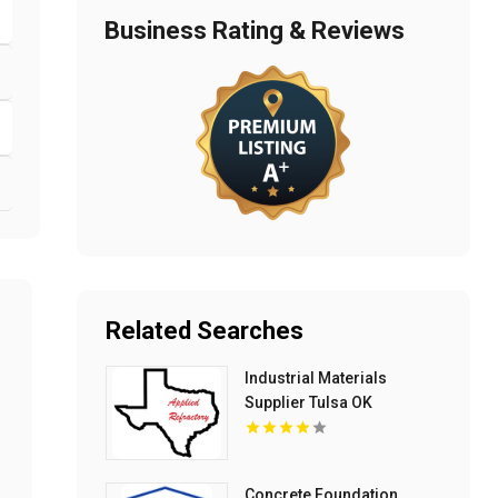
Business Rating & Reviews
Related Searches
Industrial Materials
Supplier Tulsa OK
Concrete Foundation