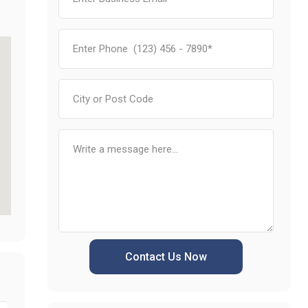
Contact Us Now