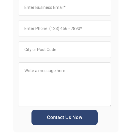
Contact Us Now