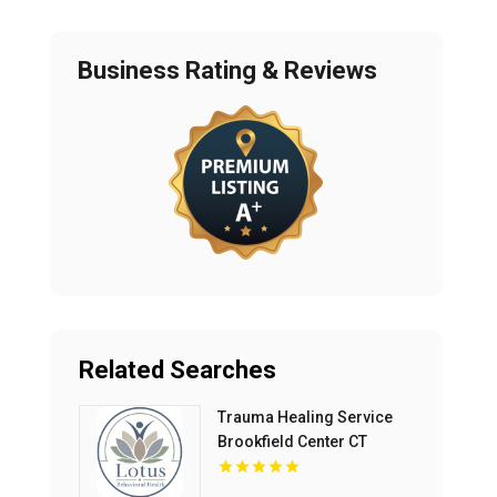
Business Rating & Reviews
Related Searches
Trauma Healing Service
Brookfield Center CT