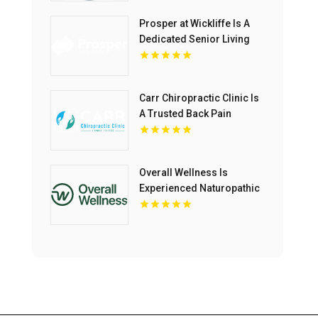
Prosper at Wickliffe Is A
Dedicated Senior Living
Community In Willoughby
OH.
Carr Chiropractic Clinic Is
A Trusted Back Pain
Chiropractor In Lafayette
LA
Overall Wellness Is
Experienced Naturopathic
Doctor In San Diego