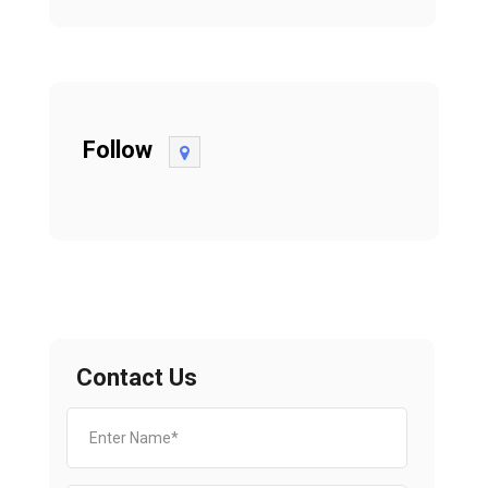
Follow
Contact Us