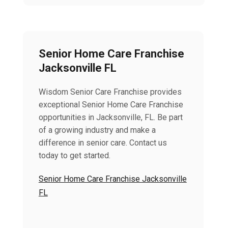
Senior Home Care Franchise
Jacksonville FL
Wisdom Senior Care Franchise provides
exceptional Senior Home Care Franchise
opportunities in Jacksonville, FL. Be part
of a growing industry and make a
difference in senior care. Contact us
today to get started.
Senior Home Care Franchise Jacksonville
FL