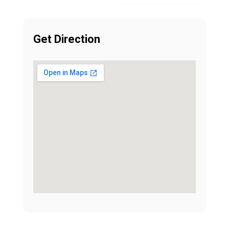
Get Direction