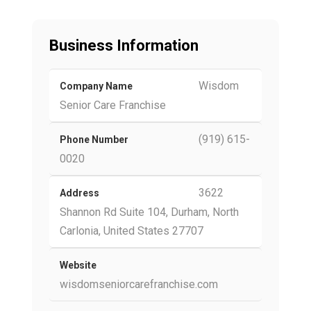
Business Information
Wisdom
Company Name
Senior Care Franchise
(919) 615-
Phone Number
0020
3622
Address
Shannon Rd Suite 104, Durham, North
Carlonia, United States 27707
Website
wisdomseniorcarefranchise.com