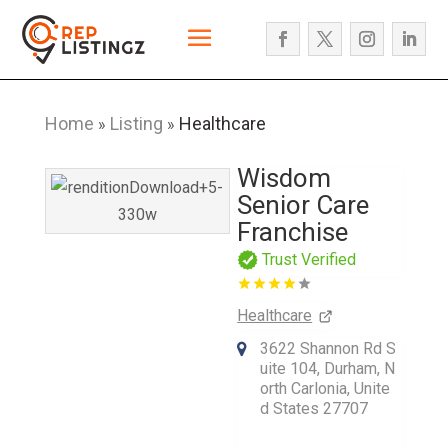
Home
Listing
Healthcare
»
»
Wisdom
Senior Care
Franchise
Trust Verified
Healthcare
3622 Shannon Rd S
uite 104, Durham, N
orth Carlonia, Unite
d States 27707