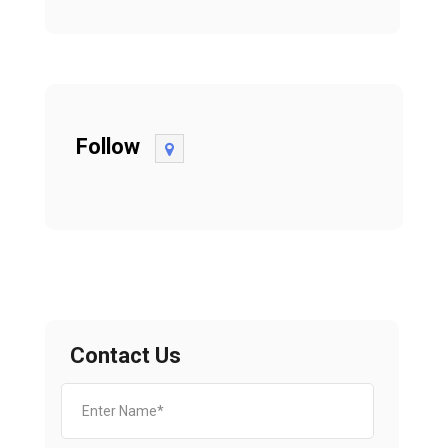
Follow
Contact Us