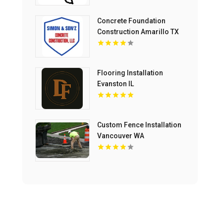
Concrete Foundation
Construction Amarillo TX
Flooring Installation
Evanston IL
Custom Fence Installation
Vancouver WA