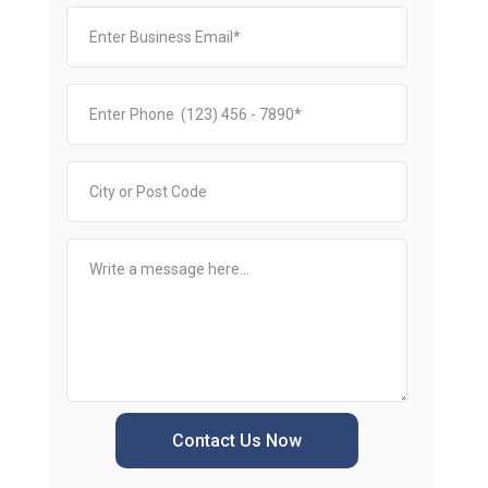
Contact Us Now