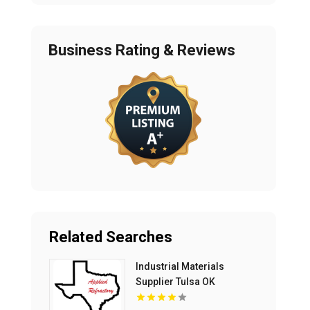
Business Rating & Reviews
Related Searches
Industrial Materials
Supplier Tulsa OK