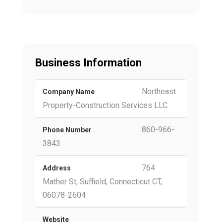
Business Information
Northeast
Company Name
Property-Construction Services LLC
860-966-
Phone Number
3843
764
Address
Mather St, Suffield, Connecticut CT,
06078-2604
Website