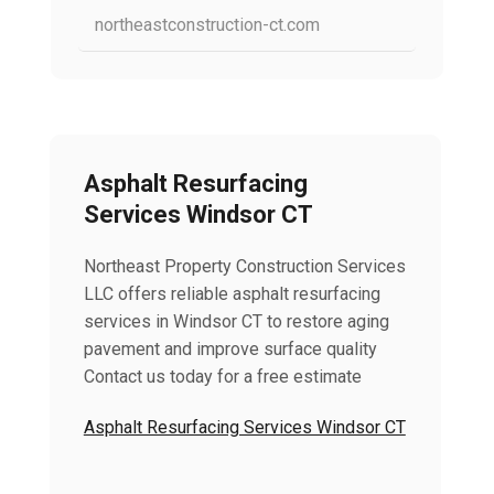
northeastconstruction-ct.com
Asphalt Resurfacing
Services Windsor CT
Northeast Property Construction Services
LLC offers reliable asphalt resurfacing
services in Windsor CT to restore aging
pavement and improve surface quality
Contact us today for a free estimate
Asphalt Resurfacing Services Windsor CT