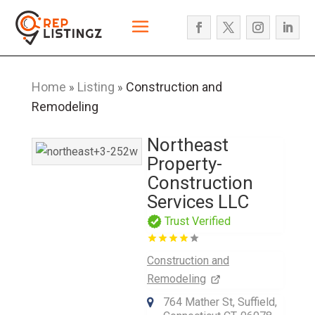
Home
Listing
Construction and
»
»
Remodeling
Northeast
Property-
Construction
Services LLC
Trust Verified
Construction and
Remodeling
764 Mather St, Suffield,