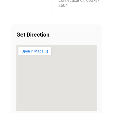
Connecticut CT, 06078-
2604
Get Direction