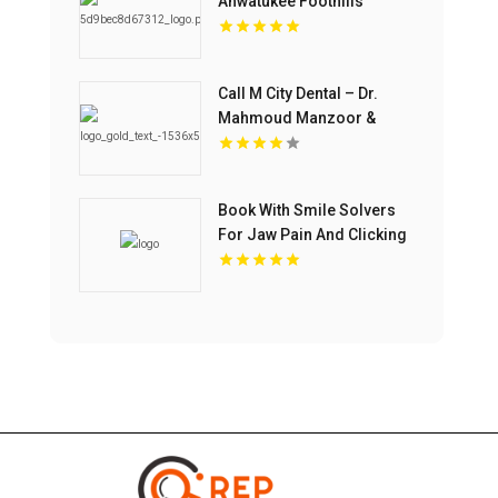
Ahwatukee Foothills
Village AZ
Call M City Dental – Dr.
Mahmoud Manzoor &
Associates For Cosmetic
Dentistry In Mississauga
ON
Book With Smile Solvers
For Jaw Pain And Clicking
Treatment In Corso Italia