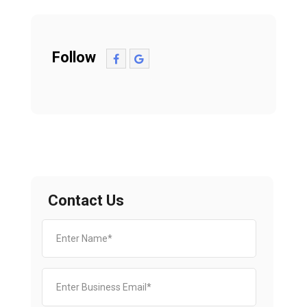
Follow
Contact Us