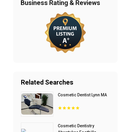
Business Rating & Reviews
Related Searches
Cosmetic Dentist Lynn MA
Cosmetic Dentistry