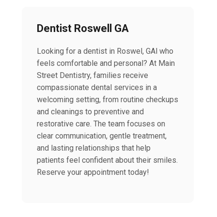
Dentist Roswell GA
Looking for a dentist in Roswel, GAl who
feels comfortable and personal? At Main
Street Dentistry, families receive
compassionate dental services in a
welcoming setting, from routine checkups
and cleanings to preventive and
restorative care. The team focuses on
clear communication, gentle treatment,
and lasting relationships that help
patients feel confident about their smiles.
Reserve your appointment today!