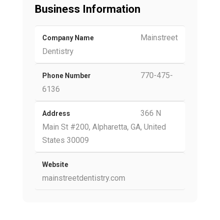
Business Information
Mainstreet
Company Name
Dentistry
770-475-
Phone Number
6136
366 N
Address
Main St #200, Alpharetta, GA, United
States 30009
Website
mainstreetdentistry.com