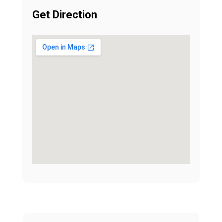
Get Direction