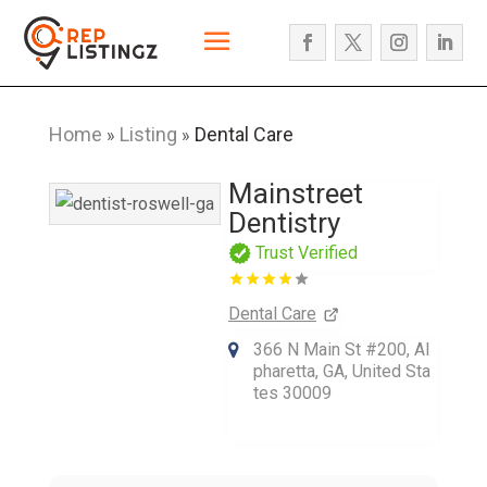
Home
Listing
Dental Care
»
»
Mainstreet
Dentistry
Trust Verified
Dental Care
366 N Main St #200, Al
pharetta, GA, United Sta
tes 30009