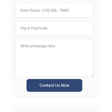
Contact Us Now