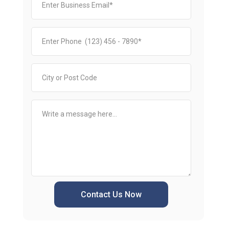
Contact Us Now