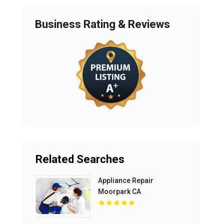
Business Rating & Reviews
Related Searches
Appliance Repair
Moorpark CA