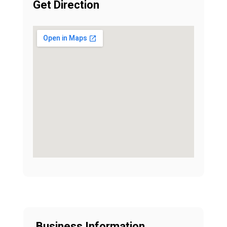
Get Direction
Business Information