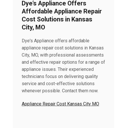
Dye’s Appliance Offers
Affordable Appliance Repair
Cost Solutions in Kansas
City, MO
Dye's Appliance offers affordable
appliance repair cost solutions in Kansas
City, MO, with professional assessments
and effective repair options for a range of
appliance issues. Their experienced
technicians focus on delivering quality
service and cost-effective solutions
whenever possible. Contact them now.
Appliance Repair Cost Kansas City MO