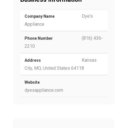
Dye's
Company Name
Appliance
(816) 436-
Phone Number
2210
Kansas
Address
City, MO, United States 64118
Website
dyesappliance.com