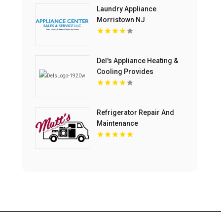
Laundry Appliance
Morristown NJ
Del's Appliance Heating &
Cooling Provides
Professional Appliance
Repair Service in
Harrisonville, MO
Refrigerator Repair And
Maintenance
Harrisonburg VA