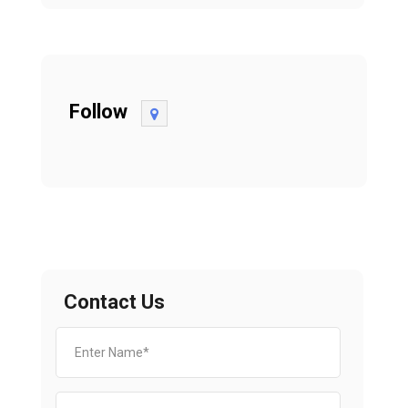
Follow
Contact Us