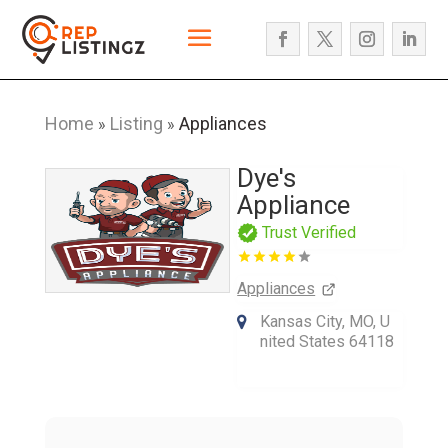
Home
Listing
Appliances
»
»
Dye's
Appliance
Trust Verified
Appliances
Kansas City, MO, U
nited States 64118