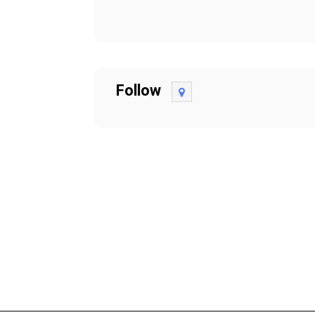
Follow