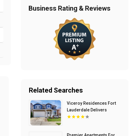
Business Rating & Reviews
Related Searches
Viceroy Residences Fort
Lauderdale Delivers
Luxury Condos For Sale In
Flagler Village FL
Premier Apartments For