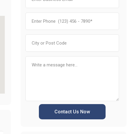
Contact Us Now