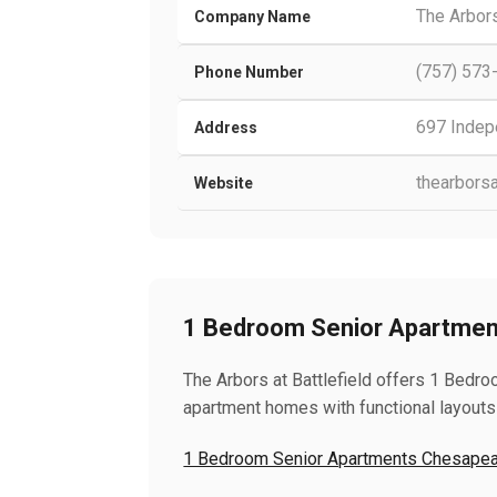
The Arbors
Company Name
(757) 573
Phone Number
697 Indep
Address
thearborsa
Website
1 Bedroom Senior Apartme
The Arbors at Battlefield offers 1 Bed
apartment homes with functional layouts
1 Bedroom Senior Apartments Chesape