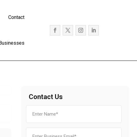
Contact
 Businesses
Contact Us