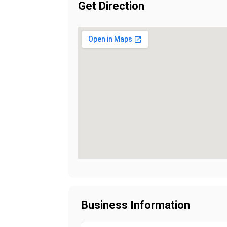
Get Direction
Business Information