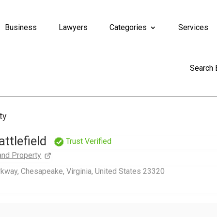
Business
Lawyers
Categories
Services
Search
ty
ttlefield
Trust Verified
and Property
way, Chesapeake, Virginia, United States 23320