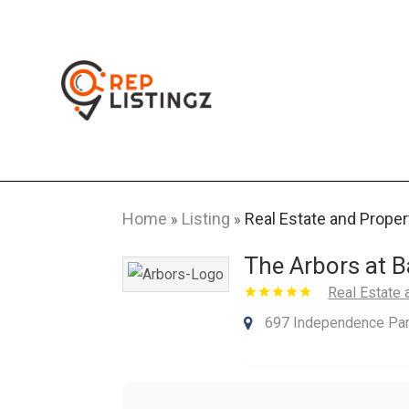
Home
Listing
Real Estate and Proper
»
»
The Arbors at Ba
Real Estate 
697 Independence Park