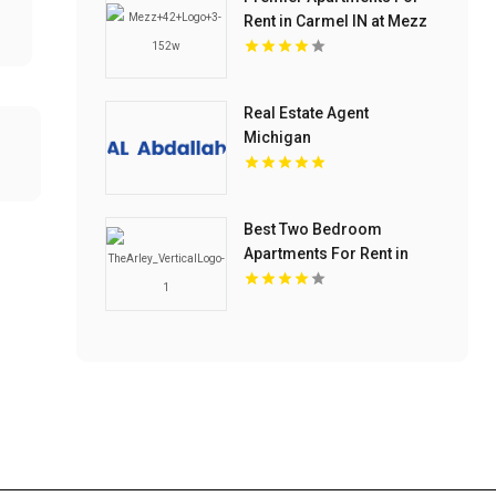
Rent in Carmel IN at Mezz
42
Real Estate Agent
Michigan
Best Two Bedroom
Apartments For Rent in
Noblesville IN