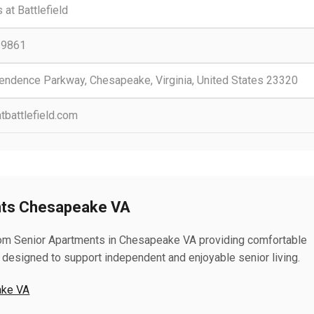
 at Battlefield
-9861
endence Parkway, Chesapeake, Virginia, United States 23320
tbattlefield.com
nts Chesapeake VA
room Senior Apartments in Chesapeake VA providing comfortable
 designed to support independent and enjoyable senior living.
ake VA