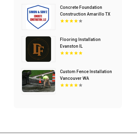
Concrete Foundation
Construction Amarillo TX
Flooring Installation
Evanston IL
Custom Fence Installation
Vancouver WA