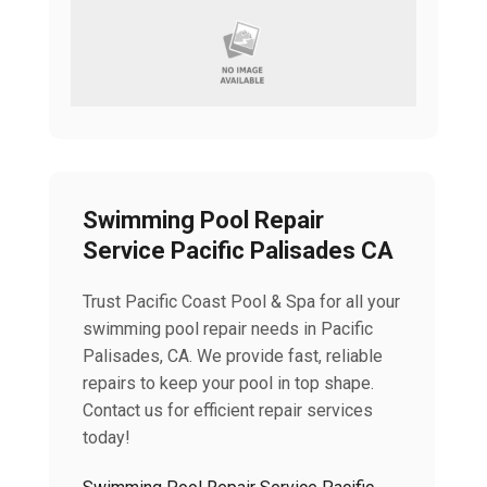
Swimming Pool Repair
Service Pacific Palisades CA
Trust Pacific Coast Pool & Spa for all your
swimming pool repair needs in Pacific
Palisades, CA. We provide fast, reliable
repairs to keep your pool in top shape.
Contact us for efficient repair services
today!