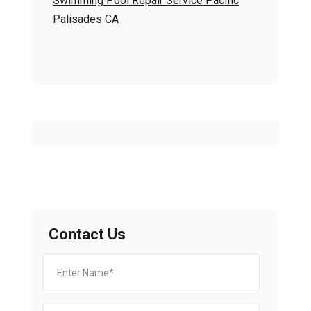
Swimming Pool Repair Service Pacific
Palisades CA
Contact Us