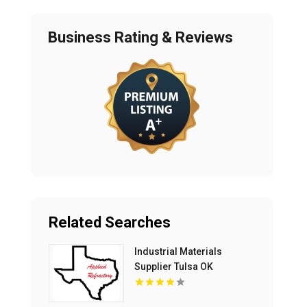
Business Rating & Reviews
Related Searches
Industrial Materials
Supplier Tulsa OK