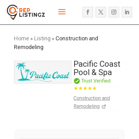
Home
Listing
Construction and
»
»
Remodeling
Pacific Coast
Pool & Spa
Trust Verified
Construction and
Remodeling