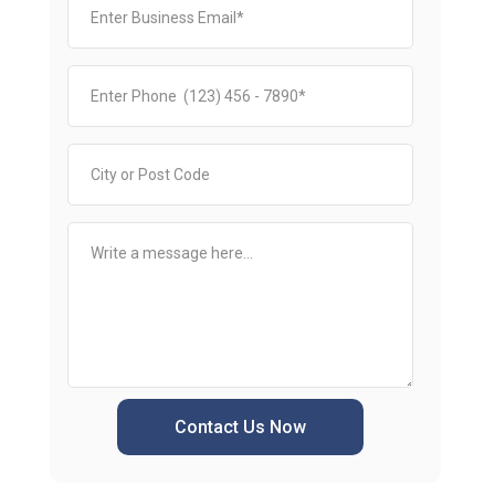
Contact Us Now