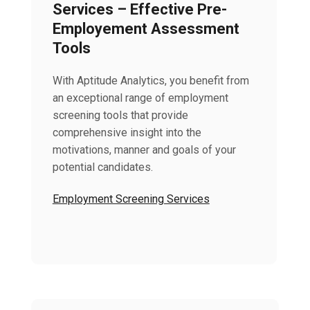
Services – Effective Pre-
Employement Assessment
Tools
With Aptitude Analytics, you benefit from
an exceptional range of employment
screening tools that provide
comprehensive insight into the
motivations, manner and goals of your
potential candidates.
Employment Screening Services