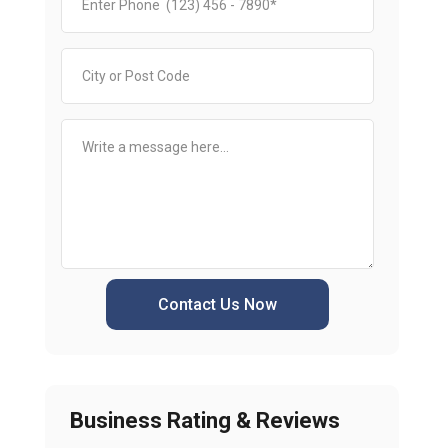
Contact Us Now
Business Rating & Reviews