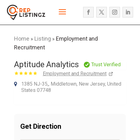
Home
Listing
Employment and
»
»
Recruitment
Aptitude Analytics
Trust Verified
Employment and Recruitment
1385 NJ-35,, Middletown, New Jersey, United
States 07748
Get Direction