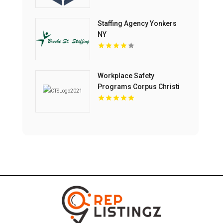
Training In Topeka KS.
Staffing Agency Yonkers
NY
Workplace Safety
Programs Corpus Christi