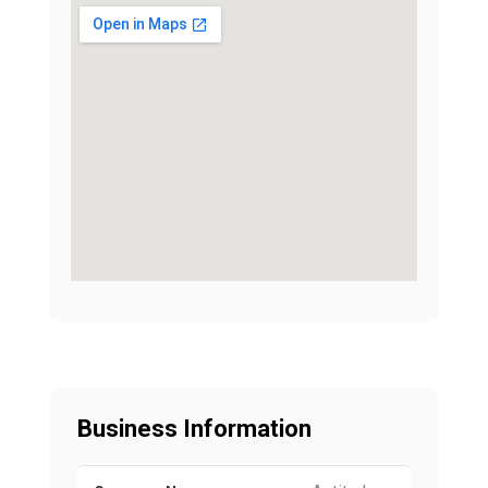
Business Information