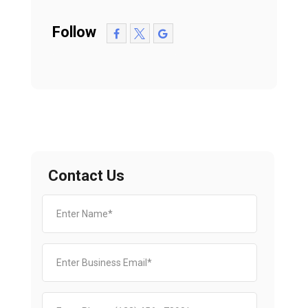
Follow
Contact Us