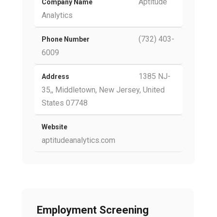
Aptitude
Company Name
Analytics
(732) 403-
Phone Number
6009
1385 NJ-
Address
35,, Middletown, New Jersey, United
States 07748
Website
aptitudeanalytics.com
Employment Screening