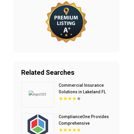
Related Searches
Commercial Insurance
Solutions in Lakeland FL
ComplianceOne Provides
Comprehensive
Reasonable Suspicion