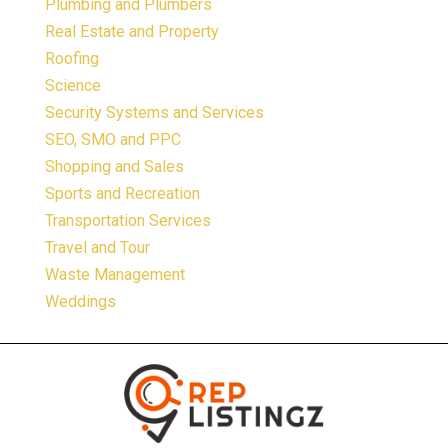
Plumbing and Plumbers
Real Estate and Property
Roofing
Science
Security Systems and Services
SEO, SMO and PPC
Shopping and Sales
Sports and Recreation
Transportation Services
Travel and Tour
Waste Management
Weddings