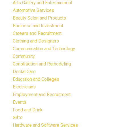
Arts Gallery and Entertainment
Automotive Services
Beauty Salon and Products
Business and Investment
Careers and Recruitment
Clothing and Designers
Communication and Technology
Community
Construction and Remodeling
Dental Care
Education and Colleges
Electricians
Employment and Recruitment
Events
Food and Drink
Gifts
Hardware and Software Services