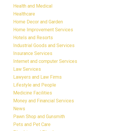
Health and Medical
Healthcare
Home Decor and Garden
Home Improvement Services
Hotels and Resorts
Industrial Goods and Services
Insurance Services
Internet and computer Services
Law Services
Lawyers and Law Firms
Lifestyle and People
Medicine Facilities
Money and Financial Services
News
Pawn Shop and Gunsmith
Pets and Pet Care