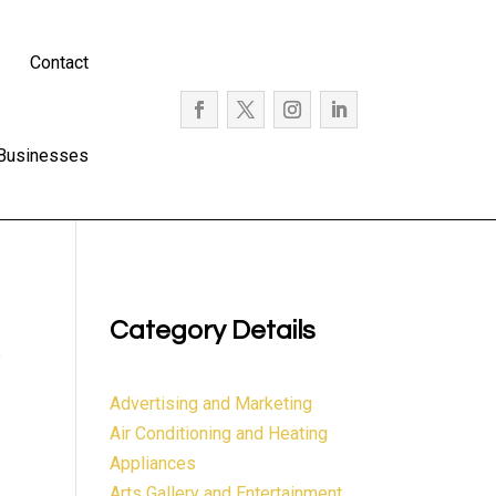
Contact
 Businesses
Category Details
e
Advertising and Marketing
Air Conditioning and Heating
Appliances
Arts Gallery and Entertainment