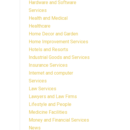
Hardware and Software
Services
Health and Medical
Healthcare
Home Decor and Garden
Home Improvement Services
Hotels and Resorts
Industrial Goods and Services
Insurance Services
Internet and computer
Services
Law Services
Lawyers and Law Firms
Lifestyle and People
Medicine Facilities
Money and Financial Services
News