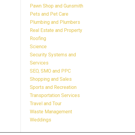
Pawn Shop and Gunsmith
Pets and Pet Care
Plumbing and Plumbers
Real Estate and Property
Roofing
Science
Security Systems and
Services
SEO, SMO and PPC
Shopping and Sales
Sports and Recreation
Transportation Services
Travel and Tour
Waste Management
Weddings