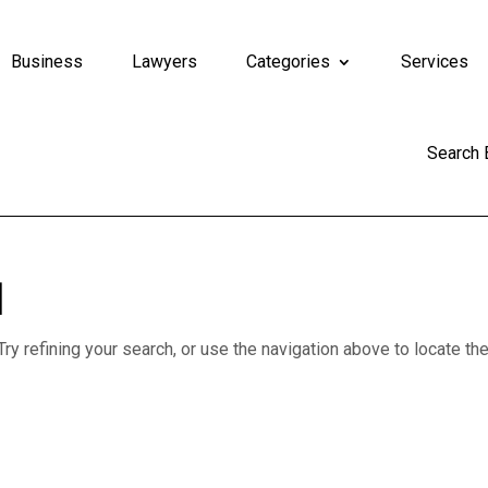
Business
Lawyers
Categories
Services
Search
d
y refining your search, or use the navigation above to locate th