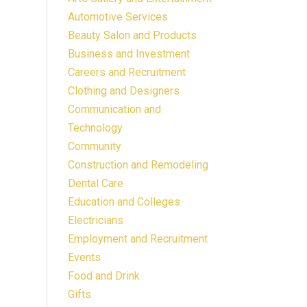
Automotive Services
Beauty Salon and Products
Business and Investment
Careers and Recruitment
Clothing and Designers
Communication and
Technology
Community
Construction and Remodeling
Dental Care
Education and Colleges
Electricians
Employment and Recruitment
Events
Food and Drink
Gifts