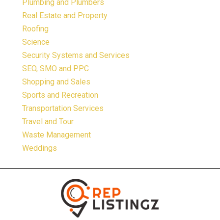
Plumbing and Plumbers
Real Estate and Property
Roofing
Science
Security Systems and Services
SEO, SMO and PPC
Shopping and Sales
Sports and Recreation
Transportation Services
Travel and Tour
Waste Management
Weddings