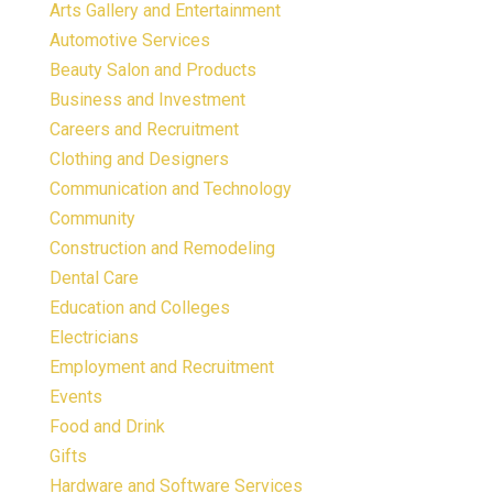
Arts Gallery and Entertainment
Automotive Services
Beauty Salon and Products
Business and Investment
Careers and Recruitment
Clothing and Designers
Communication and Technology
Community
Construction and Remodeling
Dental Care
Education and Colleges
Electricians
Employment and Recruitment
Events
Food and Drink
Gifts
Hardware and Software Services