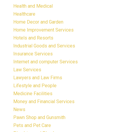
Health and Medical
Healthcare
Home Decor and Garden
Home Improvement Services
Hotels and Resorts
Industrial Goods and Services
Insurance Services
Internet and computer Services
Law Services
Lawyers and Law Firms
Lifestyle and People
Medicine Facilities
Money and Financial Services
News
Pawn Shop and Gunsmith
Pets and Pet Care