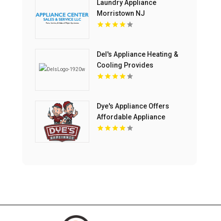
Laundry Appliance
Morristown NJ
Del's Appliance Heating &
Cooling Provides
Professional Appliance
Repair Service in
Harrisonville, MO
Dye's Appliance Offers
Affordable Appliance
Repair Cost Solutions in
Kansas City, MO