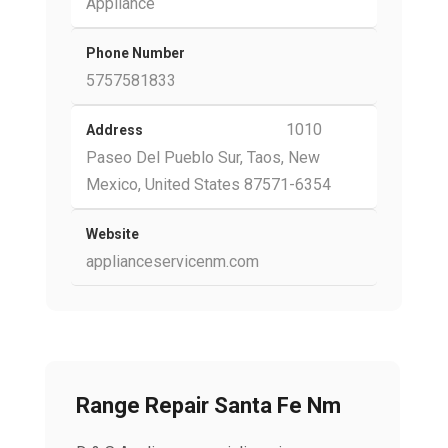
Appliance
Phone Number
5757581833
1010
Address
Paseo Del Pueblo Sur, Taos, New
Mexico, United States 87571-6354
Website
applianceservicenm.com
Range Repair Santa Fe Nm