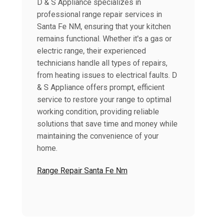
D & S Appliance specializes in
professional range repair services in
Santa Fe NM, ensuring that your kitchen
remains functional. Whether it's a gas or
electric range, their experienced
technicians handle all types of repairs,
from heating issues to electrical faults. D
& S Appliance offers prompt, efficient
service to restore your range to optimal
working condition, providing reliable
solutions that save time and money while
maintaining the convenience of your
home.
Range Repair Santa Fe Nm