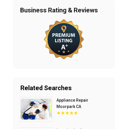
Business Rating & Reviews
Related Searches
Appliance Repair
Moorpark CA