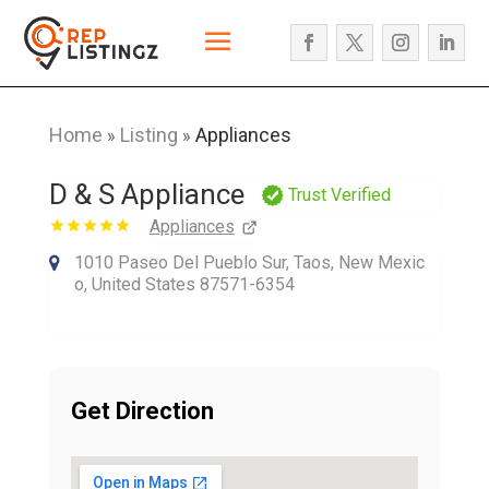
Home
Listing
Appliances
»
»
D & S Appliance
Trust Verified
Appliances
1010 Paseo Del Pueblo Sur, Taos, New Mexic
o, United States 87571-6354
Get Direction