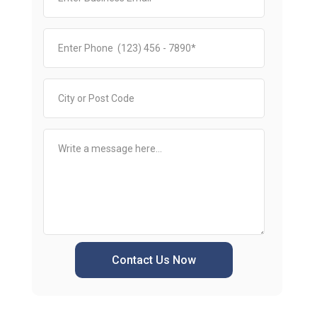
Contact Us Now