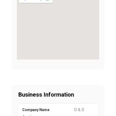
Business Information
D & S
Company Name