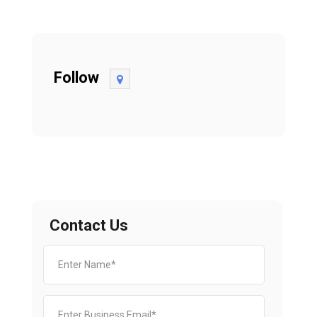
Follow
Contact Us