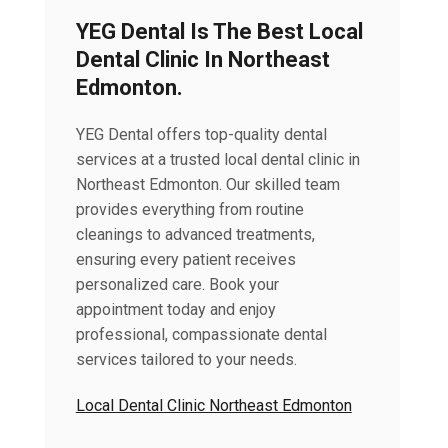
YEG Dental Is The Best Local
Dental Clinic In Northeast
Edmonton.
YEG Dental offers top-quality dental
services at a trusted local dental clinic in
Northeast Edmonton. Our skilled team
provides everything from routine
cleanings to advanced treatments,
ensuring every patient receives
personalized care. Book your
appointment today and enjoy
professional, compassionate dental
services tailored to your needs.
Local Dental Clinic Northeast Edmonton