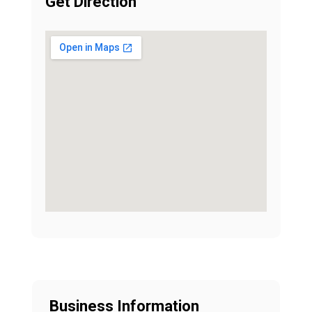
Get Direction
Business Information