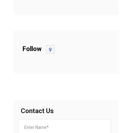
Follow
Contact Us