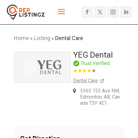
Home
Listing
Dental Care
»
»
YEG Dental
Trust Verified
Dental Care
3363 153 Ave NW,
Edmonton, AB, Can
ada T5Y 4E1