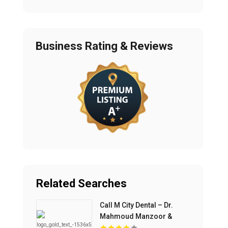
Business Rating & Reviews
Related Searches
Call M City Dental – Dr.
Mahmoud Manzoor &
Associates For Cosmetic