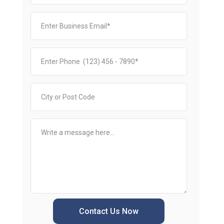
Contact Us Now