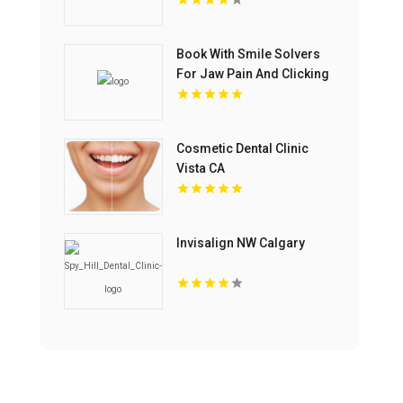
Dentistry In Mississauga
ON
Book With Smile Solvers
For Jaw Pain And Clicking
Treatment In Corso Italia
Cosmetic Dental Clinic
Vista CA
Invisalign NW Calgary