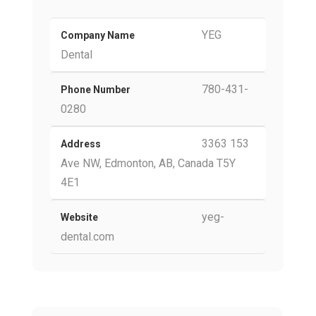
YEG
Company Name
Dental
780-431-
Phone Number
0280
3363 153
Address
Ave NW, Edmonton, AB, Canada T5Y
4E1
yeg-
Website
dental.com