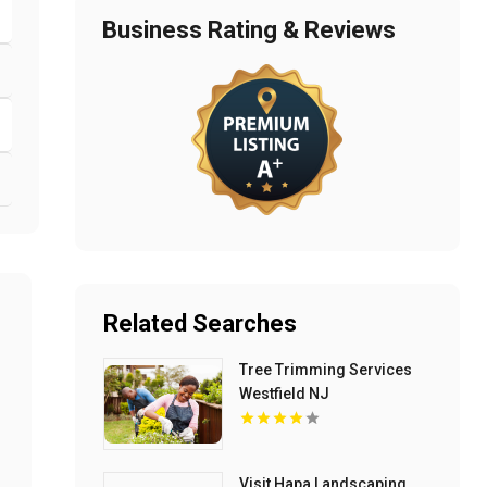
Business Rating & Reviews
Related Searches
Tree Trimming Services
Westfield NJ
Visit Hapa Landscaping