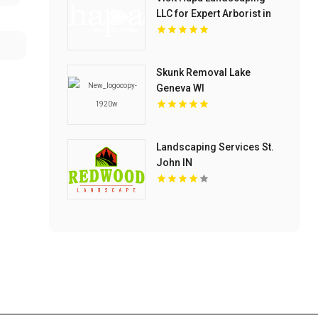
LLC for Expert Arborist in
Oahu
Skunk Removal Lake
Geneva WI
Landscaping Services St.
John IN