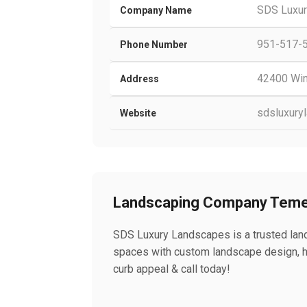
SDS Luxu
Company Name
951-517-
Phone Number
42400 Win
Address
sdsluxury
Website
Landscaping Company Teme
SDS Luxury Landscapes is a trusted land
spaces with custom landscape design, h
curb appeal & call today!