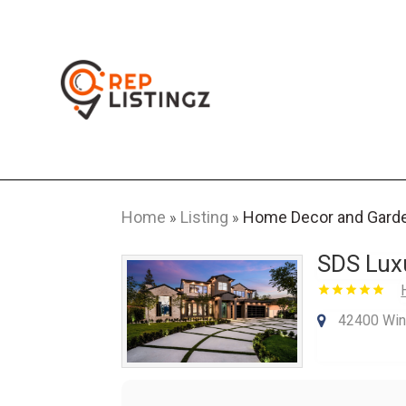
Home
Listing
Home Decor and Gard
»
»
SDS Lux
42400 Win