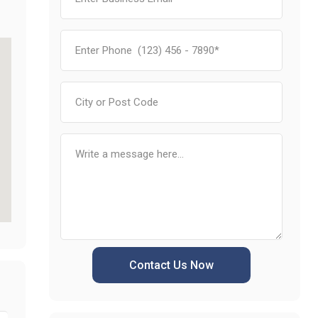
Contact Us Now