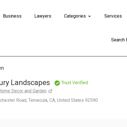
Business
Lawyers
Categories
Services
Search
en
ury Landscapes
Trust Verified
Home Decor and Garden
chester Road, Temecula, CA, United States 92590