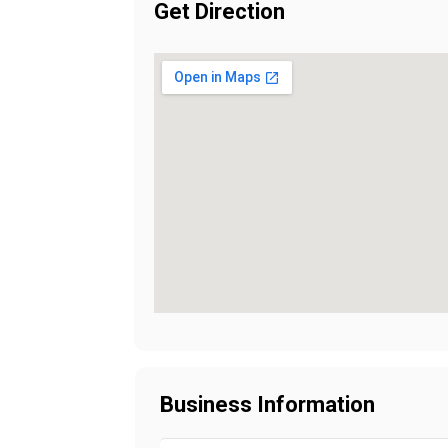
Get Direction
Business Information