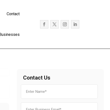
Contact
 Businesses
Contact Us