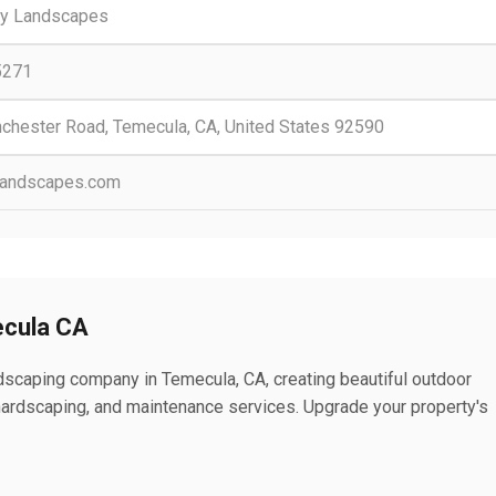
ry Landscapes
5271
chester Road, Temecula, CA, United States 92590
landscapes.com
cula CA
scaping company in Temecula, CA, creating beautiful outdoor
ardscaping, and maintenance services. Upgrade your property's