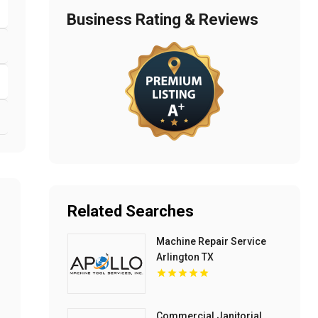
Business Rating & Reviews
Related Searches
Machine Repair Service
Arlington TX
Commercial Janitorial