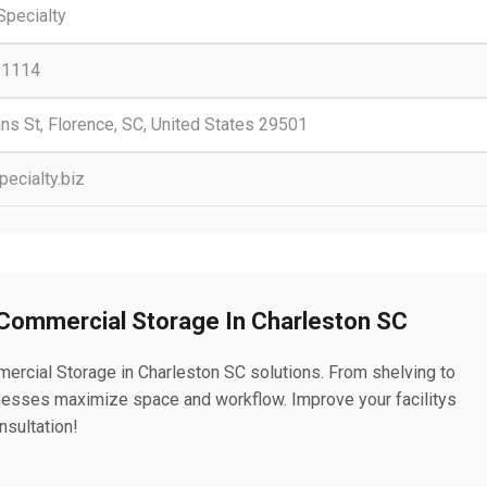
Specialty
-1114
ns St, Florence, SC, United States 29501
ecialty.biz
 Commercial Storage In Charleston SC
ercial Storage in Charleston SC solutions. From shelving to
esses maximize space and workflow. Improve your facilitys
nsultation!