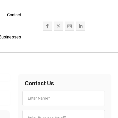
Contact
 Businesses
Contact Us