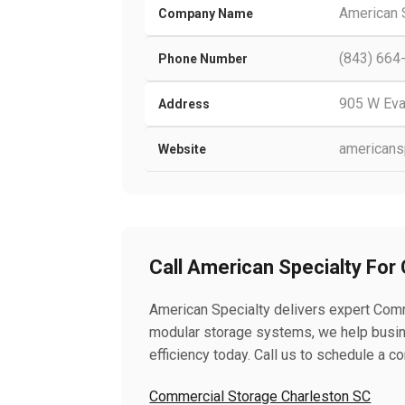
American 
Company Name
(843) 664
Phone Number
905 W Eva
Address
americansp
Website
Call American Specialty For
American Specialty delivers expert Comm
modular storage systems, we help busin
efficiency today. Call us to schedule a co
Commercial Storage Charleston SC