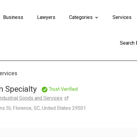
Business
Lawyers
Categories
Services
Search
Services
 Specialty
Trust Verified
Industrial Goods and Services
s St, Florence, SC, United States 29501