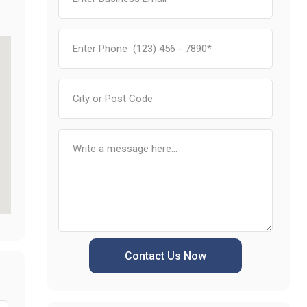
Contact Us Now