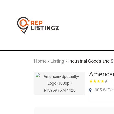
Home
Listing
Industrial Goods and 
»
»
American
905 W Evan