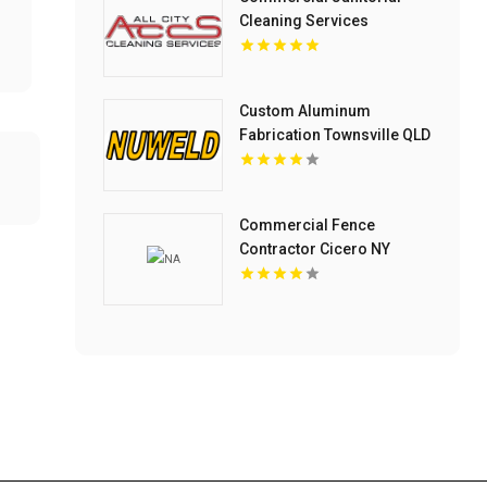
Cleaning Services
Columbus OH
Custom Aluminum
Fabrication Townsville QLD
Commercial Fence
Contractor Cicero NY