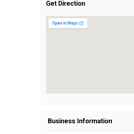
Get Direction
Business Information