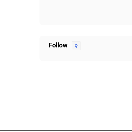
Follow