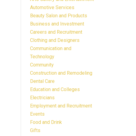
Automotive Services
Beauty Salon and Products
Business and Investment
Careers and Recruitment
Clothing and Designers
Communication and
Technology
Community
Construction and Remodeling
Dental Care
Education and Colleges
Electricians
Employment and Recruitment
Events
Food and Drink
Gifts