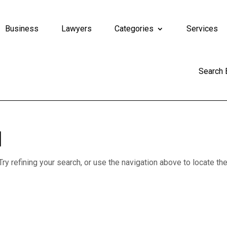
Business
Lawyers
Categories
Services
Search
d
y refining your search, or use the navigation above to locate th