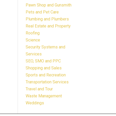
Pawn Shop and Gunsmith
Pets and Pet Care
Plumbing and Plumbers
Real Estate and Property
Roofing
Science
Security Systems and
Services
SEO, SMO and PPC
Shopping and Sales
Sports and Recreation
Transportation Services
Travel and Tour
Waste Management
Weddings