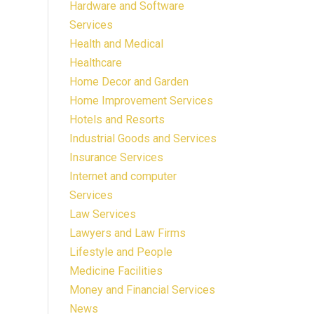
Hardware and Software
Services
Health and Medical
Healthcare
Home Decor and Garden
Home Improvement Services
Hotels and Resorts
Industrial Goods and Services
Insurance Services
Internet and computer
Services
Law Services
Lawyers and Law Firms
Lifestyle and People
Medicine Facilities
Money and Financial Services
News