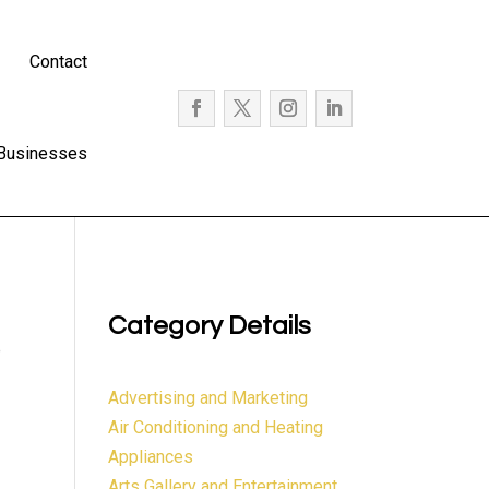
Contact
 Businesses
Category Details
e
Advertising and Marketing
Air Conditioning and Heating
Appliances
Arts Gallery and Entertainment