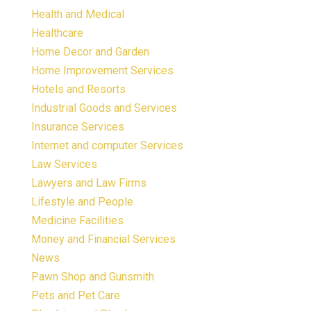
Health and Medical
Healthcare
Home Decor and Garden
Home Improvement Services
Hotels and Resorts
Industrial Goods and Services
Insurance Services
Internet and computer Services
Law Services
Lawyers and Law Firms
Lifestyle and People
Medicine Facilities
Money and Financial Services
News
Pawn Shop and Gunsmith
Pets and Pet Care