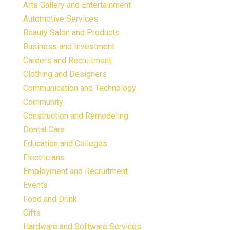
Arts Gallery and Entertainment
Automotive Services
Beauty Salon and Products
Business and Investment
Careers and Recruitment
Clothing and Designers
Communication and Technology
Community
Construction and Remodeling
Dental Care
Education and Colleges
Electricians
Employment and Recruitment
Events
Food and Drink
Gifts
Hardware and Software Services