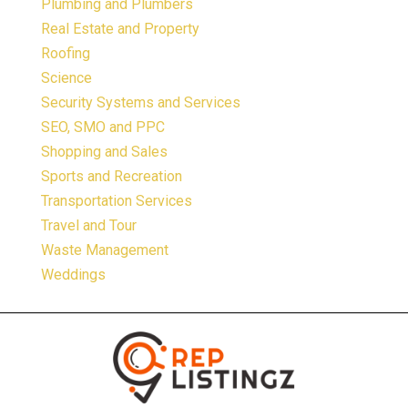
Plumbing and Plumbers
Real Estate and Property
Roofing
Science
Security Systems and Services
SEO, SMO and PPC
Shopping and Sales
Sports and Recreation
Transportation Services
Travel and Tour
Waste Management
Weddings