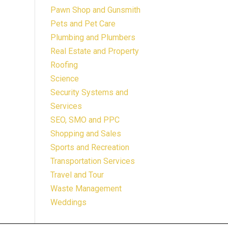
Pawn Shop and Gunsmith
Pets and Pet Care
Plumbing and Plumbers
Real Estate and Property
Roofing
Science
Security Systems and
Services
SEO, SMO and PPC
Shopping and Sales
Sports and Recreation
Transportation Services
Travel and Tour
Waste Management
Weddings