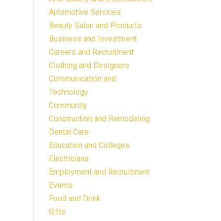
Automotive Services
Beauty Salon and Products
Business and Investment
Careers and Recruitment
Clothing and Designers
Communication and
Technology
Community
Construction and Remodeling
Dental Care
Education and Colleges
Electricians
Employment and Recruitment
Events
Food and Drink
Gifts