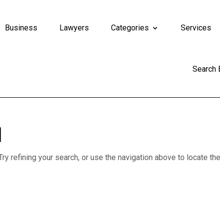
Business
Lawyers
Categories
Services
Search
d
y refining your search, or use the navigation above to locate th