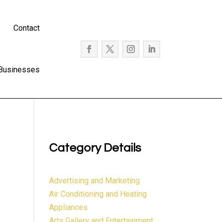
Contact
 Businesses
Category Details
e
Advertising and Marketing
Air Conditioning and Heating
Appliances
Arts Gallery and Entertainment