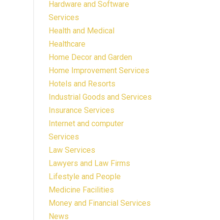
Hardware and Software
Services
Health and Medical
Healthcare
Home Decor and Garden
Home Improvement Services
Hotels and Resorts
Industrial Goods and Services
Insurance Services
Internet and computer
Services
Law Services
Lawyers and Law Firms
Lifestyle and People
Medicine Facilities
Money and Financial Services
News